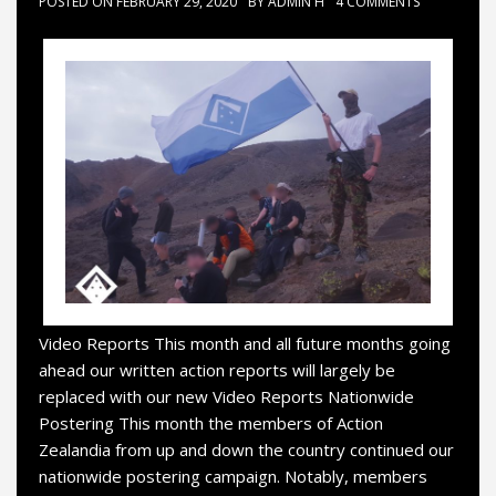
POSTED ON
FEBRUARY 29, 2020
BY
ADMIN H
4 COMMENTS
Video Reports This month and all future months going
ahead our written action reports will largely be
replaced with our new Video Reports Nationwide
Postering This month the members of Action
Zealandia from up and down the country continued our
nationwide postering campaign. Notably, members