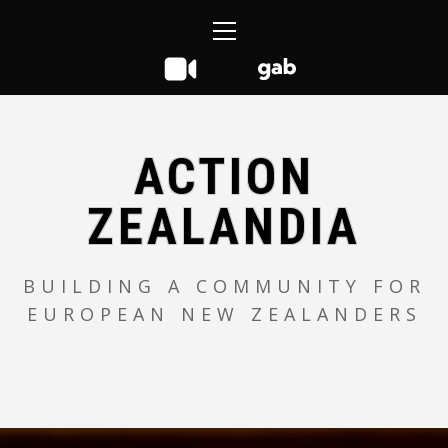
Skip
Primary
to
Menu
content
ACTION
ZEALANDIA
BUILDING A COMMUNITY FOR
EUROPEAN NEW ZEALANDERS