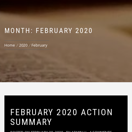
MONTH: FEBRUARY 2020
Home
2020
February
FEBRUARY 2020 ACTION
SUMMARY