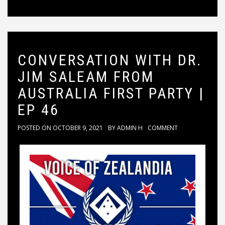
CONVERSATION WITH DR.
JIM SALEAM FROM
AUSTRALIA FIRST PARTY |
EP 46
POSTED ON
OCTOBER 9, 2021
BY
ADMIN H
COMMENT