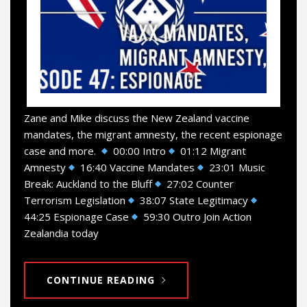
Zane and Mike discuss the New Zealand vaccine
mandates, the migrant amnesty, the recent espionage
case and more.
00:00 Intro
01:12 Migrant
Amnesty
16:40 Vaccine Mandates
23:01 Music
Break: Auckland to the Bluff
27:02 Counter
Terrorism Legislation
38:07 State Legitimacy
44:25 Espionage Case
59:30 Outro Join Action
Zealandia today
CONTINUE READING