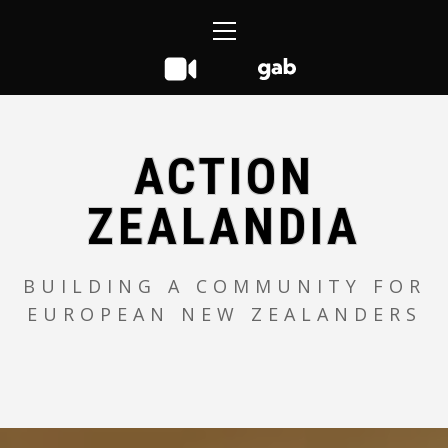
Skip
Primary
to
Menu
content
ACTION
ZEALANDIA
BUILDING A COMMUNITY FOR
EUROPEAN NEW ZEALANDERS