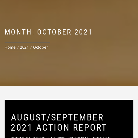
MONTH: OCTOBER 2021
Home
2021
October
AUGUST/SEPTEMBER
2021 ACTION REPORT