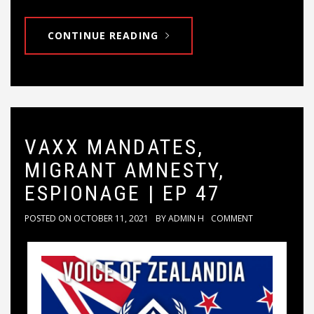
CONTINUE READING
VAXX MANDATES,
MIGRANT AMNESTY,
ESPIONAGE | EP 47
POSTED ON
OCTOBER 11, 2021
BY
ADMIN H
COMMENT