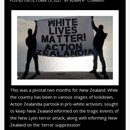
POSTED ON
OCTOBER 13, 2021
BY
ADMIN H
COMMENT
This was a pivotal two months for New Zealand. While
the country has been in various stages of lockdown,
Action Zealandia partook in pro-white activism, sought
to keep New Zealand informed on the tragic events of
the New Lynn terror attack, along with informing New
Zealand on the ‘terror suppression’