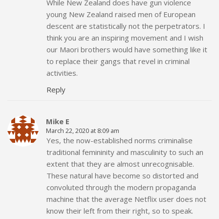
While New Zealand does have gun violence
young New Zealand raised men of European
descent are statistically not the perpetrators. I
think you are an inspiring movement and I wish
our Maori brothers would have something like it
to replace their gangs that revel in criminal
activities.
Reply
Mike E
March 22, 2020 at 8:09 am
Yes, the now-established norms criminalise
traditional femininity and masculinity to such an
extent that they are almost unrecognisable.
These natural have become so distorted and
convoluted through the modern propaganda
machine that the average Netflix user does not
know their left from their right, so to speak.