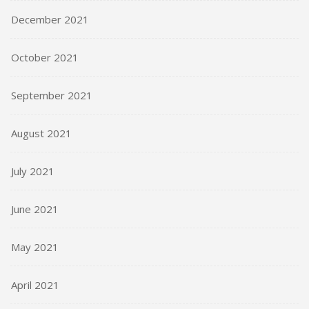
December 2021
October 2021
September 2021
August 2021
July 2021
June 2021
May 2021
April 2021