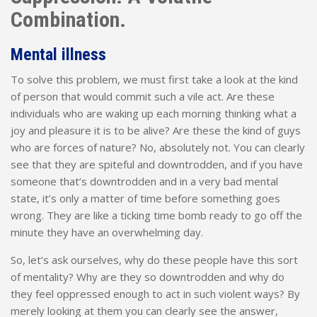
Combination.
Mental illness
To solve this problem, we must first take a look at the kind
of person that would commit such a vile act. Are these
individuals who are waking up each morning thinking what a
joy and pleasure it is to be alive? Are these the kind of guys
who are forces of nature? No, absolutely not. You can clearly
see that they are spiteful and downtrodden, and if you have
someone that’s downtrodden and in a very bad mental
state, it’s only a matter of time before something goes
wrong. They are like a ticking time bomb ready to go off the
minute they have an overwhelming day.
So, let’s ask ourselves, why do these people have this sort
of mentality? Why are they so downtrodden and why do
they feel oppressed enough to act in such violent ways? By
merely looking at them you can clearly see the answer,