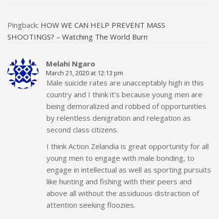
Pingback:
HOW WE CAN HELP PREVENT MASS
SHOOTINGS? – Watching The World Burn
Melahi Ngaro
March 21, 2020 at 12:13 pm
Male suicide rates are unacceptably high in this
country and I think it’s because young men are
being demoralized and robbed of opportunities
by relentless denigration and relegation as
second class citizens.
I think Action Zelandia is great opportunity for all
young men to engage with male bonding, to
engage in intellectual as well as sporting pursuits
like hunting and fishing with their peers and
above all without the assiduous distraction of
attention seeking floozies.