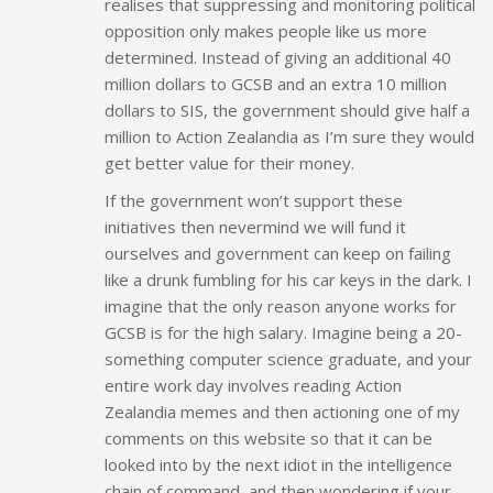
realises that suppressing and monitoring political
opposition only makes people like us more
determined. Instead of giving an additional 40
million dollars to GCSB and an extra 10 million
dollars to SIS, the government should give half a
million to Action Zealandia as I’m sure they would
get better value for their money.
If the government won’t support these
initiatives then nevermind we will fund it
ourselves and government can keep on failing
like a drunk fumbling for his car keys in the dark. I
imagine that the only reason anyone works for
GCSB is for the high salary. Imagine being a 20-
something computer science graduate, and your
entire work day involves reading Action
Zealandia memes and then actioning one of my
comments on this website so that it can be
looked into by the next idiot in the intelligence
chain of command, and then wondering if your