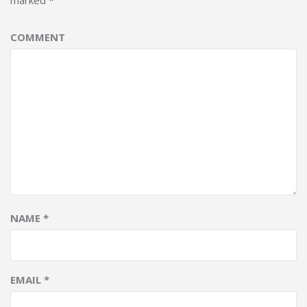
marked
*
COMMENT
NAME
*
EMAIL
*