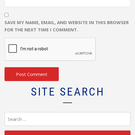
SAVE MY NAME, EMAIL, AND WEBSITE IN THIS BROWSER
FOR THE NEXT TIME I COMMENT.
SITE SEARCH
Search
for: