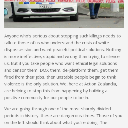
Anyone who’s serious about stopping such killings needs to
talk to those of us who understand the crisis of white
dispossession and want peaceful political solutions. Nothing
is more ineffective, stupid and wrong than trying to silence
us. But if you take people who want ethical legal solutions
and censor them, DOX them, de-platform them, get them
fired from their jobs, then unstable people begin to think
violence is the only solution. We, here at Action Zealandia,
are helping to stop this from happening by building a
positive community for our people to be in.
We are going through one of the most sharply divided
periods in history: these are dangerous times. Those of you
on the left should think about what you’re doing. The