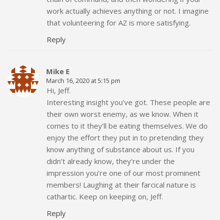
work actually achieves anything or not. I imagine
that volunteering for AZ is more satisfying.
Reply
Mike E
March 16, 2020 at 5:15 pm
Hi, Jeff.
Interesting insight you’ve got. These people are
their own worst enemy, as we know. When it
comes to it they’ll be eating themselves. We do
enjoy the effort they put in to pretending they
know anything of substance about us. If you
didn’t already know, they’re under the
impression you’re one of our most prominent
members! Laughing at their farcical nature is
cathartic. Keep on keeping on, Jeff.
Reply