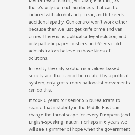
there’s only so much numbness that can be
induced with alcohol and prozac, and it breeds
additional apathy. Gun control won’t work either
because then we just get knife crime and van
crime. There is no political or legal solution, and
only pathetic paper-pushers and 65 year old
administrators believe in those kinds of
solutions.
In reality the only solution is a values-based
society and that cannot be created by a political
system, only grass-roots nationalist movements
can do this.
It took 6 years for senior SIS bureaucrats to
realise that instability in the Middle East can
change the threatscape for every European (and
English-speaking) nation. Perhaps in 6 years we
will see a glimmer of hope when the government