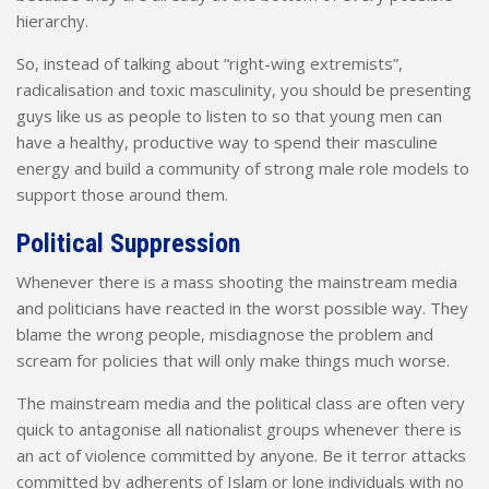
hierarchy.
So, instead of talking about “right-wing extremists”,
radicalisation and toxic masculinity, you should be presenting
guys like us as people to listen to so that young men can
have a healthy, productive way to spend their masculine
energy and build a community of strong male role models to
support those around them.
Political Suppression
Whenever there is a mass shooting the mainstream media
and politicians have reacted in the worst possible way. They
blame the wrong people, misdiagnose the problem and
scream for policies that will only make things much worse.
The mainstream media and the political class are often very
quick to antagonise all nationalist groups whenever there is
an act of violence committed by anyone. Be it terror attacks
committed by adherents of Islam or lone individuals with no