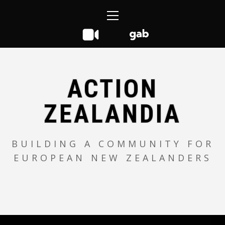
Skip
Primary
to
Menu
content
ACTION
ZEALANDIA
BUILDING A COMMUNITY FOR
EUROPEAN NEW ZEALANDERS