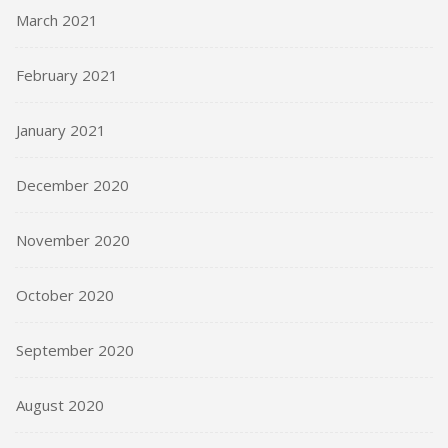
March 2021
February 2021
January 2021
December 2020
November 2020
October 2020
September 2020
August 2020