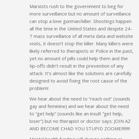
Marxists rush to the government to beg for
more surveillance but no amount of surveillance
can stop a lone gunman/killer. Shootings happen
all the time in the United States and despite 24-
7 mass surveillance of all meta data and website
visits, it doesn’t stop the killer. Many killers were
likely referred to therapists or Police in the past,
yet no amount of pills could help them and the
tip-offs didn’t result in the prevention of any
attack. It’s almost like the solutions are carefully
designed to avoid fixing the root cause of the
problem!
We hear about the need to “reach out” (sounds
gay and feminine) and we hear about the need
to “get help” (sounds like an insult “get help,
loser”) but no therapist or doctor says: JOIN AZ
AND BECOME CHAD YOU STUPID ZOOMER!!!!!!
Mental health funding will change nothing as