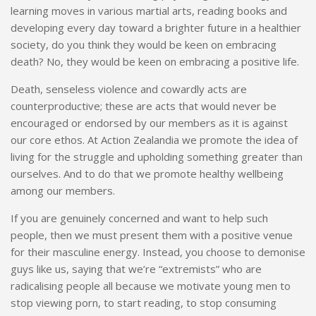
learning moves in various martial arts, reading books and
developing every day toward a brighter future in a healthier
society, do you think they would be keen on embracing
death? No, they would be keen on embracing a positive life.
Death, senseless violence and cowardly acts are
counterproductive; these are acts that would never be
encouraged or endorsed by our members as it is against
our core ethos. At Action Zealandia we promote the idea of
living for the struggle and upholding something greater than
ourselves. And to do that we promote healthy wellbeing
among our members.
If you are genuinely concerned and want to help such
people, then we must present them with a positive venue
for their masculine energy. Instead, you choose to demonise
guys like us, saying that we’re “extremists” who are
radicalising people all because we motivate young men to
stop viewing porn, to start reading, to stop consuming