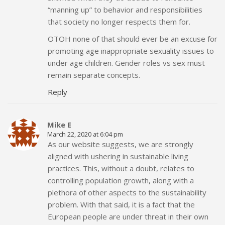
“manning up” to behavior and responsibilities
that society no longer respects them for.
OTOH none of that should ever be an excuse for
promoting age inappropriate sexuality issues to
under age children. Gender roles vs sex must
remain separate concepts.
Reply
Mike E
March 22, 2020 at 6:04 pm
As our website suggests, we are strongly
aligned with ushering in sustainable living
practices. This, without a doubt, relates to
controlling population growth, along with a
plethora of other aspects to the sustainability
problem. With that said, it is a fact that the
European people are under threat in their own