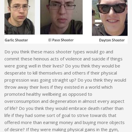
Do you think these mass shooter types would go and
commit these heinous acts of violence and suicide if things
were going well in their lives? Do you think they would be
desperate to kill themselves and others if their physical
progression was going straight up? Do you think they would
throw away their lives if they existed in a world which
promoted healthy wellbeing as opposed to
overconsumption and degeneration in almost every aspect
of life? Do you think they would embrace death rather than
life if they had some sort of goal to strive towards that
offered more than earning money and buying more objects
of desire? If they were making physical gains in the gym,