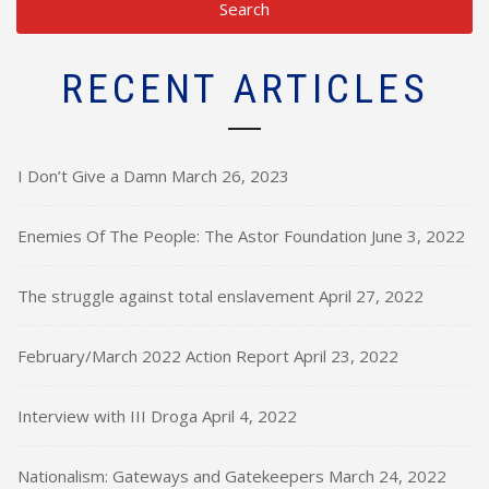
RECENT ARTICLES
I Don’t Give a Damn
March 26, 2023
Enemies Of The People: The Astor Foundation
June 3, 2022
The struggle against total enslavement
April 27, 2022
February/March 2022 Action Report
April 23, 2022
Interview with III Droga
April 4, 2022
Nationalism: Gateways and Gatekeepers
March 24, 2022