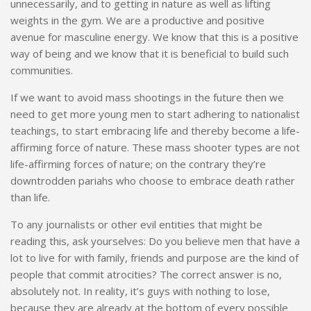
unnecessarily, and to getting in nature as well as lifting
weights in the gym. We are a productive and positive
avenue for masculine energy. We know that this is a positive
way of being and we know that it is beneficial to build such
communities.
If we want to avoid mass shootings in the future then we
need to get more young men to start adhering to nationalist
teachings, to start embracing life and thereby become a life-
affirming force of nature. These mass shooter types are not
life-affirming forces of nature;
on the contrary
they’re
downtrodden pariahs who choose to embrace death rather
than life.
To any journalists or other evil entities that might be
reading this, ask yourselves: Do you believe men that have a
lot to live for with family, friends and purpose are the kind of
people that commit atrocities? The correct answer is no,
absolutely not. In reality, it’s guys with nothing to lose,
because they are already at the bottom of every possible