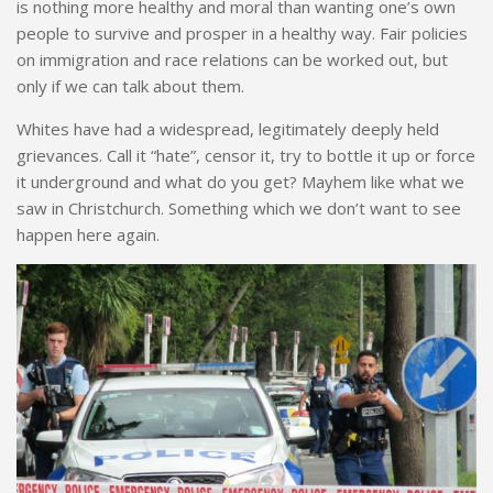
is nothing more healthy and moral than wanting one’s own
people to survive and prosper in
a h
ealthy way. Fair policies
on immigration and race relations can be worked out, but
only if we can talk about them.
Whites have had a widespread, legitimately deeply held
grievances. Call it “hate”, censor it, try to bottle it up or force
it underground and what do you get? Mayhem like what we
saw in Christchurch. Something which we don’t want to see
happen
here again.