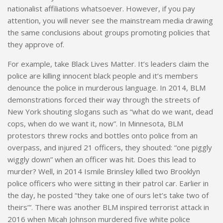
nationalist affiliations whatsoever. However, if you pay
attention, you will never see the mainstream media drawing
the same conclusions about groups promoting policies that
they approve of.
For example, take Black Lives Matter.
It’s
leaders claim the
police are killing innocent black people and it’s members
denounce the police in murderous language. In 2014, BLM
demonstrations forced their way through the streets of
New York shouting slogans such as “what do we want, dead
cops, when do we want it, now”. In Minnesota, BLM
protestors threw rocks and bottles onto police from an
overpass, and injured 21 officers, they shouted: “one
piggly
wiggly down” when an officer was hit. Does this lead to
murder? Well, in 2014
Ismile
Brinsley killed two Brooklyn
police officers who were sitting in their patrol car. Earlier in
the day, he posted “they take one of ours let’s take two of
theirs’”. There was another BLM inspired terrorist attack in
2016 when Micah Johnson murdered five white police