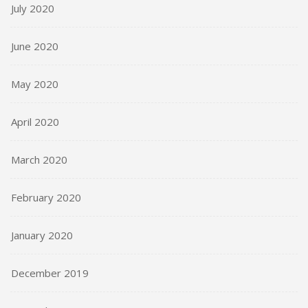
July 2020
June 2020
May 2020
April 2020
March 2020
February 2020
January 2020
December 2019