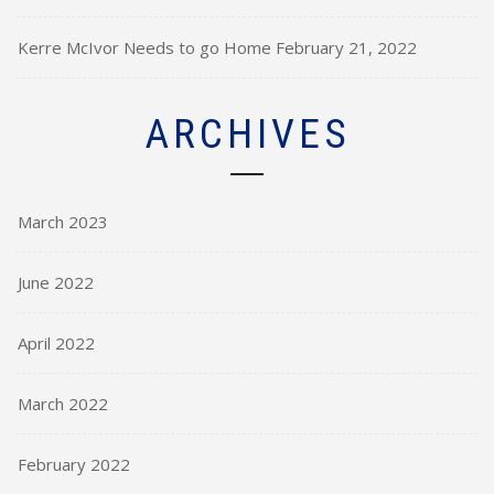
Kerre McIvor Needs to go Home
February 21, 2022
ARCHIVES
March 2023
June 2022
April 2022
March 2022
February 2022