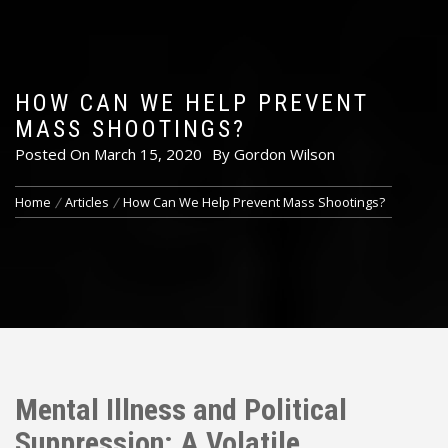
HOW CAN WE HELP PREVENT
MASS SHOOTINGS?
Posted On
March 15, 2020
By
Gordon Wilson
Home
Articles
How Can We Help Prevent Mass Shootings?
Mental Illness and Political
Suppression: A Volatile