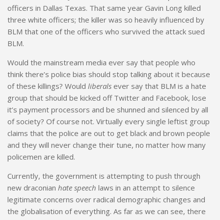
officers in Dallas Texas. That same year Gavin Long killed
three white officers; the killer was so heavily influenced by
BLM that one of the officers who survived the attack sued
BLM.
Would the mainstream media ever say that people who
think there’s police bias should stop talking about it because
of these killings? Would
liberals
ever say that BLM is a hate
group that should be kicked off Twitter and Facebook, lose
it’s payment processors and be shunned and silenced by all
of society? Of course not. Virtually every single leftist group
claims that the police are out to get black and brown people
and they will never change their tune, no matter how many
policemen are killed.
Currently, the government is attempting to push through
new draconian
hate speech
laws in an attempt to silence
legitimate concerns over radical demographic changes and
the globalisation of everything. As far as we can see, there