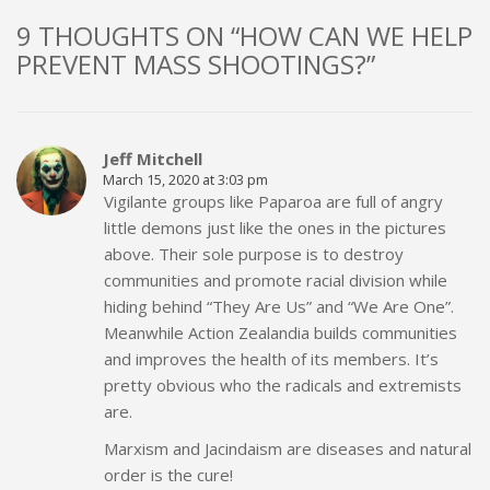
9 THOUGHTS ON “HOW CAN WE HELP
PREVENT MASS SHOOTINGS?”
Jeff Mitchell
March 15, 2020 at 3:03 pm
Vigilante groups like Paparoa are full of angry
little demons just like the ones in the pictures
above. Their sole purpose is to destroy
communities and promote racial division while
hiding behind “They Are Us” and “We Are One”.
Meanwhile Action Zealandia builds communities
and improves the health of its members. It’s
pretty obvious who the radicals and extremists
are.
Marxism and Jacindaism are diseases and natural
order is the cure!