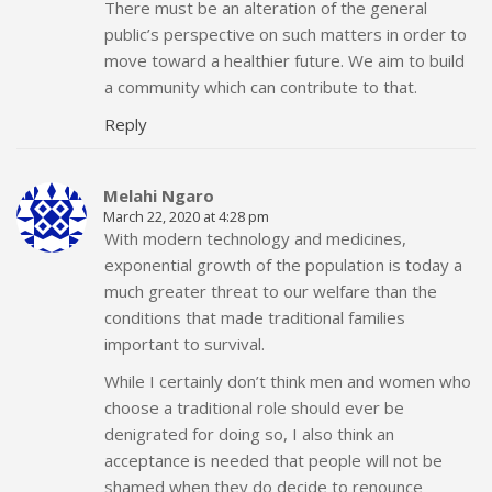
There must be an alteration of the general
public’s perspective on such matters in order to
move toward a healthier future. We aim to build
a community which can contribute to that.
Reply
Melahi Ngaro
March 22, 2020 at 4:28 pm
With modern technology and medicines,
exponential growth of the population is today a
much greater threat to our welfare than the
conditions that made traditional families
important to survival.
While I certainly don’t think men and women who
choose a traditional role should ever be
denigrated for doing so, I also think an
acceptance is needed that people will not be
shamed when they do decide to renounce