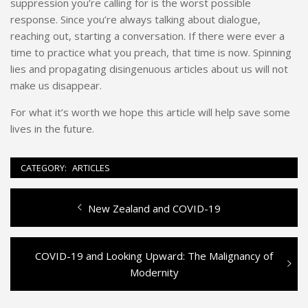
suppression you’re calling for is the worst possible
response. Since you’re always talking about dialogue,
reaching out, starting a conversation. If there were ever a
time to practice what you preach, that time is now. Spinning
lies and propagating disingenuous articles about us will not
make us disappear.
For what it’s worth we hope this article will help save some
lives in the future.
CATEGORY:
ARTICLES
Previous
New Zealand and COVID-19
Post
post:
navigation
Next
COVID-19 and Looking Upward: The Malignancy of
post:
Modernity