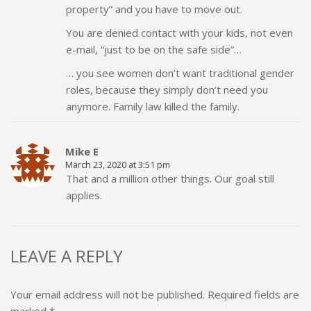
property” and you have to move out.
You are denied contact with your kids, not even
e-mail, “just to be on the safe side”…
… you see women don’t want traditional gender
roles, because they simply don’t need you
anymore. Family law killed the family.
Mike E
March 23, 2020 at 3:51 pm
That and a million other things. Our goal still
applies.
LEAVE A REPLY
Your email address will not be published.
Required fields are