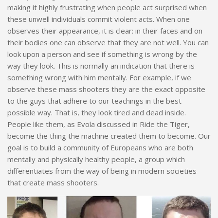
making it highly frustrating when people act surprised when
these unwell individuals commit violent acts. When one
observes their appearance, it is clear: in their faces and on
their bodies one can observe that they are not well. You can
look upon a person and see if something is wrong by the
way they look. This is normally an indication that there is
something wrong with him mentally. For example, if we
observe these mass shooters they are the exact opposite
to the guys that adhere to our teachings in the best
possible way. That is, they look tired and dead inside.
People like them, as Evola discussed in Ride the Tiger,
become the thing the machine created them to become. Our
goal is to build a community of Europeans who are both
mentally and physically healthy people, a group which
differentiates from the way of being in modern societies
that create mass shooters.