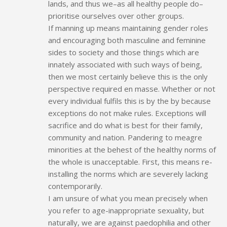
lands, and thus we–as all healthy people do–
prioritise ourselves over other groups.
If manning up means maintaining gender roles
and encouraging both masculine and feminine
sides to society and those things which are
innately associated with such ways of being,
then we most certainly believe this is the only
perspective required en masse. Whether or not
every individual fulfils this is by the by because
exceptions do not make rules. Exceptions will
sacrifice and do what is best for their family,
community and nation. Pandering to meagre
minorities at the behest of the healthy norms of
the whole is unacceptable. First, this means re-
installing the norms which are severely lacking
contemporarily.
I am unsure of what you mean precisely when
you refer to age-inappropriate sexuality, but
naturally, we are against paedophilia and other