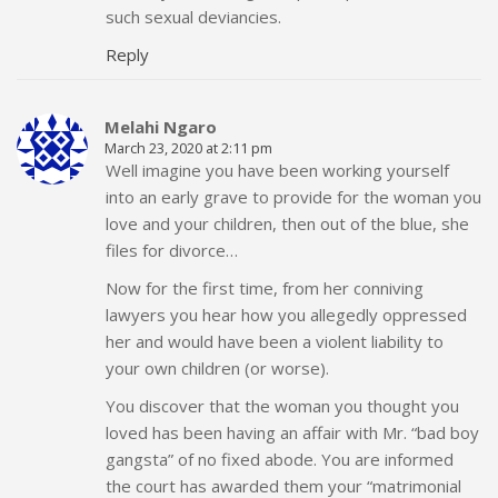
such sexual deviancies.
Reply
Melahi Ngaro
March 23, 2020 at 2:11 pm
Well imagine you have been working yourself
into an early grave to provide for the woman you
love and your children, then out of the blue, she
files for divorce…
Now for the first time, from her conniving
lawyers you hear how you allegedly oppressed
her and would have been a violent liability to
your own children (or worse).
You discover that the woman you thought you
loved has been having an affair with Mr. “bad boy
gangsta” of no fixed abode. You are informed
the court has awarded them your “matrimonial