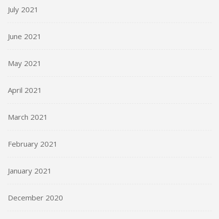
July 2021
June 2021
May 2021
April 2021
March 2021
February 2021
January 2021
December 2020