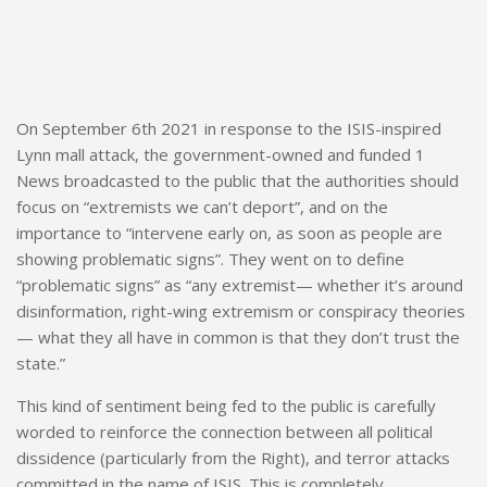
On September 6th 2021 in response to the ISIS-inspired
Lynn mall attack, the government-owned and funded 1
News broadcasted to the public that the authorities should
focus on “extremists we can’t deport”, and on the
importance to “intervene early on, as soon as people are
showing problematic signs”. They went on to define
“problematic signs” as “any extremist— whether it’s around
disinformation, right-wing extremism or conspiracy theories
— what they all have in common is that they don’t trust the
state.”
This kind of sentiment being fed to the public is carefully
worded to reinforce the connection between all political
dissidence (particularly from the Right), and terror attacks
committed in the name of ISIS. This is completely