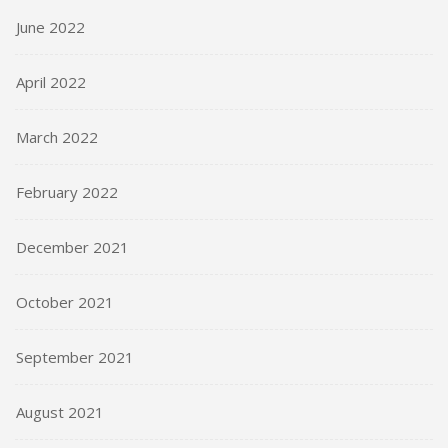
June 2022
April 2022
March 2022
February 2022
December 2021
October 2021
September 2021
August 2021