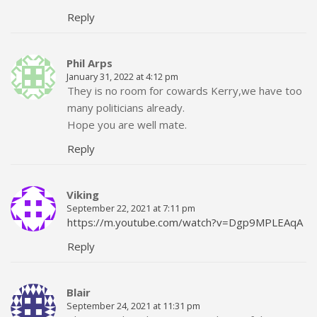
Reply
Phil Arps
January 31, 2022 at 4:12 pm
They is no room for cowards Kerry,we have too
many politicians already.
Hope you are well mate.
Reply
Viking
September 22, 2021 at 7:11 pm
https://m.youtube.com/watch?v=Dgp9MPLEAqA
Reply
Blair
September 24, 2021 at 11:31 pm