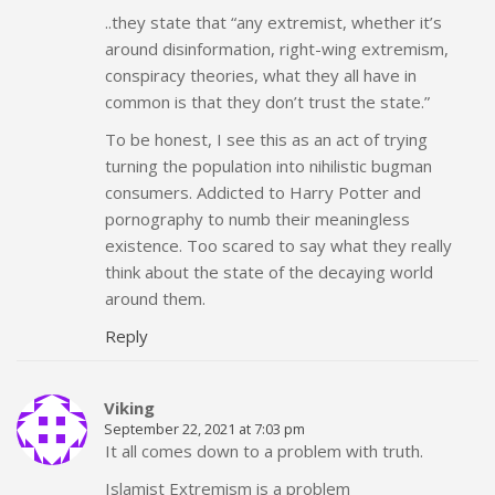
..they state that “any extremist, whether it’s
around disinformation, right-wing extremism,
conspiracy theories, what they all have in
common is that they don’t trust the state.”
To be honest, I see this as an act of trying
turning the population into nihilistic bugman
consumers. Addicted to Harry Potter and
pornography to numb their meaningless
existence. Too scared to say what they really
think about the state of the decaying world
around them.
Reply
Viking
September 22, 2021 at 7:03 pm
It all comes down to a problem with truth.
Islamist Extremism is a problem