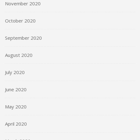
November 2020
October 2020
September 2020
August 2020
July 2020
June 2020
May 2020
April 2020