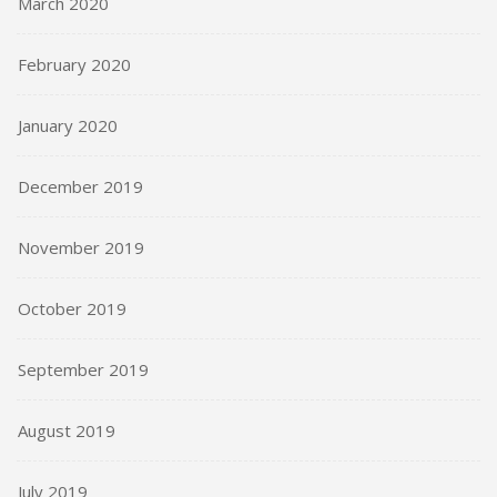
March 2020
February 2020
January 2020
December 2019
November 2019
October 2019
September 2019
August 2019
July 2019