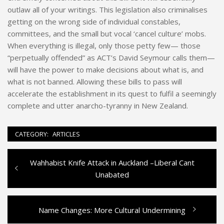
outlaw all of your writings. This legislation also criminalises
getting on the wrong side of individual constables,
committees, and the small but vocal ‘cancel culture’ mobs.
When everything is illegal, only those petty few— those
“perpetually offended” as ACT’s David Seymour calls them—
will have the power to make decisions about what is, and
what is not banned. Allowing these bills to pass will
accelerate the establishment in its quest to fulfil a seemingly
complete and utter anarcho-tyranny in New Zealand.
CATEGORY:
ARTICLES
Previous
Wahhabist Knife Attack in Auckland –Liberal Cant
Post
post:
Unabated
navigation
Next
Name Changes: More Cultural Undermining
post: