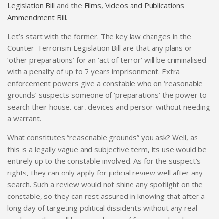
Legislation Bill
and the
Films, Videos and Publications
Ammendment Bill
.
Let’s start with the former. The key law changes in the
Counter-Terrorism Legislation Bill are that any plans or
‘other preparations’ for an ‘act of terror’ will be criminalised
with a penalty of up to 7 years imprisonment. Extra
enforcement powers give a constable who on ‘reasonable
grounds’ suspects someone of ‘preparations’ the power to
search their house, car, devices and person without needing
a warrant.
What constitutes “reasonable grounds” you ask? Well, as
this is a legally vague and subjective term, its use would be
entirely up to the constable involved. As for the suspect’s
rights, they can only apply for judicial review well after any
search. Such a review would not shine any spotlight on the
constable, so they can rest assured in knowing that after a
long day of targeting political dissidents without any real