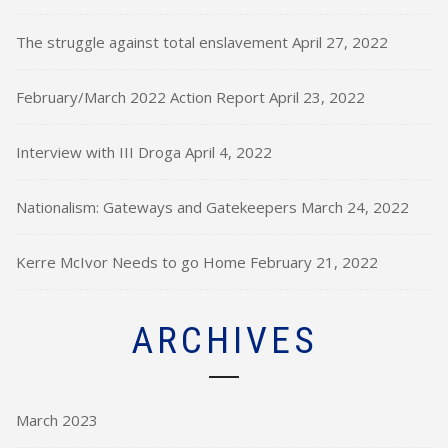
The struggle against total enslavement
April 27, 2022
February/March 2022 Action Report
April 23, 2022
Interview with III Droga
April 4, 2022
Nationalism: Gateways and Gatekeepers
March 24, 2022
Kerre McIvor Needs to go Home
February 21, 2022
ARCHIVES
March 2023