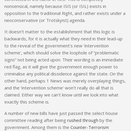
nonsensical, namely because ISIS (or ISIL) exists in
opposition to the traditional Right, and rather exists under a
neoconservative (or Trotskyist) agenda.
It doesn’t matter to the establishment that this logic is
backwards, for it is actually what they need in their lead-up
to the reveal of the government’s new ‘intervention
scheme’, which should solve the loophole of “problematic
signs” not being acted upon. Their wording is an immediate
red flag, as it will give the government enough power to
criminalise any political dissidence against the state. On the
other hand, perhaps 1 News was merely overplaying things,
and the ‘intervention scheme’ won’t really do all that is
claimed. Either way we can’t know until we look into what
exactly this scheme is.
A number of new bills have just passed the select house
committee reading after being
rushed through
by the
government. Among them is the
Counter-Terrorism