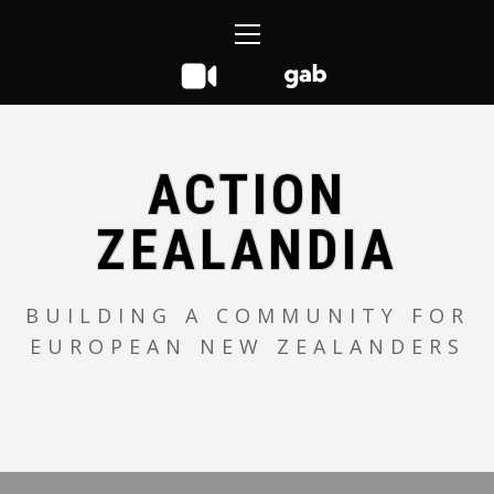
Skip
Primary
to
Menu
content
ACTION
ZEALANDIA
BUILDING A COMMUNITY FOR
EUROPEAN NEW ZEALANDERS