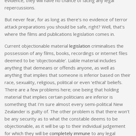
evidence, they will have no chance of facing any legal
repercussions.
But never fear, for as long as there’s no evidence of terror
attack preparations you should be safe, right? Well, that’s
where the films and publications legislation comes in.
Current objectionable material
legislation
criminalises the
possession of any films, books, recordings or internet files
deemed to be ‘objectionable’. Liable material includes
anything that demeans or offends anyone, as well as
anything that implies that someone is inferior based on their
race, sexuality, religious, political or even ‘ethical’ beliefs.
There are a few problems here; one being that holding
material that implies certain politicians are inferior is
something that I’m sure almost every semi-political New
Zealander is guilty of. The other problem is that there won’t
be any security as to what the constable deems to be
objectionable, as it will be up to their individual judgement
for which they will be
completely immune
to any legal