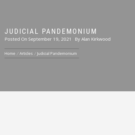
JUDICIAL PANDEMONIUM
Posted On
September 19, 2021
By
Alan Kirkwood
Home
Articles
Judicial Pandemonium