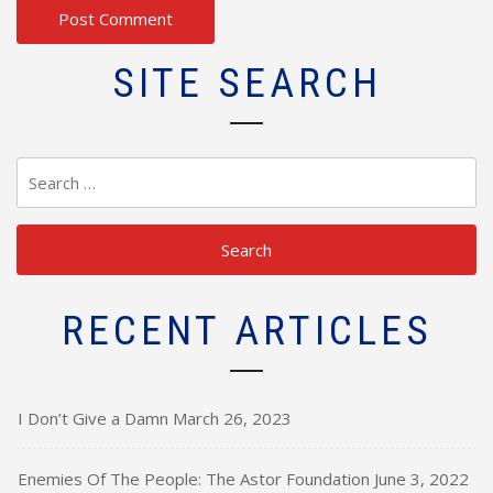
SITE SEARCH
Search
for:
RECENT ARTICLES
I Don’t Give a Damn
March 26, 2023
Enemies Of The People: The Astor Foundation
June 3, 2022