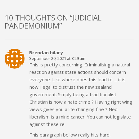
10 THOUGHTS ON “JUDICIAL
PANDEMONIUM”
Brendan hilary
September 20, 2021 at 8:29 am
This is pretty concerning. Criminalising a natural
reaction against state actions should concern
everyone. Like where does this lead to…. it is
now illegal to distrust the new zealand
government. Simply being a traditionalist
Christian is now a hate crime ? Having right wing
views gives you a life changing fine ? Neo
liberalism is a mind cancer. You can not legislate
against these re
This paragraph bellow really hits hard.