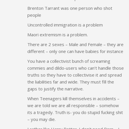
Brenton Tarrant was one person who shot
people
Uncontrolled immigration is a problem
Maori extremism is a problem.
There are 2 sexes – Male and Female – they are
different – only one can have babies for instance
You have a collectivist bunch of screaming
commies and dildo-users who can’t handle those
truths so they have to collectivise it and spread
the liabilities far and wide. They must fill the
gaps to justify the narrative.
When Teenagers kill themselves in accidents –
we are told we are all responsible – somehow
its a tragedy. Truth is- you do stupid fucking shit
– you may die.
I rather like Harry Potter. I don’t need Porn – I