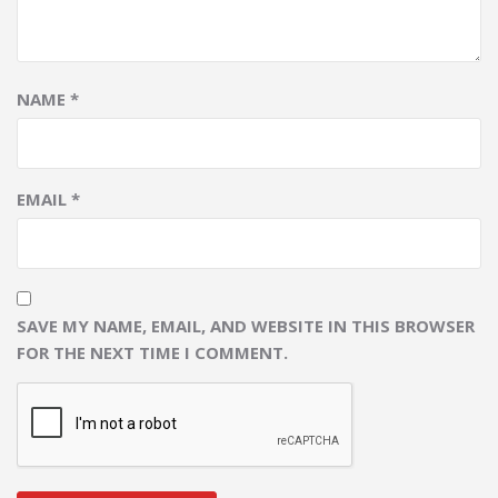
NAME
*
EMAIL
*
SAVE MY NAME, EMAIL, AND WEBSITE IN THIS BROWSER
FOR THE NEXT TIME I COMMENT.