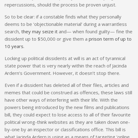
repercussions, should the process be proven unjust.
So to be clear: if a constable finds what they personally
deems to be ‘objectionable material’ during a warrantless
search,
they may seize it
and— when found guilty— fine the
dissident up to $50,000 or give them a
prison term of up to
10 years
.
Locking up political dissidents at will is an act of tyrannical
state power that is very nearly within the reach of Jacinda
Ardern’s Government. However, it doesn’t stop there.
Even if a dissident has deleted all of their files, articles and
memes that could be construed as offences, these laws still
have other ways of interfering with their life. With the
powers being introduced by the new films and publications
bill, they could expect to lose access to all of their favourite
political wrong-think websites as they are taken down one-
by-one by an inspector or classifications office. This bill is
what Jacinda Ardern is using as a means of targeting ‘online