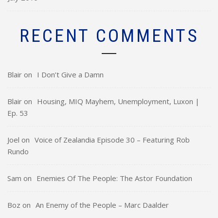
RECENT COMMENTS
Blair
on
I Don’t Give a Damn
Blair
on
Housing, MIQ Mayhem, Unemployment, Luxon |
Ep. 53
Joel
on
Voice of Zealandia Episode 30 – Featuring Rob
Rundo
Sam
on
Enemies Of The People: The Astor Foundation
Boz
on
An Enemy of the People – Marc Daalder