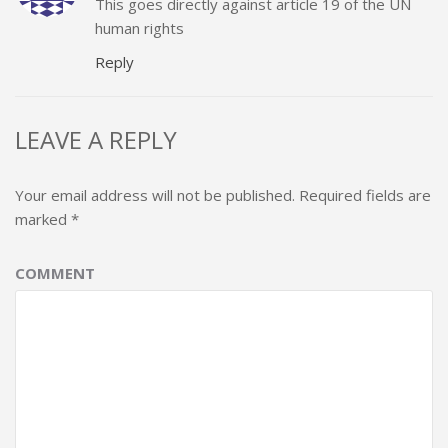
This goes directly against article 19 of the UN
human rights
Reply
LEAVE A REPLY
Your email address will not be published.
Required fields are
marked
*
COMMENT