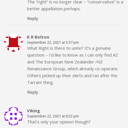
The “right” is no longer clear – “conservative” is a
better appellation perhaps.
Reply
K R Bolton
September 22, 2021 at 5:37 pm
What Right is there to unite? It’s a genuine
question – I’d like to know as I can only find AZ
and The European New Zealander /NZ
Renaissance Group, which already co-operate.
Others picked up their skirts and ran after the
Tarrant thing.
Reply
Viking
September 22, 2021 at 6:52 pm
That’s only your opinion though?