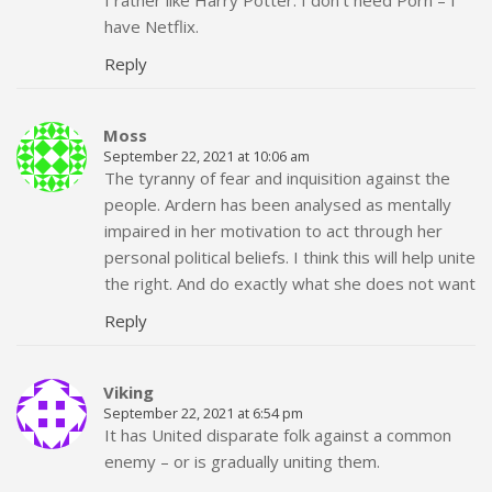
have Netflix.
Reply
Moss
September 22, 2021 at 10:06 am
The tyranny of fear and inquisition against the
people. Ardern has been analysed as mentally
impaired in her motivation to act through her
personal political beliefs. I think this will help unite
the right. And do exactly what she does not want
Reply
Viking
September 22, 2021 at 6:54 pm
It has United disparate folk against a common
enemy – or is gradually uniting them.