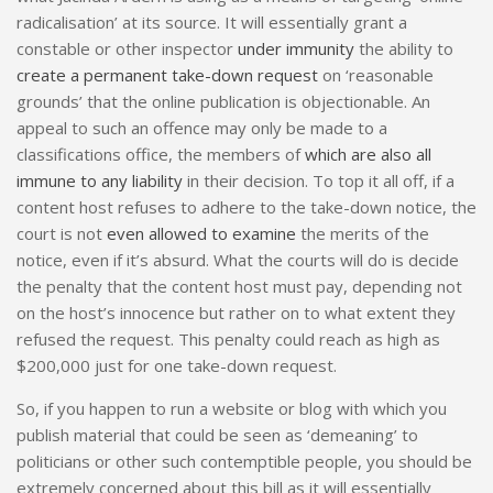
radicalisation’ at its source. It will essentially grant a
constable or other inspector
under immunity
the ability to
create a permanent take-down request
on ‘reasonable
grounds’ that the online publication is objectionable. An
appeal to such an offence may only be made to a
classifications office, the members of
which are also all
immune to any liability
in their decision. To top it all off, if a
content host refuses to adhere to the take-down notice, the
court is not
even allowed to examine
the merits of the
notice, even if it’s absurd. What the courts will do is decide
the penalty that the content host must pay, depending not
on the host’s innocence but rather on to what extent they
refused the request. This penalty could reach as high as
$200,000 just for one take-down request.
So, if you happen to run a website or blog with which you
publish material that could be seen as ‘demeaning’ to
politicians or other such contemptible people, you should be
extremely concerned about this bill as it will essentially