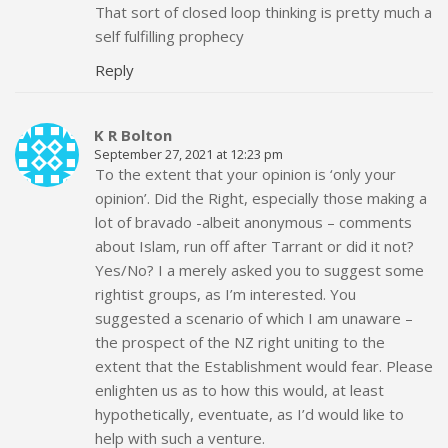
That sort of closed loop thinking is pretty much a
self fulfilling prophecy
Reply
K R Bolton
September 27, 2021 at 12:23 pm
To the extent that your opinion is ‘only your
opinion’. Did the Right, especially those making a
lot of bravado -albeit anonymous – comments
about Islam, run off after Tarrant or did it not?
Yes/No? I a merely asked you to suggest some
rightist groups, as I’m interested. You
suggested a scenario of which I am unaware –
the prospect of the NZ right uniting to the
extent that the Establishment would fear. Please
enlighten us as to how this would, at least
hypothetically, eventuate, as I’d would like to
help with such a venture.