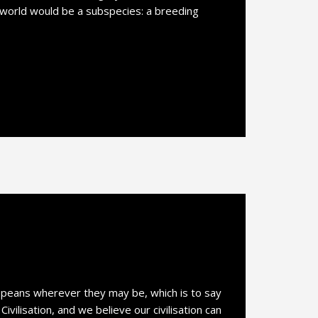
 world would be a subspecies: a breeding
opeans wherever they may be, which is to say
vilisation, and we believe our civilisation can