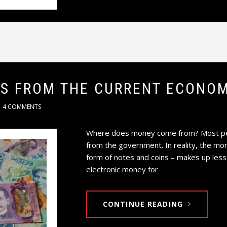
TS FROM THE CURRENT ECONOM
4 COMMENTS
Where does money come from? Most peop
from the government. In reality, the mo
form of notes and coins – makes up less
electronic money for
CONTINUE READING