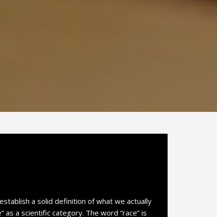
establish a solid definition of what we actually
as a scientific category. The word “race” is