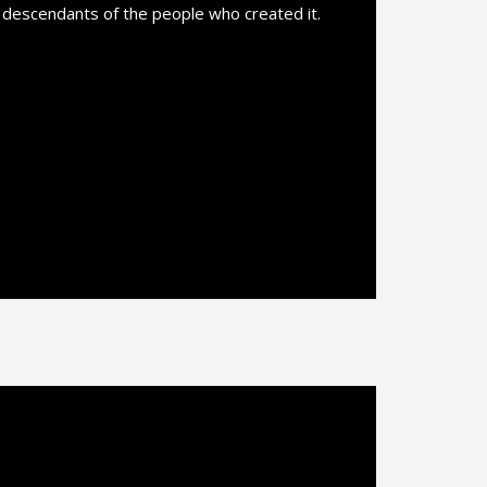
l descendants of the people who created it.