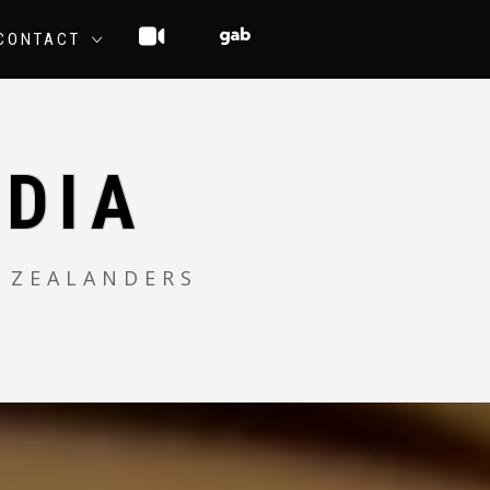
CONTACT
DIA
 ZEALANDERS