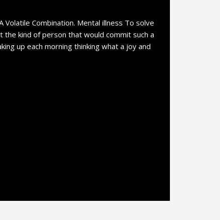
 A Volatile Combination. Mental illness To solve
at the kind of person that would commit such a
waking up each morning thinking what a joy and