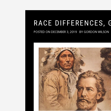
RACE DIFFERENCES, 
POSTED ON
DECEMBER 3, 2019
BY
GORDON WILSON