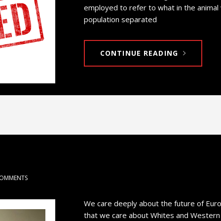
employed to refer to what in the animal
population separated
CONTINUE READING
COMMENTS
We care deeply about the future of Eur
that we care about Whites and Western Ci