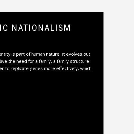
NIC NATIONALISM
ntity is part of human nature. It evolves out
dive the need for a family, a family structure
der to replicate genes more effectively, which