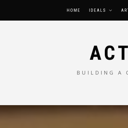
Skip
to
HOME
IDEALS
AR
content
AC
BUILDING A