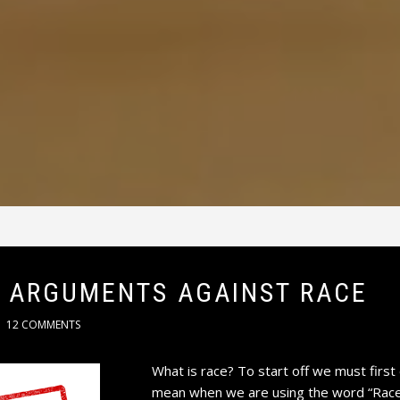
 ARGUMENTS AGAINST RACE
12 COMMENTS
What is race? To start off we must first 
mean when we are using the word “Race” 