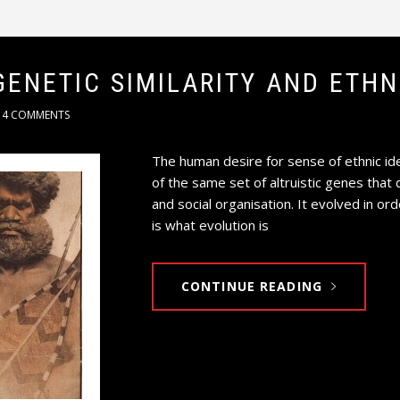
GENETIC SIMILARITY AND ETH
4 COMMENTS
The human desire for sense of ethnic ide
of the same set of altruistic genes that 
and social organisation. It evolved in or
is what evolution is
CONTINUE READING