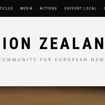
TICLES
MEDIA
ACTIONS
SUPPORT LOCAL
TION ZEALAN
 COMMUNITY FOR EUROPEAN NEW