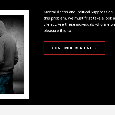
Mental Illness and Political Suppression:
this problem, we must first take a look 
vile act. Are these individuals who are 
pleasure it is to
CONTINUE READING