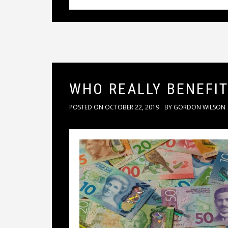
WHO REALLY BENEFI
POSTED ON
OCTOBER 22, 2019
BY
GORDON WILSON