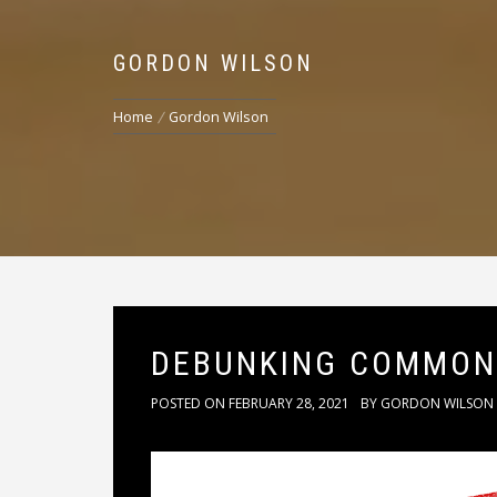
GORDON WILSON
Home
Gordon Wilson
DEBUNKING COMMON
POSTED ON
FEBRUARY 28, 2021
BY
GORDON WILSON