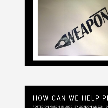
HOW CAN WE HELP P
POSTED ON
MARCH 15, 2020
BY
GORDON WILSON
9