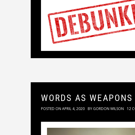
WORDS AS WEAPONS
POSTED ON
APRIL 4, 2020
BY
GORDON WILSON
12 