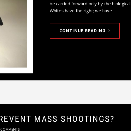
be carried forward only by the biologica
Whites have the right; we have
CONTINUE READING
REVENT MASS SHOOTINGS?
 COMMENTS