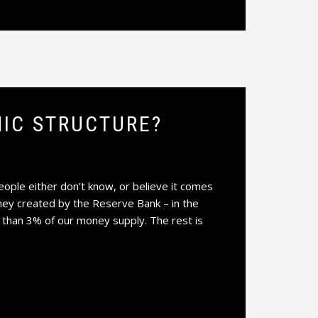
IC STRUCTURE?
le either don’t know, or believe it comes
ney created by the Reserve Bank – in the
 than 3% of our money supply. The rest is