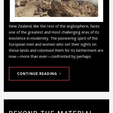
New Zealand, like the rest of the anglosphere, faces
one of the greatest and most challenging eras of its
existence in modernity. The pioneering spirit of the
European men and women who set their sights on
these lands and colonised them for its betterment are
now—more than ever—confronted by perhaps
CONTINUE READING