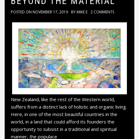
BEYOND THE MATERIAL
POSTED ON
NOVEMBER 17, 2019
BY
MIKE E
2 COMMENTS
New Zealand, like the rest of the Western world,
suffers from a distinct lack of holistic and organic living.
Here, in one of the most beautiful countries in the
world, in a land that could afford its founders the
opportunity to subsist in a traditional and spiritual
manner, the populace