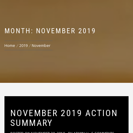
MONTH: NOVEMBER 2019
Home
2019
November
NOVEMBER 2019 ACTION
SUMMARY