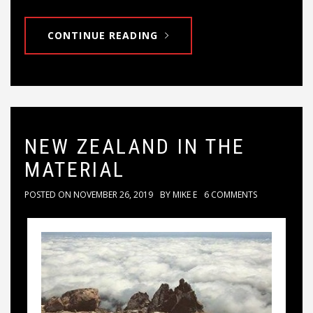
CONTINUE READING
NEW ZEALAND IN THE
MATERIAL
POSTED ON
NOVEMBER 26, 2019
BY
MIKE E
6 COMMENTS