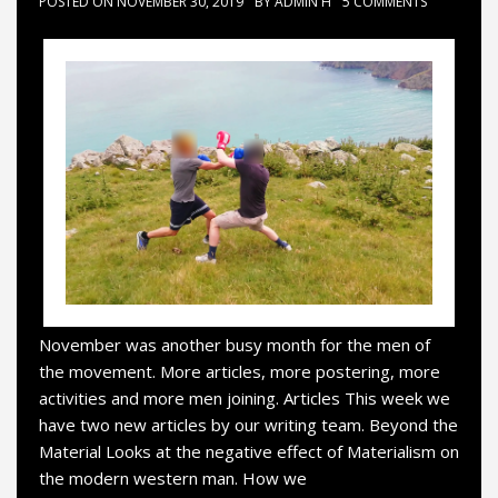
POSTED ON
NOVEMBER 30, 2019
BY
ADMIN H
5 COMMENTS
November was another busy month for the men of
the movement. More articles, more postering, more
activities and more men joining. Articles This week we
have two new articles by our writing team. Beyond the
Material Looks at the negative effect of Materialism on
the modern western man. How we