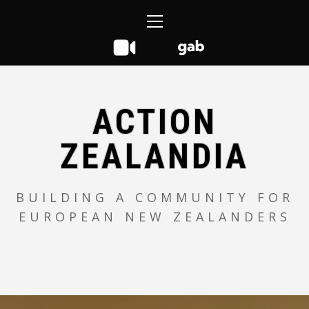
Skip
Primary
to
Menu
content
ACTION
ZEALANDIA
BUILDING A COMMUNITY FOR
EUROPEAN NEW ZEALANDERS