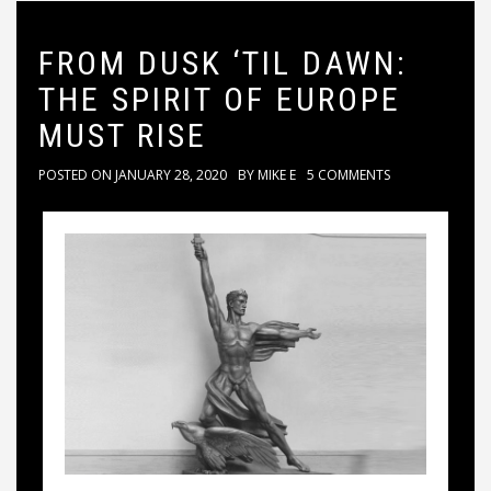
FROM DUSK ‘TIL DAWN:
THE SPIRIT OF EUROPE
MUST RISE
POSTED ON
JANUARY 28, 2020
BY
MIKE E
5 COMMENTS