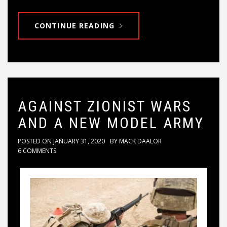
CONTINUE READING
AGAINST ZIONIST WARS
AND A NEW MODEL ARMY
POSTED ON
JANUARY 31, 2020
BY
MACK DAALOR
6 COMMENTS