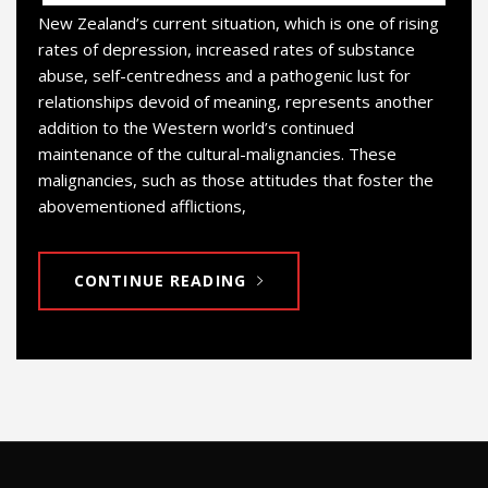
New Zealand’s current situation, which is one of rising
rates of depression, increased rates of substance
abuse, self-centredness and a pathogenic lust for
relationships devoid of meaning, represents another
addition to the Western world’s continued
maintenance of the cultural-malignancies. These
malignancies, such as those attitudes that foster the
abovementioned afflictions,
CONTINUE READING