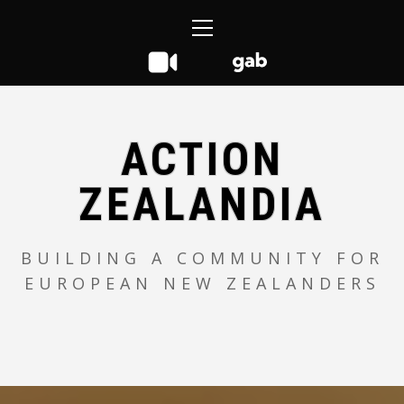
Skip
Primary
to
Menu
content
ACTION
ZEALANDIA
BUILDING A COMMUNITY FOR
EUROPEAN NEW ZEALANDERS