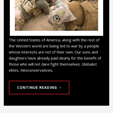
The United States of America, along with the rest of
the Western world are being led to war by a people
whose interests are not of their own. Our sons and
daughters have already paid dearly for the benefit of
those who will not dare fight themselves. Globalist
elites, Neoconservatives,
CONTINUE READING