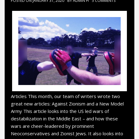
POSTED ON
JANUARY 31, 2020
BY
ADMIN H
5 COMMENTS
Articles This month, our team of writers wrote two
great new articles: Against Zionism and a New Model
Army This article looks into the US led wars of
destabilization in the Middle East – and how these
wars are cheer-leadered by prominent
Neoconservatives and Zionist Jews. It also looks into