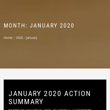
MONTH: JANUARY 2020
Home
2020
January
JANUARY 2020 ACTION
SUMMARY