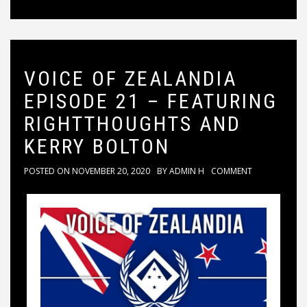
VOICE OF ZEALANDIA
EPISODE 21 – FEATURING
RIGHTTHOUGHTS AND
KERRY BOLTON
POSTED ON
NOVEMBER 20, 2020
BY
ADMIN H
COMMENT