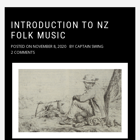
INTRODUCTION TO NZ
FOLK MUSIC
POSTED ON
NOVEMBER 8, 2020
BY
CAPTAIN SWING
2 COMMENTS