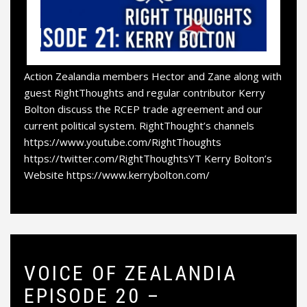
Action Zealandia members Hector and Zane along with
guest RightThoughts and regular contributor Kerry
Bolton discuss the RCEP trade agreement and our
current political system. RightThought’s channels
https://www.youtube.com/RightThoughts
https://twitter.com/RightThoughtsYT Kerry Bolton’s
Website https://www.kerrybolton.com/
VOICE OF ZEALANDIA
EPISODE 20 –