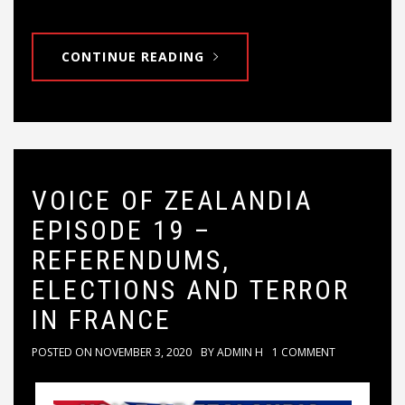
CONTINUE READING
VOICE OF ZEALANDIA
EPISODE 19 –
REFERENDUMS,
ELECTIONS AND TERROR
IN FRANCE
POSTED ON
NOVEMBER 3, 2020
BY
ADMIN H
1 COMMENT