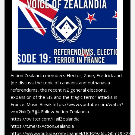
Action Zealandia members Hector, Zane, Fredrick and
Joe discuss the topic of cannabis and euthanasia
referendums, the recent NZ general elections,
expansion of the SIS and the tragic terror attacks in
France. Music Break https://www.youtube.com/watch?
v=V2ixkQt3jj4 Follow Action Zealandia
https://twitter.com/HailZealandia
https://t.me/s/ActionZealandia
https://www.youtube.com/channel/UCRz9Z6lUG0mUCk28i7a