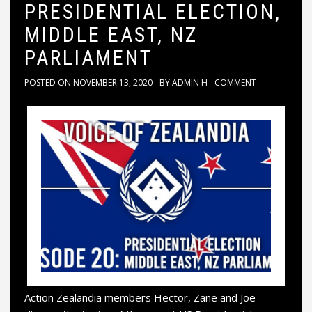
PRESIDENTIAL ELECTION,
MIDDLE EAST, NZ
PARLIAMENT
POSTED ON
NOVEMBER 13, 2020
BY
ADMIN H
COMMENT
Action Zealandia members Hector, Zane and Joe