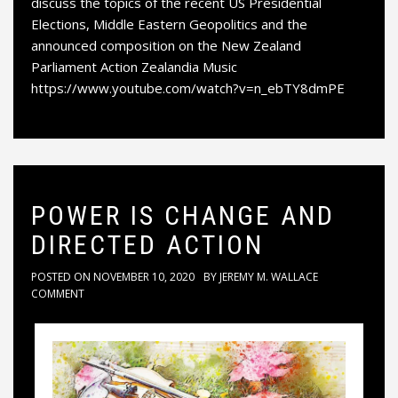
discuss the topics of the recent US Presidential
Elections, Middle Eastern Geopolitics and the
announced composition on the New Zealand
Parliament Action Zealandia Music
https://www.youtube.com/watch?v=n_ebTY8dmPE
POWER IS CHANGE AND
DIRECTED ACTION
POSTED ON
NOVEMBER 10, 2020
BY
JEREMY M. WALLACE
COMMENT