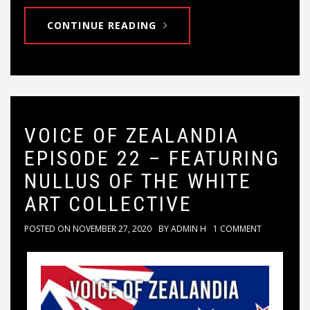
CONTINUE READING
VOICE OF ZEALANDIA
EPISODE 22 – FEATURING
NULLUS OF THE WHITE
ART COLLECTIVE
POSTED ON
NOVEMBER 27, 2020
BY
ADMIN H
1 COMMENT