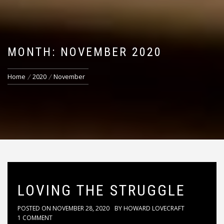
MONTH: NOVEMBER 2020
Home
2020
November
LOVING THE STRUGGLE
POSTED ON
NOVEMBER 28, 2020
BY
HOWARD LOVECRAFT
1 COMMENT