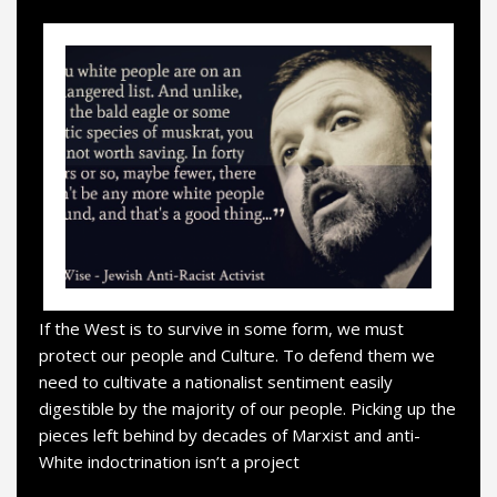
If the West is to survive in some form, we must
protect our people and Culture. To defend them we
need to cultivate a nationalist sentiment easily
digestible by the majority of our people. Picking up the
pieces left behind by decades of Marxist and anti-
White indoctrination isn’t a project