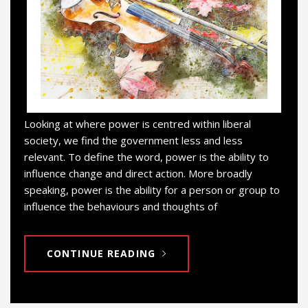
Looking at where power is centred within liberal
society, we find the government less and less
relevant. To define the word, power is the ability to
influence change and direct action. More broadly
speaking, power is the ability for a person or group to
influence the behaviours and thoughts of
CONTINUE READING