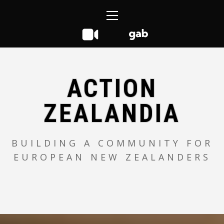
Skip
Primary
to
Menu
content
ACTION
ZEALANDIA
BUILDING A COMMUNITY FOR
EUROPEAN NEW ZEALANDERS