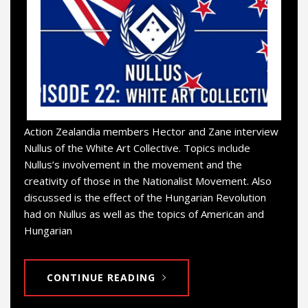
Action Zealandia members Hector and Zane interview
Nullus of the White Art Collective. Topics include
Nullus’s involvement in the movement and the
creativity of those in the Nationalist Movement. Also
discussed is the effect of the Hungarian Revolution
had on Nullus as well as the topics of American and
Hungarian
CONTINUE READING