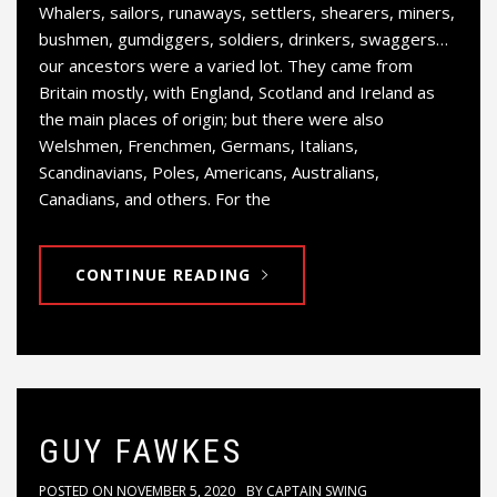
Whalers, sailors, runaways, settlers, shearers, miners,
bushmen, gumdiggers, soldiers, drinkers, swaggers…
our ancestors were a varied lot. They came from
Britain mostly, with England, Scotland and Ireland as
the main places of origin; but there were also
Welshmen, Frenchmen, Germans, Italians,
Scandinavians, Poles, Americans, Australians,
Canadians, and others. For the
CONTINUE READING
GUY FAWKES
POSTED ON
NOVEMBER 5, 2020
BY
CAPTAIN SWING