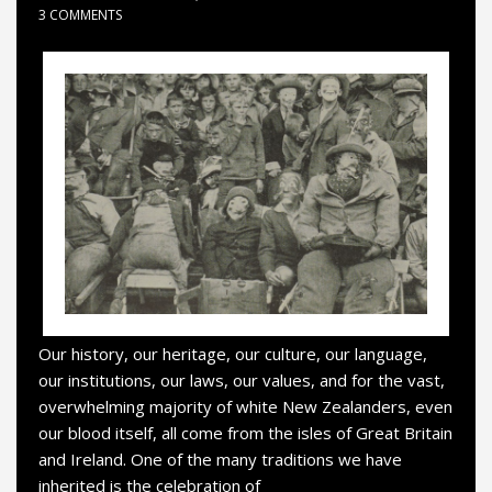
3 COMMENTS
Our history, our heritage, our culture, our language,
our institutions, our laws, our values, and for the vast,
overwhelming majority of white New Zealanders, even
our blood itself, all come from the isles of Great Britain
and Ireland. One of the many traditions we have
inherited is the celebration of