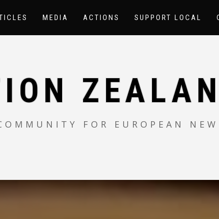
TICLES
MEDIA
ACTIONS
SUPPORT LOCAL
TION ZEALAN
 COMMUNITY FOR EUROPEAN NEW