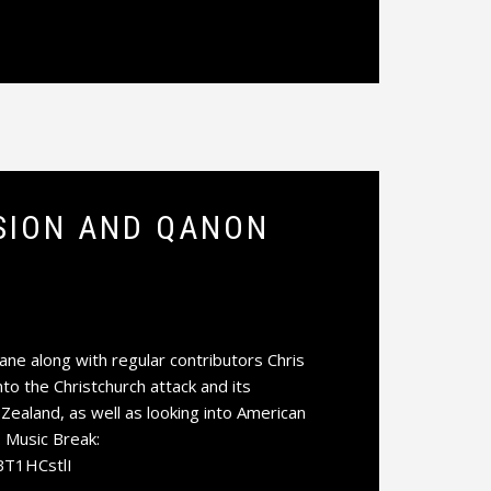
SSION AND QANON
e along with regular contributors Chris
o the Christchurch attack and its
ealand, as well as looking into American
 Music Break:
BT1HCstlI