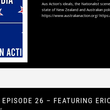
Aus Action’s ideals, the Nationalist scene
state of New Zealand and Australian polit
https://www.australianaction.org/ https
 EPISODE 26 – FEATURING ERI
NT