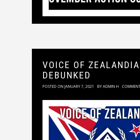
VOICE OF ZEALANDI
DEBUNKED
POSTED ON
JANUARY 7, 2021
BY
ADMIN H
COMMEN