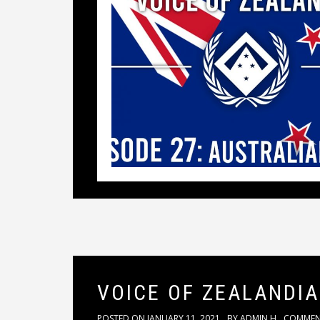
VOICE OF ZEALANDIA
POSTED ON
JANUARY 11, 2021
BY
ADMIN H
COMME