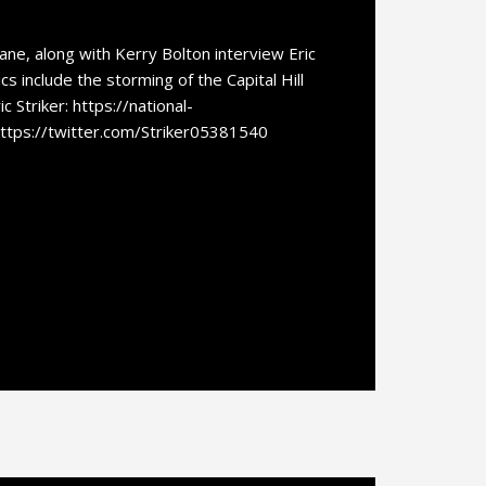
e, along with Kerry Bolton interview Eric
ics include the storming of the Capital Hill
c Striker: https://national-
https://twitter.com/Striker05381540