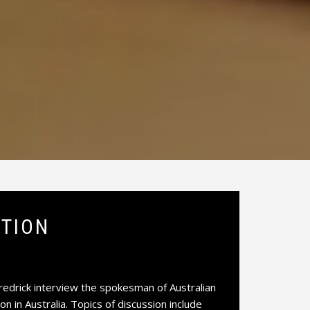
CTION
edrick interview the spokesman of Australian
on in Australia. Topics of discussion include