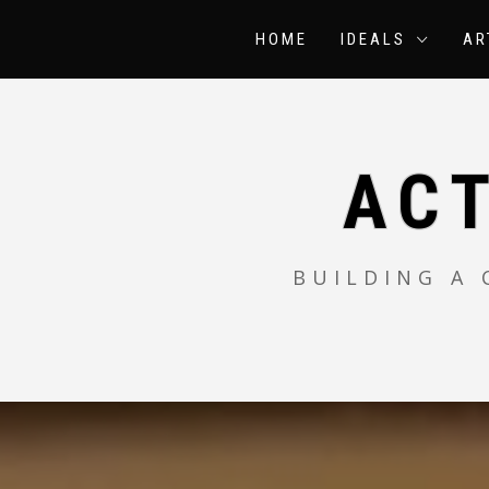
Skip
to
HOME
IDEALS
AR
content
AC
BUILDING A