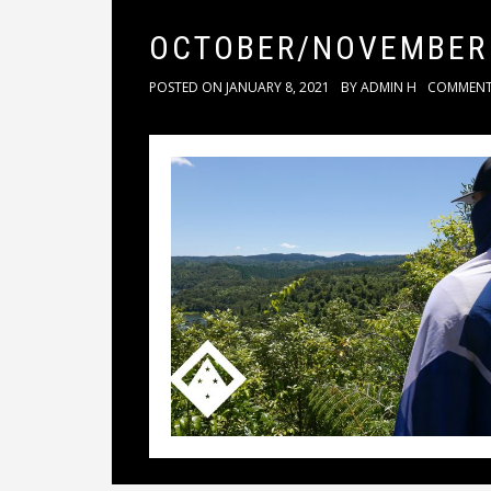
OCTOBER/NOVEMBER
POSTED ON
JANUARY 8, 2021
BY
ADMIN H
COMMEN