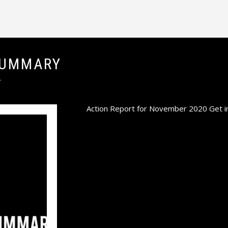
SUMMARY
T
Action Report for November 2020 Get inv