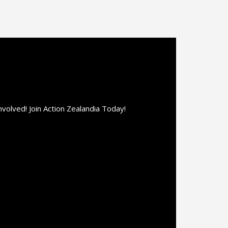
olved! Join Action Zealandia Today!