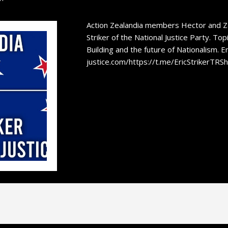
Action Zealandia members Hector and Zan
Striker of the National Justice Party. Top
Building and the future of Nationalism. Eri
justice.com/https://t.me/EricStrikerTRS