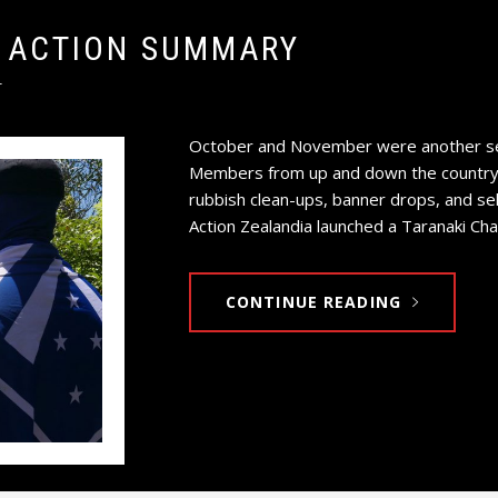
 ACTION SUMMARY
T
October and November were another set
Members from up and down the country t
rubbish clean-ups, banner drops, and se
Action Zealandia launched a Taranaki Cha
CONTINUE READING