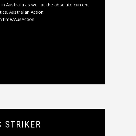
 in Australia as well at the absolute current
ics. Australian Action:
://t.me/AusAction
C STRIKER