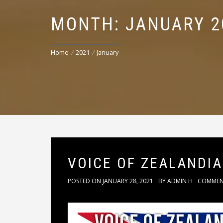
MONTH: JANUARY 2
Home
2021
January
VOICE OF ZEALANDIA
POSTED ON
JANUARY 28, 2021
BY
ADMIN H
COMME