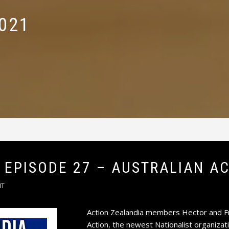
021
 EPISODE 27 – AUSTRALIAN A
NT
Action Zealandia members Hector and Fr
Action, the newest Nationalist organizati