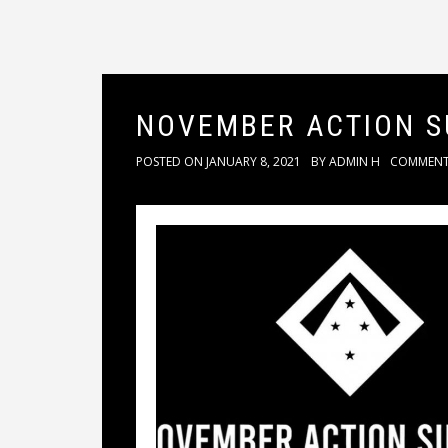
NOVEMBER ACTION 
POSTED ON
JANUARY 8, 2021
BY
ADMIN H
COMMEN