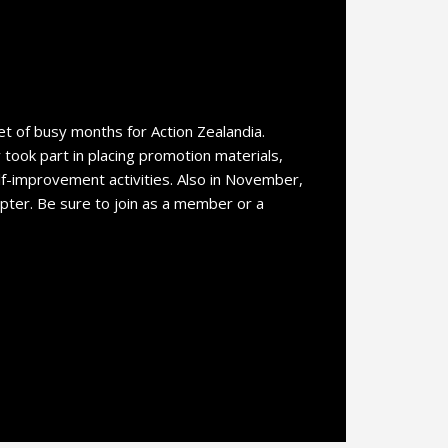
 of busy months for Action Zealandia.
ook part in placing promotion materials,
lf-improvement activities. Also in November,
pter. Be sure to join as a member or a