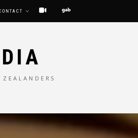
CONTACT
DIA
 ZEALANDERS