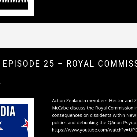
A EPISODE 25 – ROYAL COMMI
T
Action Zealandia members Hector and Zan
McCabe discuss the Royal Commission int
consequences on dissidents within New Z
politics and debunking the QAnon Psyop.
https://www.youtube.com/watch?v=UP