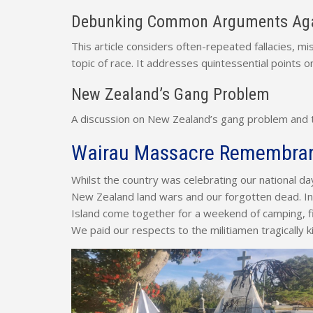
Debunking Common Arguments Aga
This article considers often-repeated fallacies, 
topic of race. It addresses quintessential points on
New Zealand’s Gang Problem
A discussion on New Zealand’s gang problem and the
Wairau Massacre Remembra
Whilst the country was celebrating our national d
New Zealand land wars and our forgotten dead. 
Island come together for a weekend of camping, fi
We paid our respects to the militiamen tragically 