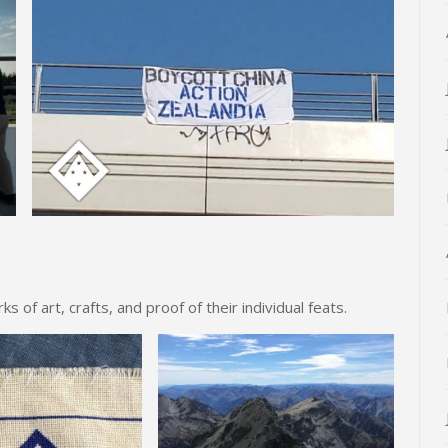
of art, crafts, and proof of their individual feats.