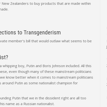
 for New Zealanders to buy products that are made within
made.
jections to Transgenderism
rivate member’s bill that would outlaw what seems to be
ist?
whipping boy, Putin and Boris Johnson included. All this
e these, even though many of these mainstream politicians
ile we know better when it comes to mainstream politicians
ss around Putin as some nationalist champion for
ounding Putin that we in the dissident right are all too
 his name as a Russian nationalist.