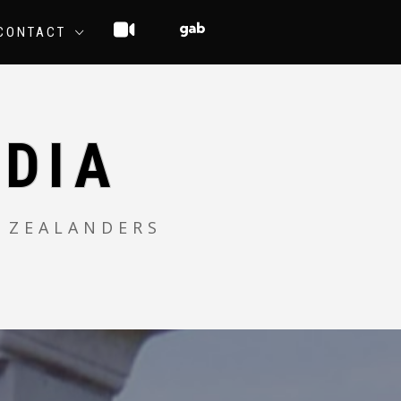
CONTACT
DIA
 ZEALANDERS