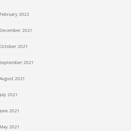
February 2022
December 2021
October 2021
September 2021
August 2021
July 2021
June 2021
May 2021