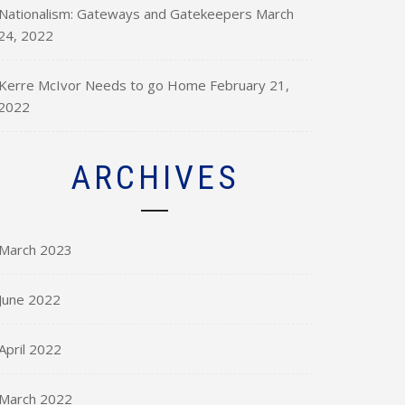
Nationalism: Gateways and Gatekeepers
March
24, 2022
Kerre McIvor Needs to go Home
February 21,
2022
ARCHIVES
March 2023
June 2022
April 2022
March 2022