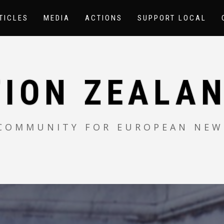
TICLES
MEDIA
ACTIONS
SUPPORT LOCAL
TION ZEALAN
 COMMUNITY FOR EUROPEAN NEW