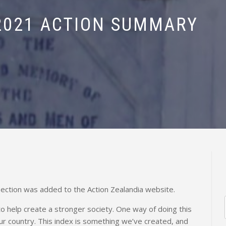
2021 ACTION SUMMARY
ection was added to the Action Zealandia website.
 to help create a stronger society. One way of doing this
ur country. This index is something we’ve created, and