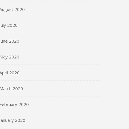
August 2020
July 2020
June 2020
May 2020
April 2020
March 2020
February 2020
January 2020