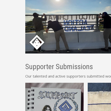
Supporter Submissions
Our talented and active supporters submitted works 