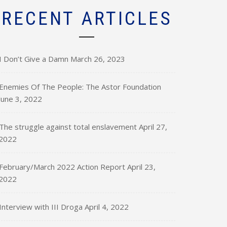
RECENT ARTICLES
I Don’t Give a Damn
March 26, 2023
Enemies Of The People: The Astor Foundation
June 3, 2022
The struggle against total enslavement
April 27,
2022
February/March 2022 Action Report
April 23,
2022
Interview with III Droga
April 4, 2022