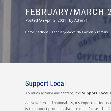
FEBRUARY/MARCH 
Posted On
April 2, 2021
By
Admin H
Home
Actions
February/March 2021 Action Summary
Support Local
To much acclaim and fanfare, the
Support Local
s
As New Zealand nationalists, it’s important for us
is to support products that are manufactured in O