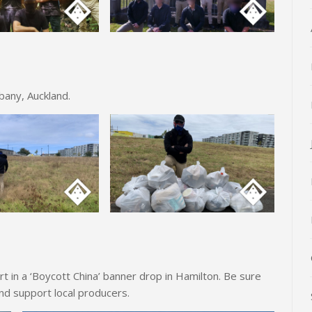
lbany, Auckland.
 in a ‘Boycott China’ banner drop in Hamilton. Be sure
nd support local producers.