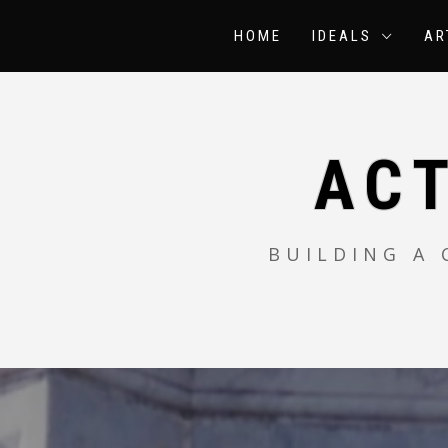
Skip
to
HOME
IDEALS
AR
content
AC
BUILDING A