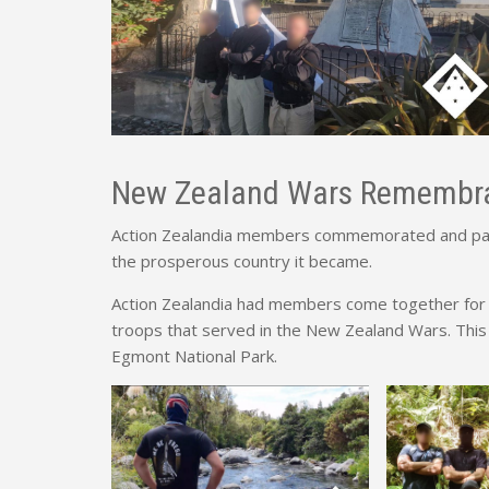
New Zealand Wars Remembr
Action Zealandia members commemorated and paid
the prosperous country it became.
Action Zealandia had members come together for 
troops that served in the New Zealand Wars. This
Egmont National Park.