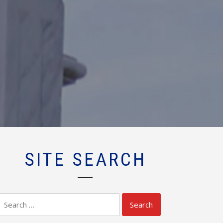
SITE SEARCH
Search
for: