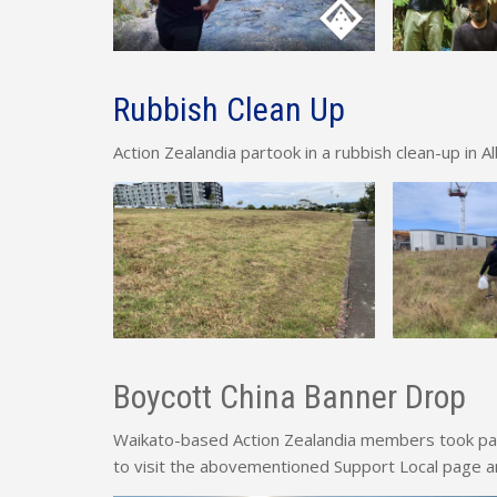
Rubbish Clean Up
Action Zealandia partook in a rubbish clean-up in A
Boycott China Banner Drop
Waikato-based Action Zealandia members took part
to visit the abovementioned Support Local page a