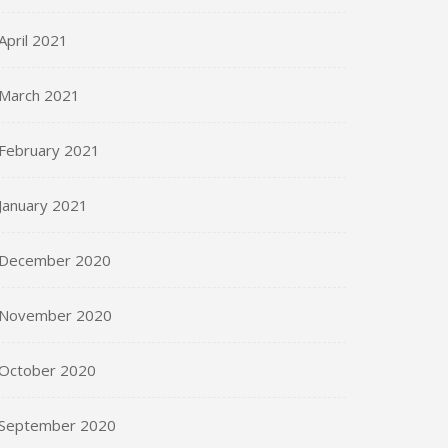
April 2021
March 2021
February 2021
January 2021
December 2020
November 2020
October 2020
September 2020