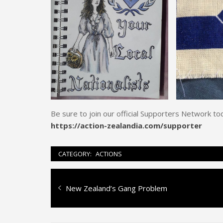
Be sure to join our official Supporters Network to
https://action-zealandia.com/supporter
CATEGORY:
ACTIONS
Post
Previous
New Zealand’s Gang Problem
navigation
post: