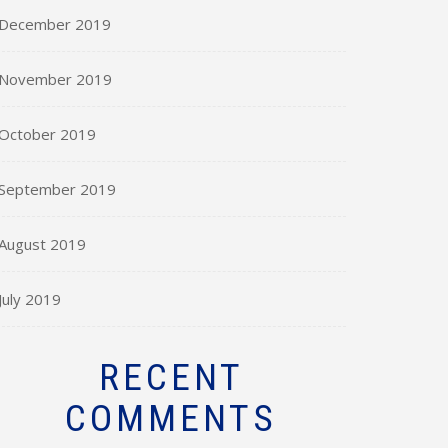
December 2019
November 2019
October 2019
September 2019
August 2019
July 2019
RECENT
COMMENTS