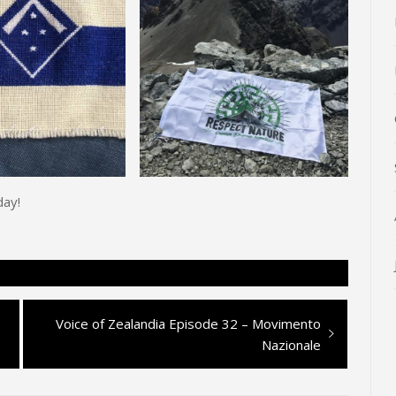
day!
Next
Voice of Zealandia Episode 32 – Movimento
post:
Nazionale