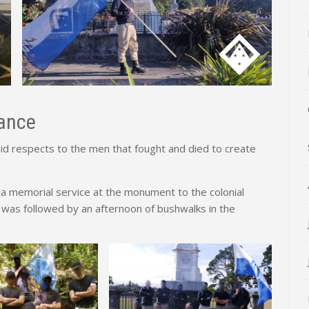
ance
 respects to the men that fought and died to create
a memorial service at the monument to the colonial
 was followed by an afternoon of bushwalks in the