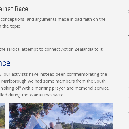
inst Race
misconceptions, and arguments made in bad faith on the
 the topic.
 farcical attempt to connect Action Zealandia to it.
nce
ay, our activists have instead been commemorating the
In Marlborough we had some members from the South
nishing off with a morning prayer and memorial service.
killed during the Wairau massacre.