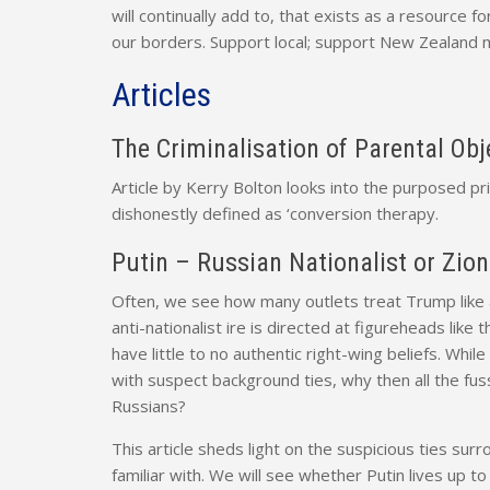
will continually add to, that exists as a resource
our borders. Support local; support New Zealand 
Articles
The Criminalisation of Parental Ob
Article by Kerry Bolton looks into the purposed p
dishonestly defined as ‘conversion therapy.
Putin – Russian Nationalist or Zion
Often, we see how many outlets treat Trump like a 
anti-nationalist ire is directed at figureheads lik
have little to no authentic right-wing beliefs. Wh
with suspect background ties, why then all the fu
Russians?
This article sheds light on the suspicious ties surr
familiar with. We will see whether Putin lives up to