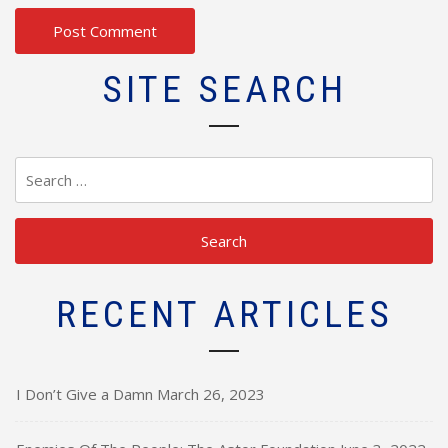
SITE SEARCH
Search
for:
RECENT ARTICLES
I Don’t Give a Damn
March 26, 2023