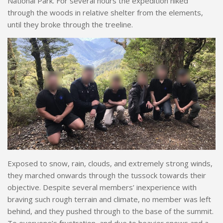
National Park. For several hours the expedition hiked
through the woods in relative shelter from the elements,
until they broke through the treeline.
Exposed to snow, rain, clouds, and extremely strong winds,
they marched onwards through the tussock towards their
objective. Despite several members’ inexperience with
braving such rough terrain and climate, no member was left
behind, and they pushed through to the base of the summit.