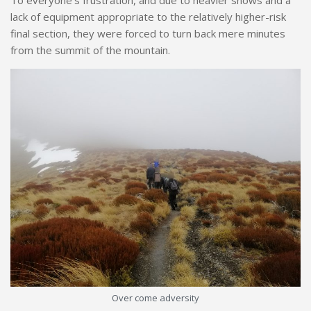
To everyone’s frustration, and due to heavier snows and a
lack of equipment appropriate to the relatively higher-risk
final section, they were forced to turn back mere minutes
from the summit of the mountain.
Over come adversity