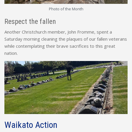
Photo of the Month
Respect the fallen
Another Christchurch member, John Fromme, spent a
Saturday morning cleaning the plaques of our fallen veterans
while contemplating their brave sacrifices to this great
nation.
Waikato Action