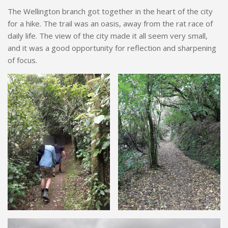
The Wellington branch got together in the heart of the city
for a hike. The trail was an oasis, away from the rat race of
daily life. The view of the city made it all seem very small,
and it was a good opportunity for reflection and sharpening
of focus.