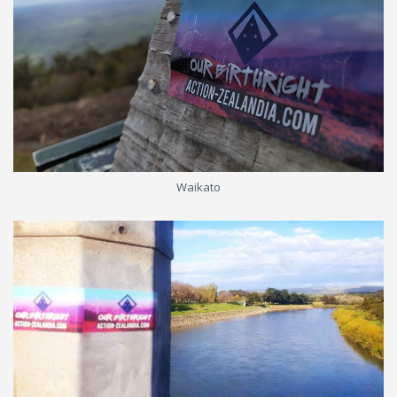
Waikato