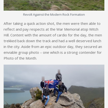
Revolt Against the Modern Rock Formation
After taking a quick action shot, the men were then able to
reflect and pay respects at the War Memorial atop Witch
Hill. Content with the amount of cardio for the day, the men
trekked back down the track and had a well deserved lunch
in the city. Aside from an epic outdoor day, they secured an
enviable group photo – one which is a strong contender for
Photo of the Month.