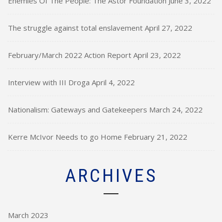
Enemies Of The People: The Astor Foundation
June 3, 2022
The struggle against total enslavement
April 27, 2022
February/March 2022 Action Report
April 23, 2022
Interview with III Droga
April 4, 2022
Nationalism: Gateways and Gatekeepers
March 24, 2022
Kerre McIvor Needs to go Home
February 21, 2022
ARCHIVES
March 2023