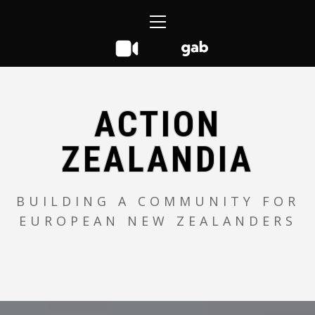
Skip
Primary
to
Menu
content
ACTION
ZEALANDIA
BUILDING A COMMUNITY FOR
EUROPEAN NEW ZEALANDERS