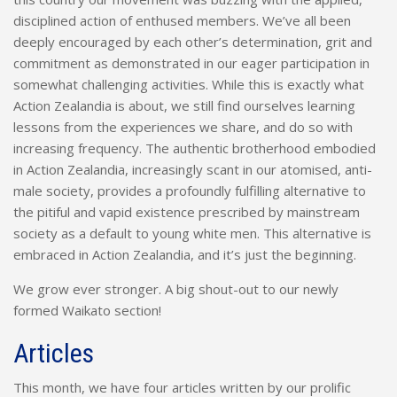
disciplined action of enthused members. We’ve all been
deeply encouraged by each other’s determination, grit and
commitment as demonstrated in our eager participation in
somewhat challenging activities. While this is exactly what
Action Zealandia is about, we still find ourselves learning
lessons from the experiences we share, and do so with
increasing frequency. The authentic brotherhood embodied
in Action Zealandia, increasingly scant in our atomised, anti-
male society, provides a profoundly fulfilling alternative to
the pitiful and vapid existence prescribed by mainstream
society as a default to young white men. This alternative is
embraced in Action Zealandia, and it’s just the beginning.
We grow ever stronger. A big shout-out to our newly
formed Waikato section!
Articles
This month, we have four articles written by our prolific