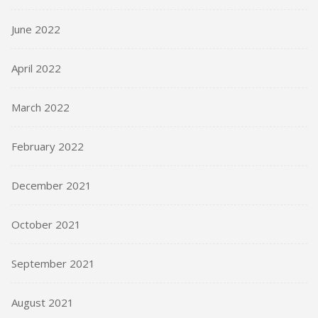
June 2022
April 2022
March 2022
February 2022
December 2021
October 2021
September 2021
August 2021