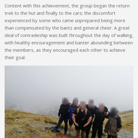
Content with this achievement, the group began the return
trek to the hut and finally to the cars; the discomfort
experienced by some who came unprepared being more
than compensated by the bantz and general cheer. A great
deal of comradeship was built throughout the day of walking,
with healthy encouragement and banter abounding between
the members, as they encouraged each other to achieve
their goal.