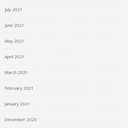
July 2021
June 2021
May 2021
April 2021
March 2021
February 2021
January 2021
December 2020