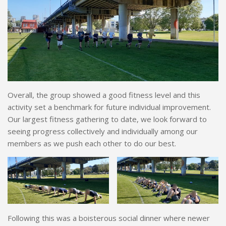
Overall, the group showed a good fitness level and this
activity set a benchmark for future individual improvement.
Our largest fitness gathering to date, we look forward to
seeing progress collectively and individually among our
members as we push each other to do our best.
Following this was a boisterous social dinner where newer