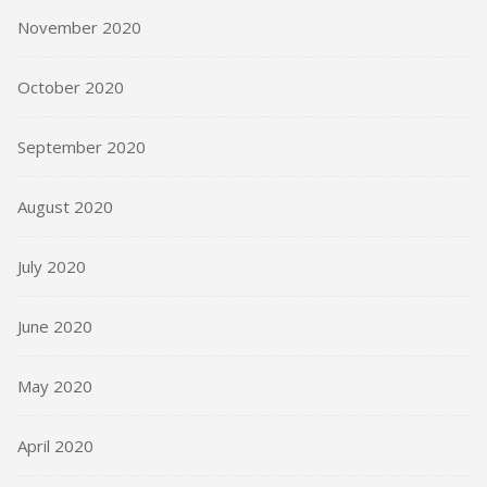
November 2020
October 2020
September 2020
August 2020
July 2020
June 2020
May 2020
April 2020