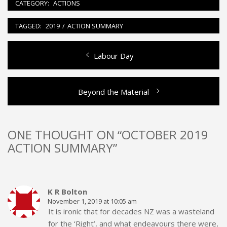
CATEGORY:
ACTIONS
TAGGED:
2019
/
ACTION SUMMARY
Previous
Labour Day
Post
post:
navigation
Next
Beyond the Material
post:
ONE THOUGHT ON “OCTOBER 2019
ACTION SUMMARY”
K R Bolton
November 1, 2019 at 10:05 am
It is ironic that for decades NZ was a wasteland
for the ‘Right’, and what endeavours there were,