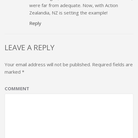
were far from adequate. Now, with Action
Zealandia, NZ is setting the example!
Reply
LEAVE A REPLY
Your email address will not be published.
Required fields are
marked
*
COMMENT