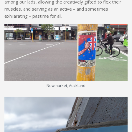
among our lads, allowing the creatively gifted to flex their
muscles, and serving as an active – and sometimes
exhilarating – pastime for all.
Newmarket, Auckland