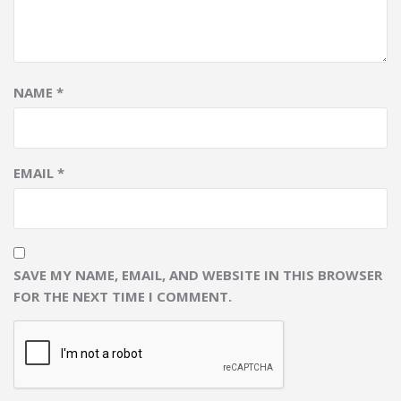
NAME
*
EMAIL
*
SAVE MY NAME, EMAIL, AND WEBSITE IN THIS BROWSER
FOR THE NEXT TIME I COMMENT.