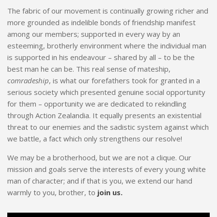
The fabric of our movement is continually growing richer and
more grounded as indelible bonds of friendship manifest
among our members; supported in every way by an
esteeming, brotherly environment where the individual man
is supported in his endeavour – shared by all – to be the
best man he can be. This real sense of mateship,
comradeship
, is what our forefathers took for granted in a
serious society which presented genuine social opportunity
for them – opportunity we are dedicated to rekindling
through Action Zealandia. It equally presents an existential
threat to our enemies and the sadistic system against which
we battle, a fact which only strengthens our resolve!
We may be a brotherhood, but we are not a clique. Our
mission and goals serve the interests of every young white
man of character; and if that is you, we extend our hand
warmly to you, brother, to
join us.