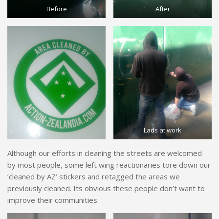
Before
After
Lads at work
Although our efforts in cleaning the streets are welcomed
by most people, some left wing reactionaries tore down our
‘cleaned by AZ’ stickers and retagged the areas we
previously cleaned. Its obvious these people don’t want to
improve their communities.