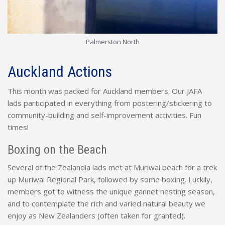
Palmerston North
Auckland Actions
This month was packed for Auckland members. Our JAFA
lads participated in everything from postering/stickering to
community-building and self-improvement activities. Fun
times!
Boxing on the Beach
Several of the Zealandia lads met at Muriwai beach for a trek
up Muriwai Regional Park, followed by some boxing. Luckily,
members got to witness the unique gannet nesting season,
and to contemplate the rich and varied natural beauty we
enjoy as New Zealanders (often taken for granted).