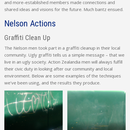
and more-established members made connections and
shared ideas and visions for the future. Much bantz ensued.
Nelson Actions
Graffiti Clean Up
The Nelson men took part in a graffiti cleanup in their local
community. Ugly graffiti tells us a simple message – that we
live in an ugly society. Action Zealandia men will always fulfill
their civic duty in looking after our community and local
environment. Below are some examples of the techniques
we’ve been using, and the results they produce.