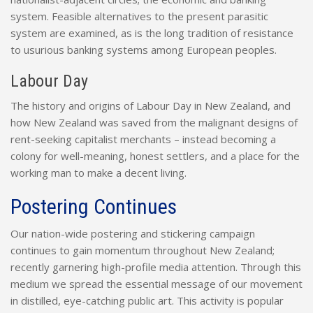
system. Feasible alternatives to the present parasitic
system are examined, as is the long tradition of resistance
to usurious banking systems among European peoples.
Labour Day
The history and origins of Labour Day in New Zealand, and
how New Zealand was saved from the malignant designs of
rent-seeking capitalist merchants – instead becoming a
colony for well-meaning, honest settlers, and a place for the
working man to make a decent living.
Postering Continues
Our nation-wide postering and stickering campaign
continues to gain momentum throughout New Zealand;
recently garnering high-profile media attention. Through this
medium we spread the essential message of our movement
in distilled, eye-catching public art. This activity is popular