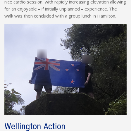
nice cardio session, with rapidly increasing elevation allowing
for an enjoyable – if initially unplanned – experience. The
walk was then concluded with a group lunch in Hamilton.
Wellington Action