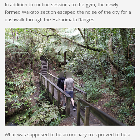
In addition to routine sessions to the gym, the newly
formed Waikato section escaped the noise of the city for a
bushwalk through the Hakarimata Ranges.
What was supposed to be an ordinary trek proved to be a