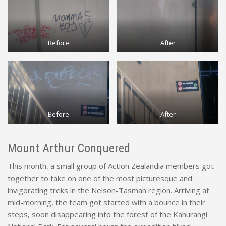
Before
After
Before
After
Mount Arthur Conquered
This month, a small group of Action Zealandia members got
together to take on one of the most picturesque and
invigorating treks in the Nelson-Tasman region. Arriving at
mid-morning, the team got started with a bounce in their
steps, soon disappearing into the forest of the Kahurangi