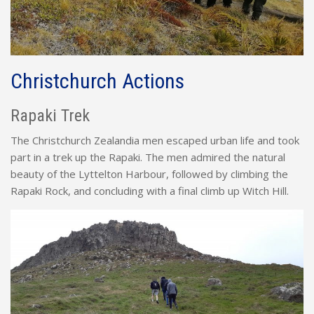
Christchurch Actions
Rapaki Trek
The Christchurch Zealandia men escaped urban life and took
part in a trek up the Rapaki. The men admired the natural
beauty of the Lyttelton Harbour, followed by climbing the
Rapaki Rock, and concluding with a final climb up Witch Hill.