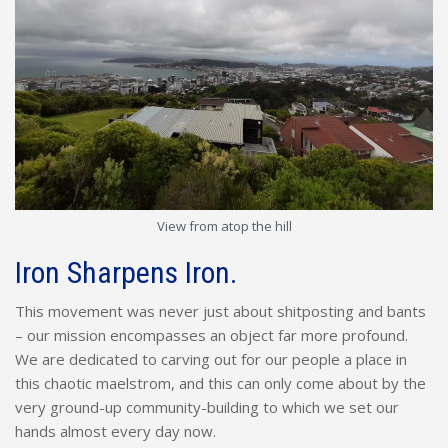
View from atop the hill
Iron Sharpens Iron.
This movement was never just about shitposting and bants
– our mission encompasses an object far more profound.
We are dedicated to carving out for our people a place in
this chaotic maelstrom, and this can only come about by the
very ground-up community-building to which we set our
hands almost every day now.