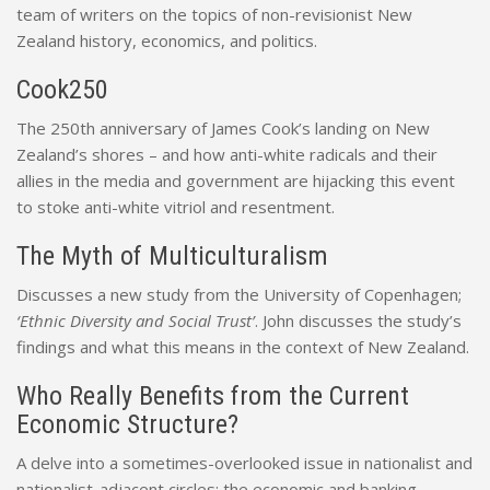
team of writers on the topics of non-revisionist New
Zealand history, economics, and politics.
Cook250
The 250th anniversary of James Cook’s landing on New
Zealand’s shores – and how anti-white radicals and their
allies in the media and government are hijacking this event
to stoke anti-white vitriol and resentment.
The Myth of Multiculturalism
Discusses a new study from the University of Copenhagen;
‘Ethnic Diversity and Social Trust’
. John discusses the study’s
findings and what this means in the context of New Zealand.
Who Really Benefits from the Current
Economic Structure?
A delve into a sometimes-overlooked issue in nationalist and
nationalist-adjacent circles; the economic and banking