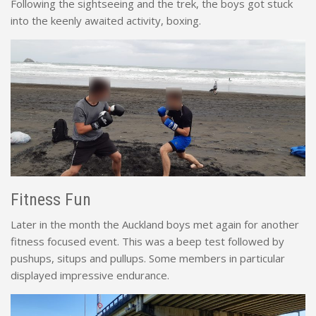
Following the sightseeing and the trek, the boys got stuck
into the keenly awaited activity, boxing.
Fitness Fun
Later in the month the Auckland boys met again for another
fitness focused event. This was a beep test followed by
pushups, situps and pullups. Some members in particular
displayed impressive endurance.