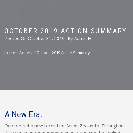
OCTOBER 2019 ACTION SUMMARY
Posted On
October 31, 2019
By
Admin H
Home
Actions
October 2019 Action Summary
A New Era.
October set a new record for Action Zealandia. Throughout
this country our movement was buzzing with the applied,