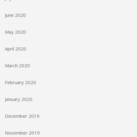
June 2020
May 2020
April 2020
March 2020
February 2020
January 2020
December 2019
November 2019