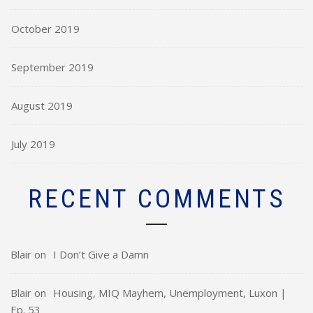
October 2019
September 2019
August 2019
July 2019
RECENT COMMENTS
Blair
on
I Don’t Give a Damn
Blair
on
Housing, MIQ Mayhem, Unemployment, Luxon |
Ep. 53