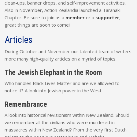
clean-ups, banner drops, and self-improvement activities.
Also in November, Action Zealandia launched a Taranaki
Chapter. Be sure to join as a
member
or a
supporter
,
great things are soon to come!
Articles
During October and November our talented team of writers
more many high-quality articles on a myriad of topics.
The Jewish Elephant in the Room
Who handles Black Lives Matter and are we allowed to
notice it? A look into Jewish power in the West.
Remembrance
A look into historical revisionism within New Zealand. Should
we remember all the civilians who were murdered in
massacres within New Zealand? From the very first Dutch