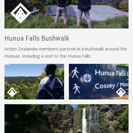
Hunua Falls Bushwalk
Action Zealandia members partook in a bushwalk around the
Hunuas. Including a visit to the Hunua Falls.