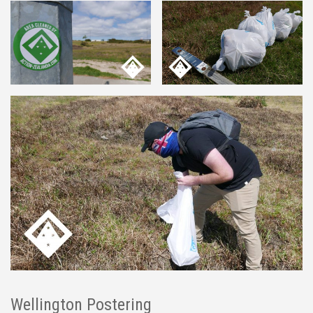
Wellington Postering