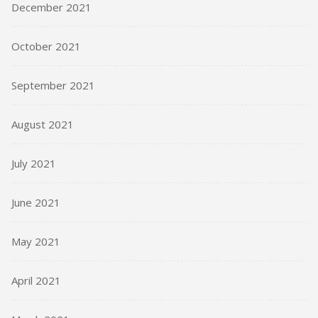
December 2021
October 2021
September 2021
August 2021
July 2021
June 2021
May 2021
April 2021