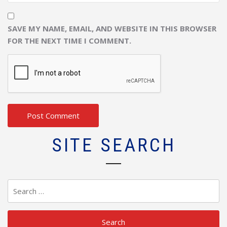
SAVE MY NAME, EMAIL, AND WEBSITE IN THIS BROWSER
FOR THE NEXT TIME I COMMENT.
SITE SEARCH
Search
for: