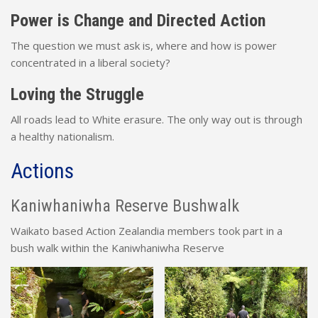
Power is Change and Directed Action
The question we must ask is, where and how is power
concentrated in a liberal society?
Loving the Struggle
All roads lead to White erasure. The only way out is through
a healthy nationalism.
Actions
Kaniwhaniwha Reserve Bushwalk
Waikato based Action Zealandia members took part in a
bush walk within the Kaniwhaniwha Reserve