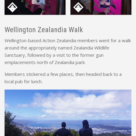
Wellington Zealandia Walk
Wellington-based Action Zealandia members went for a walk
around the appropriately named Zealandia Wildlife
Sanctuary, followed by a visit to the former gun
emplacements north of Zealandia park.
Members stickered a few places, then headed back to a
local pub for lunch.