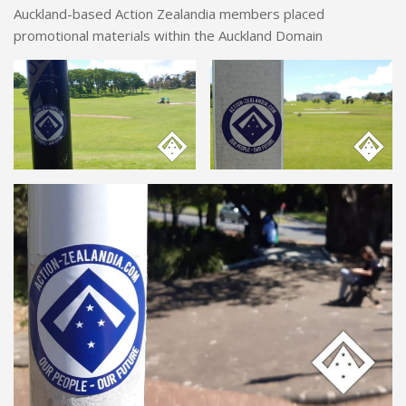
Auckland-based Action Zealandia members placed
promotional materials within the Auckland Domain