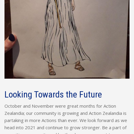
Looking Towards the Future
October and November were great months for Action
Zealandia; our community is growing and Action Zealandia is
partaking in more Actions than ever. We look forward as we
head into 2021 and continue to grow stronger. Be a part of