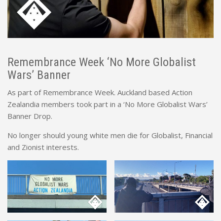
Remembrance Week ‘No More Globalist
Wars’ Banner
As part of Remembrance Week. Auckland based Action
Zealandia members took part in a ‘No More Globalist Wars’
Banner Drop.
No longer should young white men die for Globalist, Financial
and Zionist interests.