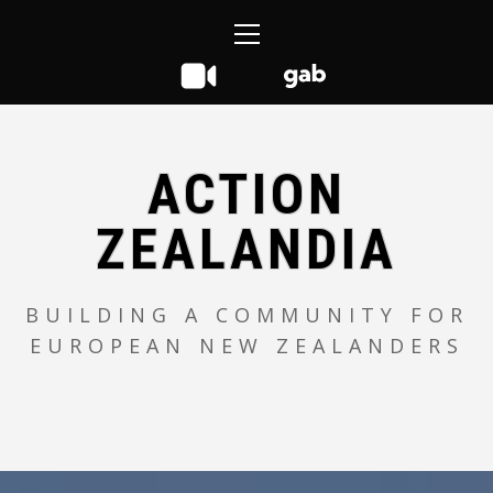
Skip
Primary
to
Menu
content
ACTION
ZEALANDIA
BUILDING A COMMUNITY FOR
EUROPEAN NEW ZEALANDERS