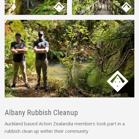
Albany Rubbish Cleanup
Auckland based Action Zealandia members took part in a
rubbish clean up within their community