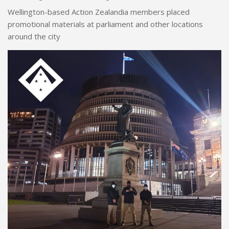
Wellington-based Action Zealandia members placed
promotional materials at parliament and other locations
around the city