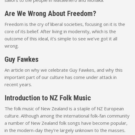
sailors to the people in Matawhero and Mohaka.
Are We Wrong About Freedom?
Freedom is the cry of liberal societies, focusing on it is the
core of its belief. After living in modernity, which is the
outcome of this ideal, it’s simple to see we’ve got it all
wrong.
Guy Fawkes
An article on why we celebrate Guy Fawkes, and why this
important part of our culture has come under attack in
recent years.
Introduction to NZ Folk Music
The folk music of New Zealand is a staple of NZ European
culture. Although among the international folk-fan community
a number of New Zealand folk songs have become popular,
in the modern-day they’re largely unknown to the masses.