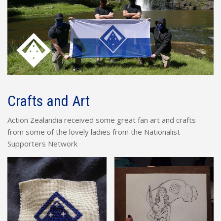
Crafts and Art
Action Zealandia received some great fan art and crafts
from some of the lovely ladies from the Nationalist
Supporters Network