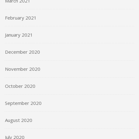
March 2021
February 2021
January 2021
December 2020
November 2020
October 2020
September 2020
August 2020
July 2020