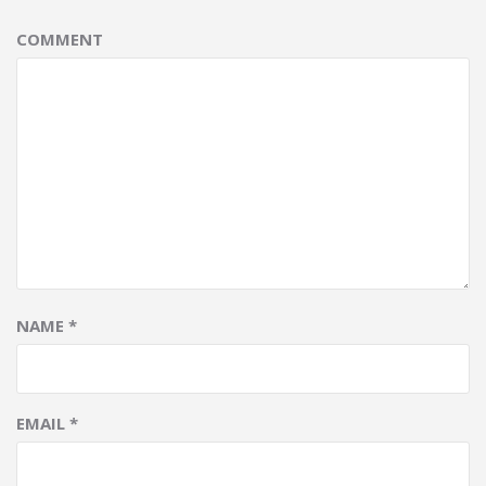
COMMENT
NAME
*
EMAIL
*