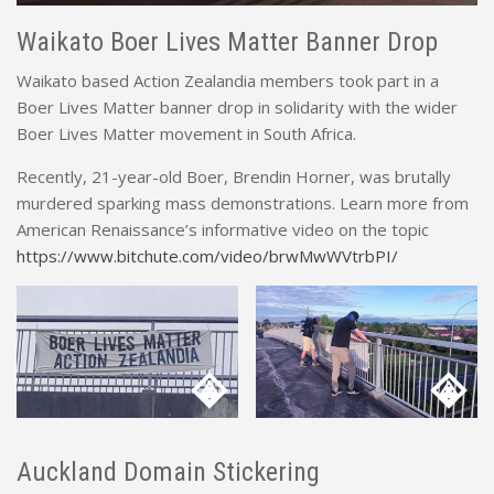
Waikato Boer Lives Matter Banner Drop
Waikato based Action Zealandia members took part in a
Boer Lives Matter banner drop in solidarity with the wider
Boer Lives Matter movement in South Africa.
Recently, 21-year-old Boer, Brendin Horner, was brutally
murdered sparking mass demonstrations. Learn more from
American Renaissance’s informative video on the topic
https://www.bitchute.com/video/brwMwWVtrbPI/
Auckland Domain Stickering