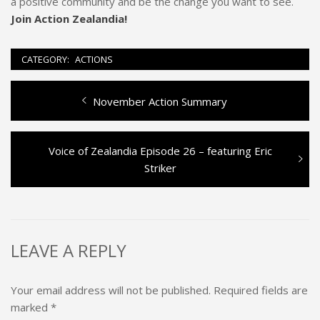
a positive community and be the change you want to see.
Join Action Zealandia!
CATEGORY:
ACTIONS
Previous
November Action Summary
Post
post:
navigation
Next
Voice of Zealandia Episode 26 – featuring Eric
post:
Striker
LEAVE A REPLY
Your email address will not be published.
Required fields are
marked
*