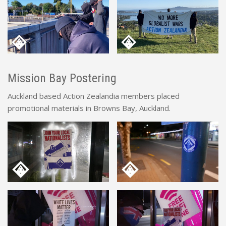
Mission Bay Postering
Auckland based Action Zealandia members placed
promotional materials in Browns Bay, Auckland.