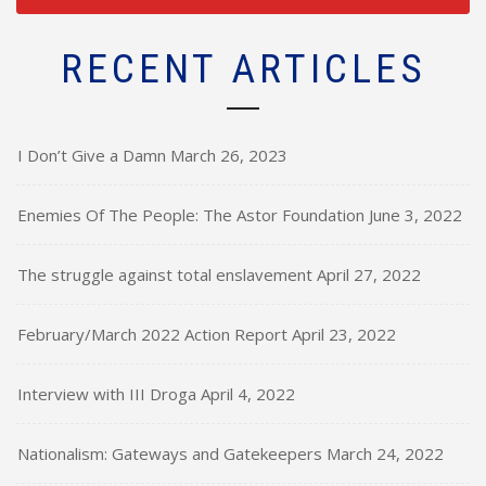
RECENT ARTICLES
I Don’t Give a Damn
March 26, 2023
Enemies Of The People: The Astor Foundation
June 3, 2022
The struggle against total enslavement
April 27, 2022
February/March 2022 Action Report
April 23, 2022
Interview with III Droga
April 4, 2022
Nationalism: Gateways and Gatekeepers
March 24, 2022