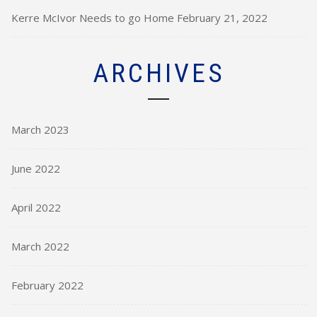
Kerre McIvor Needs to go Home
February 21, 2022
ARCHIVES
March 2023
June 2022
April 2022
March 2022
February 2022