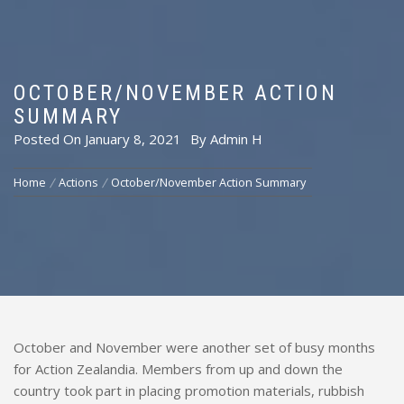
OCTOBER/NOVEMBER ACTION
SUMMARY
Posted On
January 8, 2021
By
Admin H
Home
Actions
October/November Action Summary
October and November were another set of busy months
for Action Zealandia. Members from up and down the
country took part in placing promotion materials, rubbish