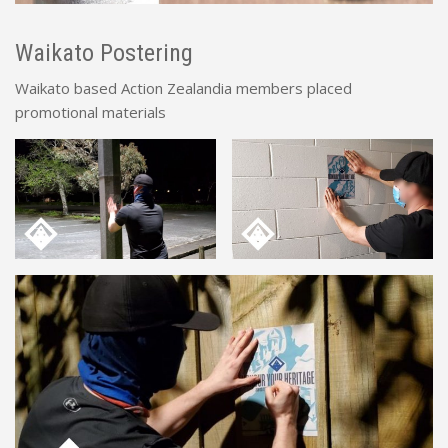
Waikato Postering
Waikato based Action Zealandia members placed
promotional materials