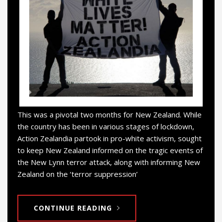
This was a pivotal two months for New Zealand. While
the country has been in various stages of lockdown,
Action Zealandia partook in pro-white activism, sought
to keep New Zealand informed on the tragic events of
the New Lynn terror attack, along with informing New
Zealand on the ‘terror suppression’
CONTINUE READING