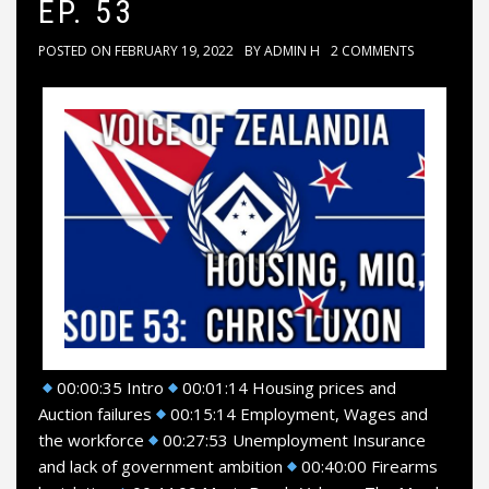
EP. 53
POSTED ON
FEBRUARY 19, 2022
BY
ADMIN H
2 COMMENTS
00:00:35 Intro
00:01:14 Housing prices and
Auction failures
00:15:14 Employment, Wages and
the workforce
00:27:53 Unemployment Insurance
and lack of government ambition
00:40:00 Firearms