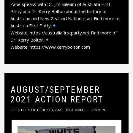
Zane speaks with Dr. Jim Saleam of Australia First
Party and Dr. Kerry Bolton about the history of
Australian and New Zealand Nationalism. Find more of
Australia First Party:
Website: https://australiafirstparty.net Find more of
Dr. Kerry Bolton:
Website: https://www.kerrybolton.com
AUGUST/SEPTEMBER
2021 ACTION REPORT
POSTED ON
OCTOBER 13, 2021
BY
ADMIN H
COMMENT