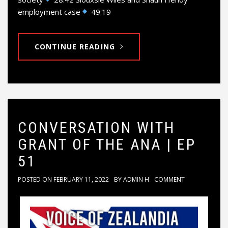
employment case
49:19
CONTINUE READING
CONVERSATION WITH
GRANT OF THE ANA | EP
51
POSTED ON
FEBRUARY 11, 2022
BY
ADMIN H
COMMENT