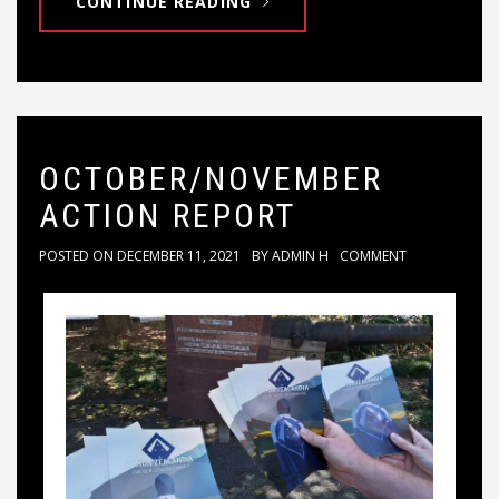
CONTINUE READING
OCTOBER/NOVEMBER
ACTION REPORT
POSTED ON
DECEMBER 11, 2021
BY
ADMIN H
COMMENT