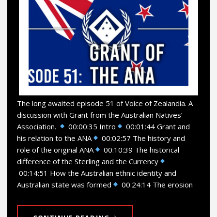
The long awaited episode 51 of Voice of Zealandia. A
discussion with Grant from the Australian Natives’
Association.
00:00:35 Intro
00:01:44 Grant and
his relation to the ANA
00:02:57 The history and
role of the original ANA
00:10:39 The historical
difference of the Sterling and the Currency
00:14:51 How the Australian ethnic identity and
Australian state was formed
00:24:14 The erosion