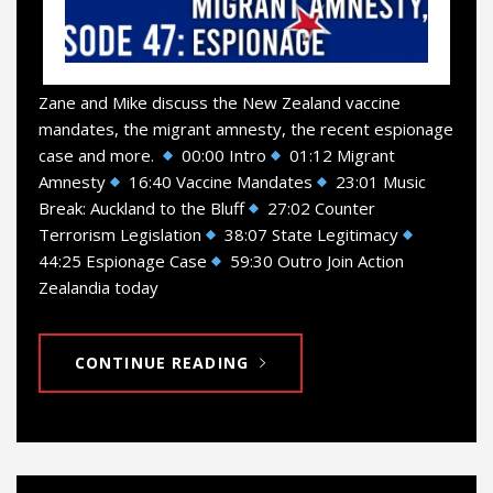
Zane and Mike discuss the New Zealand vaccine
mandates, the migrant amnesty, the recent espionage
case and more.
00:00 Intro
01:12 Migrant
Amnesty
16:40 Vaccine Mandates
23:01 Music
Break: Auckland to the Bluff
27:02 Counter
Terrorism Legislation
38:07 State Legitimacy
44:25 Espionage Case
59:30 Outro Join Action
Zealandia today
CONTINUE READING