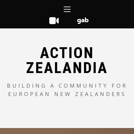
Skip
Primary
to
Menu
content
ACTION
ZEALANDIA
BUILDING A COMMUNITY FOR
EUROPEAN NEW ZEALANDERS