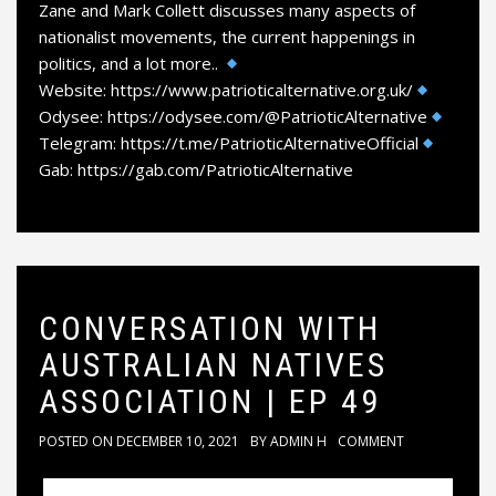
Zane and Mark Collett discusses many aspects of
nationalist movements, the current happenings in
politics, and a lot more..
Website: https://www.patrioticalternative.org.uk/
Odysee: https://odysee.com/@PatrioticAlternative
Telegram: https://t.me/PatrioticAlternativeOfficial
Gab: https://gab.com/PatrioticAlternative
CONVERSATION WITH
AUSTRALIAN NATIVES
ASSOCIATION | EP 49
POSTED ON
DECEMBER 10, 2021
BY
ADMIN H
COMMENT