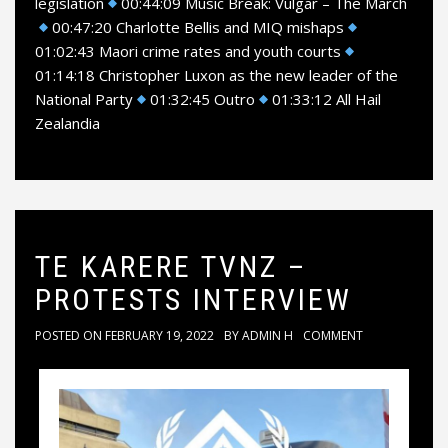
legislation
00:44:09 Music Break: Vulgar – The March
00:47:20 Charlotte Bellis and MIQ mishaps
01:02:43 Maori crime rates and youth courts
01:14:18 Christopher Luxon as the new leader of the
National Party
01:32:45 Outro
01:33:12 All Hail
Zealandia
TE KARERE TVNZ –
PROTESTS INTERVIEW
POSTED ON
FEBRUARY 19, 2022
BY
ADMIN H
COMMENT