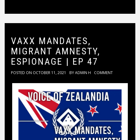
VAXX MANDATES,
MIGRANT AMNESTY,
ESPIONAGE | EP 47
POSTED ON
OCTOBER 11, 2021
BY
ADMIN H
COMMENT