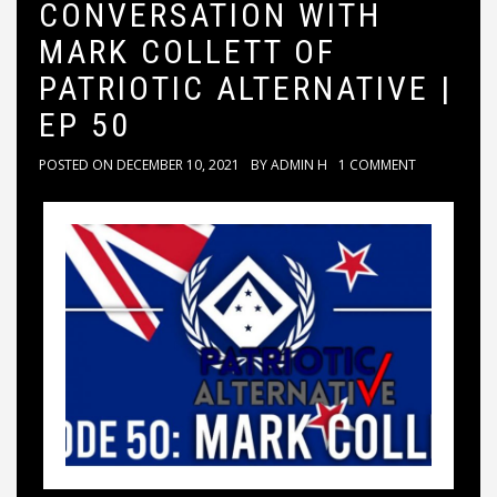
CONVERSATION WITH
MARK COLLETT OF
PATRIOTIC ALTERNATIVE |
EP 50
POSTED ON
DECEMBER 10, 2021
BY
ADMIN H
1 COMMENT