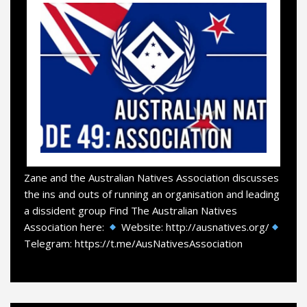
Zane and the Australian Natives Association discusses
the ins and outs of running an organisation and leading
a dissident group Find The Australian Natives
Association here:
Website: http://ausnatives.org/
Telegram: https://t.me/AusNativesAssociation