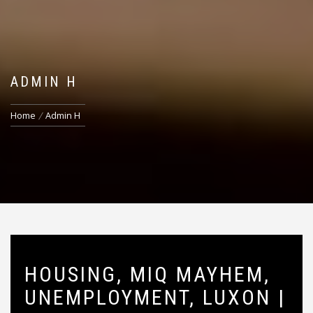
ADMIN H
Home
Admin H
HOUSING, MIQ MAYHEM,
UNEMPLOYMENT, LUXON |