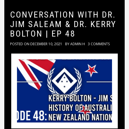
CONVERSATION WITH DR.
JIM SALEAM & DR. KERRY
BOLTON | EP 48
POSTED ON
DECEMBER 10, 2021
BY
ADMIN H
3 COMMENTS