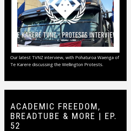
Our latest TVNZ interview, with Pohaturoa Waenga of
Te Karere discussing the Wellington Protests.
ACADEMIC FREEDOM,
BREADTUBE & MORE | EP.
52