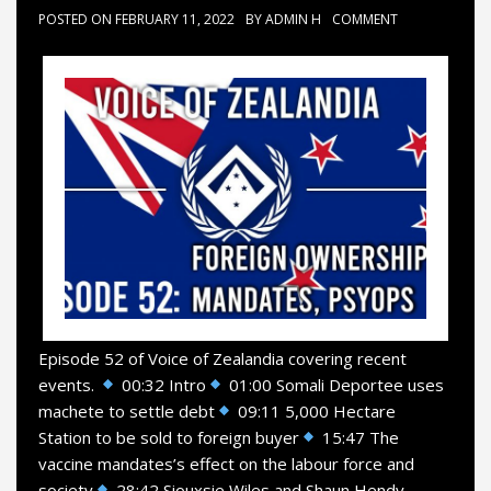
POSTED ON
FEBRUARY 11, 2022
BY
ADMIN H
COMMENT
Episode 52 of Voice of Zealandia covering recent
events.
00:32 Intro
01:00 Somali Deportee uses
machete to settle debt
09:11 5,000 Hectare
Station to be sold to foreign buyer
15:47 The
vaccine mandates’s effect on the labour force and
society
28:42 Siouxsie Wiles and Shaun Hendy