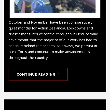
October and November have been comparatively
quiet months for Action Zealandia. Lockdowns and
drastic measures of control throughout New Zealand
have meant that the majority of our work has had to
continue behind the scenes. As always, we persist in
our efforts and continue to make advancements
throughout the country.
CONTINUE READING