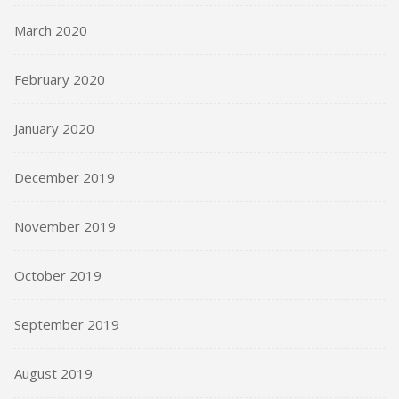
March 2020
February 2020
January 2020
December 2019
November 2019
October 2019
September 2019
August 2019