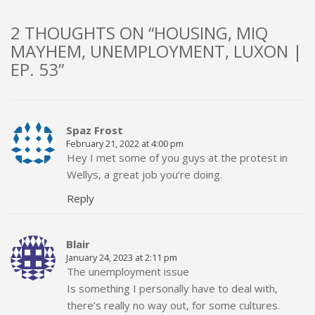
2 THOUGHTS ON “HOUSING, MIQ
MAYHEM, UNEMPLOYMENT, LUXON |
EP. 53”
Spaz Frost
February 21, 2022 at 4:00 pm
Hey I met some of you guys at the protest in
Wellys, a great job you’re doing.
Reply
Blair
January 24, 2023 at 2:11 pm
The unemployment issue
Is something I personally have to deal with,
there’s really no way out, for some cultures.