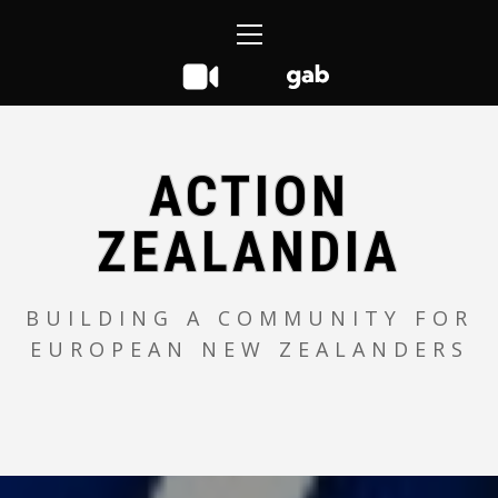
Skip
Primary
to
Menu
content
ACTION
ZEALANDIA
BUILDING A COMMUNITY FOR
EUROPEAN NEW ZEALANDERS