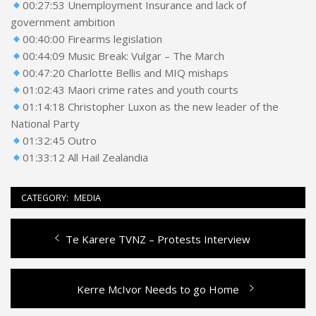
00:27:53 Unemployment Insurance and lack of
government ambition
00:40:00 Firearms legislation
00:44:09 Music Break: Vulgar – The March
00:47:20 Charlotte Bellis and MIQ mishaps
01:02:43 Maori crime rates and youth courts
01:14:18 Christopher Luxon as the new leader of the
National Party
01:32:45 Outro
01:33:12 All Hail Zealandia
CATEGORY:
MEDIA
Previous
Te Karere TVNZ – Protests Interview
Post
post:
navigation
Next
Kerre McIvor Needs to go Home
post: