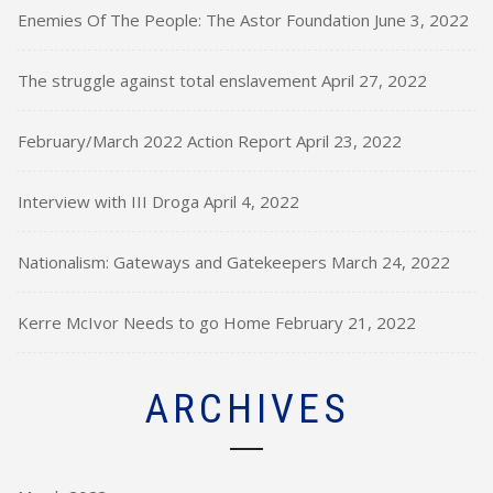
Enemies Of The People: The Astor Foundation
June 3, 2022
The struggle against total enslavement
April 27, 2022
February/March 2022 Action Report
April 23, 2022
Interview with III Droga
April 4, 2022
Nationalism: Gateways and Gatekeepers
March 24, 2022
Kerre McIvor Needs to go Home
February 21, 2022
ARCHIVES