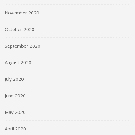
November 2020
October 2020
September 2020
August 2020
July 2020
June 2020
May 2020
April 2020