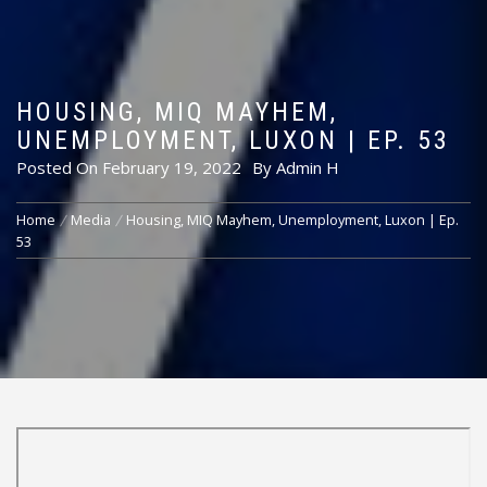
HOUSING, MIQ MAYHEM,
UNEMPLOYMENT, LUXON | EP. 53
Posted On
February 19, 2022
By
Admin H
Home
Media
Housing, MIQ Mayhem, Unemployment, Luxon | Ep.
53