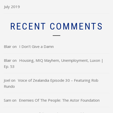
July 2019
RECENT COMMENTS
Blair
on
I Don’t Give a Damn
Blair
on
Housing, MIQ Mayhem, Unemployment, Luxon |
Ep. 53
Joel
on
Voice of Zealandia Episode 30 – Featuring Rob
Rundo
Sam
on
Enemies Of The People: The Astor Foundation