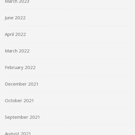
March 2023
June 2022
April 2022
March 2022
February 2022
December 2021
October 2021
September 2021
August 2021