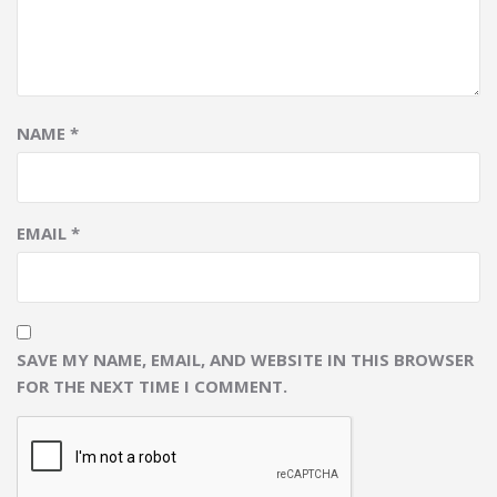
NAME
*
EMAIL
*
SAVE MY NAME, EMAIL, AND WEBSITE IN THIS BROWSER
FOR THE NEXT TIME I COMMENT.