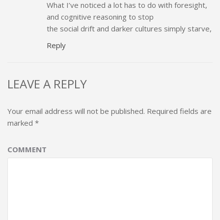
What I’ve noticed a lot has to do with foresight,
and cognitive reasoning to stop
the social drift and darker cultures simply starve,
Reply
LEAVE A REPLY
Your email address will not be published.
Required fields are
marked
*
COMMENT