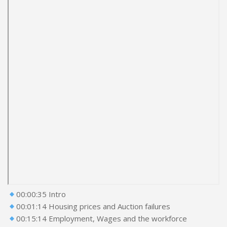
00:00:35 Intro
00:01:14 Housing prices and Auction failures
00:15:14 Employment, Wages and the workforce