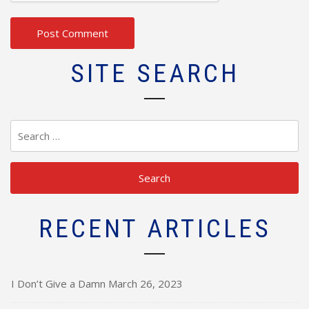
SITE SEARCH
Search
for:
RECENT ARTICLES
I Don’t Give a Damn
March 26, 2023