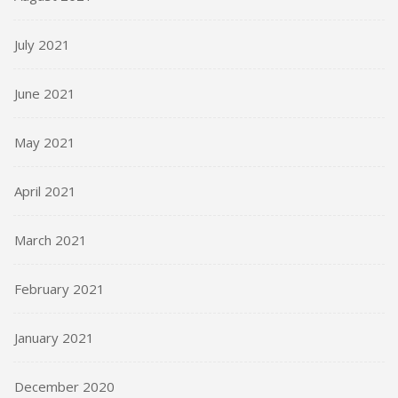
July 2021
June 2021
May 2021
April 2021
March 2021
February 2021
January 2021
December 2020