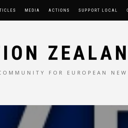
TICLES
MEDIA
ACTIONS
SUPPORT LOCAL
TION ZEALAN
 COMMUNITY FOR EUROPEAN NEW