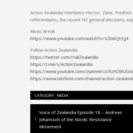
Action Zealandia members Hector, Zane, Fredrick a
referendums, the recent NZ general elections, expa
Music Break
https://www.youtube.com/watch?v=V2ixkQt3jj4
Follow Action Zealandia
https://twitter.com/HailZealandia
https://t.me/s/ActionZealandia
https://www.youtube.com/channel/UCRz9Z6lU
https://www.bitchute.com/channel/action-zealandi
CATEGORY:
MEDIA
Previous
Voice of Zealandia Episode 18 – Andreas
Post
post:
Johansson of the Nordic Resistance
navigation
Movement