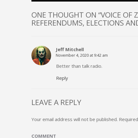
ONE THOUGHT ON “VOICE OF Z
REFERENDUMS, ELECTIONS AND
Jeff Mitchell
November 4, 2020 at 9:42 am
Better than talk radio.
Reply
LEAVE A REPLY
Your email address will not be published.
Required
COMMENT