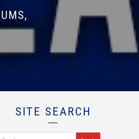
DUMS,
SITE SEARCH
Search