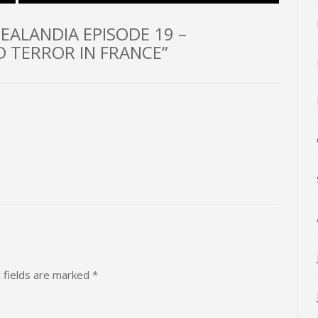
EALANDIA EPISODE 19 –
 TERROR IN FRANCE”
 fields are marked
*