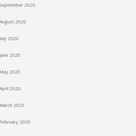
September 2020
August 2020
July 2020
June 2020
May 2020
April 2020
March 2020
February 2020