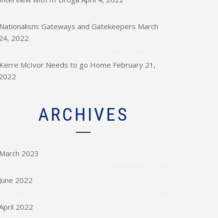
Nationalism: Gateways and Gatekeepers
March
24, 2022
Kerre McIvor Needs to go Home
February 21,
2022
ARCHIVES
March 2023
June 2022
April 2022