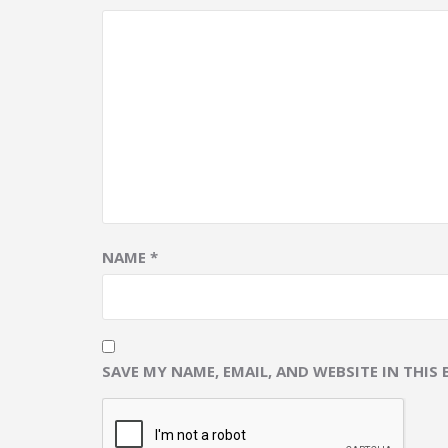
NAME
*
SAVE MY NAME, EMAIL, AND WEBSITE IN THIS