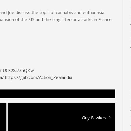
nd Joe discuss the topic of cannabis and euthanasia
nsion of the SIS and the tragic terror attacks in France.
G0mUCk28i7ahQKw
a/
https://gab.com/Action_Zealandia
Next
Guy Fawkes
post: