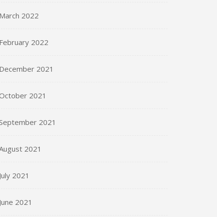
March 2022
February 2022
December 2021
October 2021
September 2021
August 2021
July 2021
June 2021