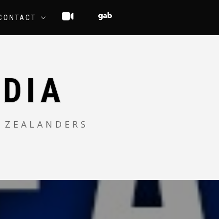
CONTACT
DIA
 ZEALANDERS