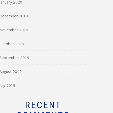
January 2020
December 2019
November 2019
October 2019
September 2019
August 2019
July 2019
RECENT