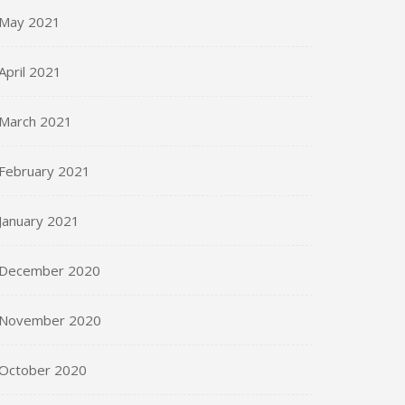
May 2021
April 2021
March 2021
February 2021
January 2021
December 2020
November 2020
October 2020