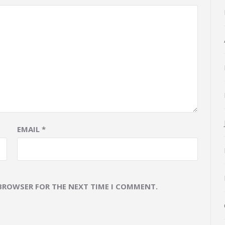
EMAIL
*
 BROWSER FOR THE NEXT TIME I COMMENT.