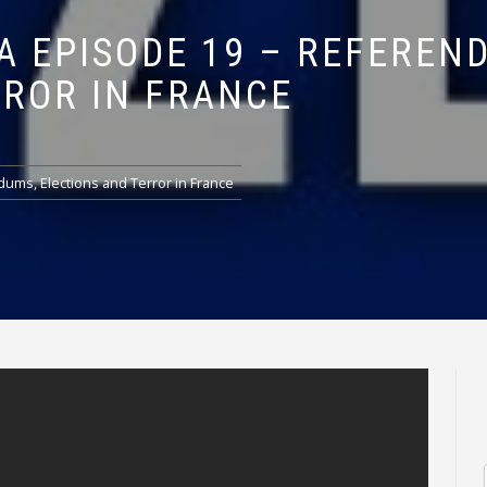
A EPISODE 19 – REFEREN
RROR IN FRANCE
dums, Elections and Terror in France