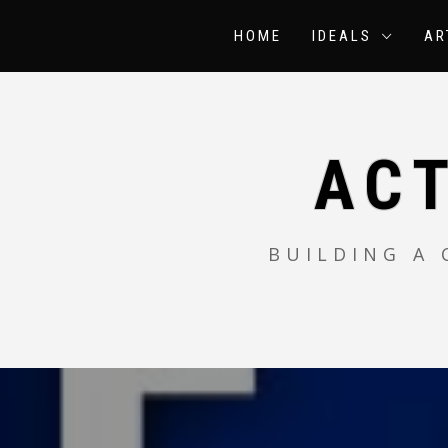
Skip
to
HOME
IDEALS
AR
content
AC
BUILDING A