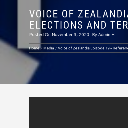
VOICE OF ZEALANDI
ELECTIONS AND TE
Posted On
November 3, 2020
By
Admin H
Home
Media
Voice of Zealandia Episode 19 – Referen