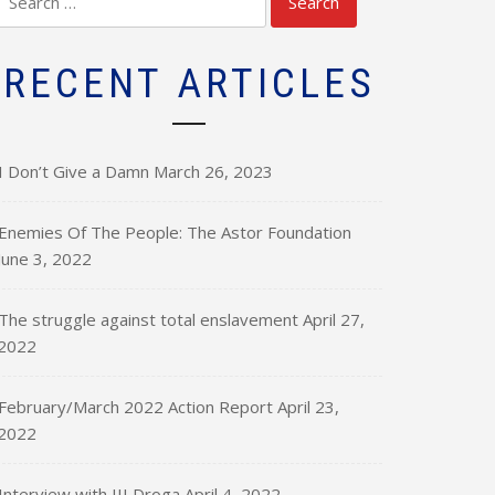
for:
RECENT ARTICLES
I Don’t Give a Damn
March 26, 2023
Enemies Of The People: The Astor Foundation
June 3, 2022
The struggle against total enslavement
April 27,
2022
February/March 2022 Action Report
April 23,
2022
Interview with III Droga
April 4, 2022