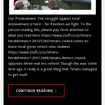
Our Predicament: The struggle against total
enslavement is here – for freedom we fight. To the
person reading this, please pay close attention to
what you read here: https://www.stuff.co.nz/timaru-
herald/news/126525280/timaru-council-votes-to-
leave-local-gover nment-new-zealand
https://www.stuff.co.nz/timaru-
herald/news/126512468/timaru-district-council-
opposes-three-wat ers-reform Though this was some
time ago, it really is a great thing that Timaru managed
to get itself
CONTINUE READING