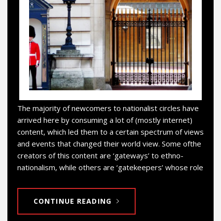
The majority of newcomers to nationalist circles have
arrived here by consuming a lot of (mostly internet)
content, which led them to a certain spectrum of views
and events that changed their world view. Some ofthe
creators of this content are ‘gateways’ to ethno-
nationalism, while others are ‘gatekeepers’ whose role
CONTINUE READING