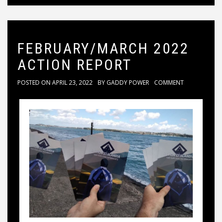
FEBRUARY/MARCH 2022
ACTION REPORT
POSTED ON
APRIL 23, 2022
BY
GADDY POWER
COMMENT