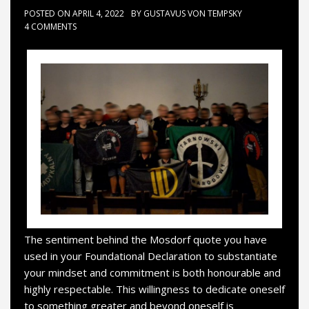
POSTED ON
APRIL 4, 2022
BY
GUSTAVUS VON TEMPSKY
4 COMMENTS
The sentiment behind the Mosdorf quote you have
used in your Foundational Declaration to substantiate
your mindset and commitment is both honourable and
highly respectable. This willingness to dedicate oneself
to something greater and beyond oneself is