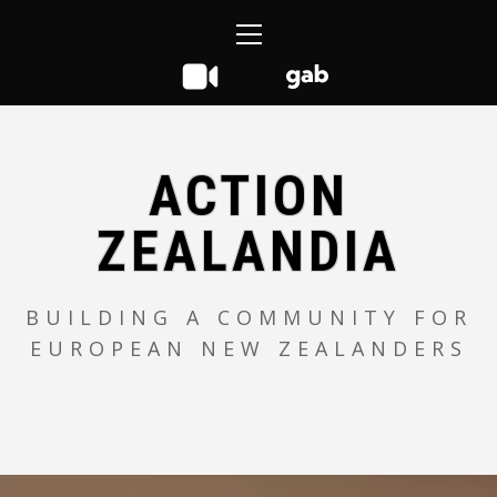
Skip
Primary
to
Menu
content
ACTION
ZEALANDIA
BUILDING A COMMUNITY FOR
EUROPEAN NEW ZEALANDERS