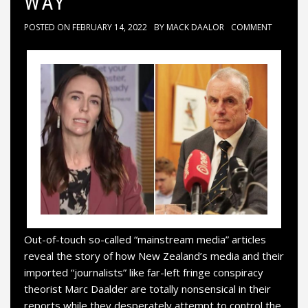
WAY
POSTED ON
FEBRUARY 14, 2022
BY
MACK DAALOR
COMMENT
Out-of-touch so-called “mainstream media” articles
reveal the story of how New Zealand’s media and their
imported “journalists” like far-left fringe conspiracy
theorist Marc Daalder are totally nonsensical in their
reports while they desperately attempt to control the