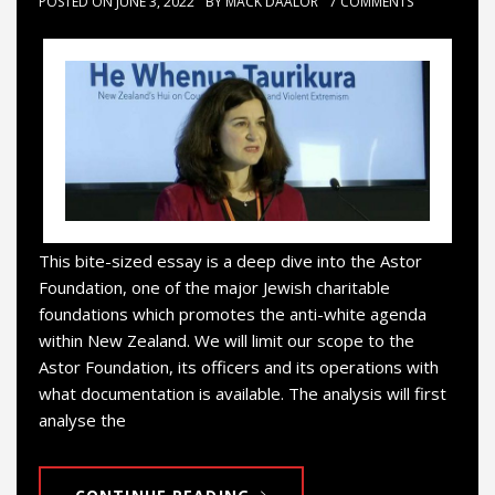
POSTED ON
JUNE 3, 2022
BY
MACK DAALOR
7 COMMENTS
This bite-sized essay is a deep dive into the Astor
Foundation, one of the major Jewish charitable
foundations which promotes the anti-white agenda
within New Zealand. We will limit our scope to the
Astor Foundation, its officers and its operations with
what documentation is available. The analysis will first
analyse the