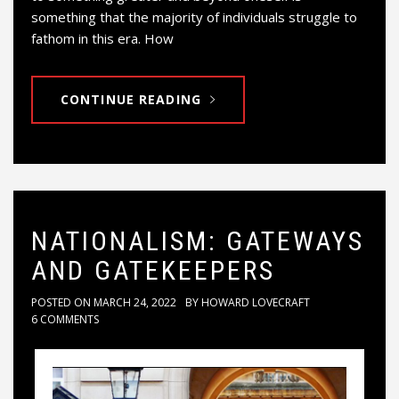
something that the majority of individuals struggle to
fathom in this era. How
CONTINUE READING
NATIONALISM: GATEWAYS
AND GATEKEEPERS
POSTED ON
MARCH 24, 2022
BY
HOWARD LOVECRAFT
6 COMMENTS