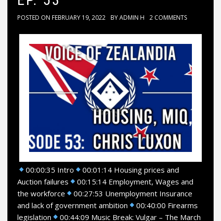
POSTED ON
FEBRUARY 19, 2022
BY
ADMIN H
2 COMMENTS
00:00:35 Intro
00:01:14 Housing prices and
Auction failures
00:15:14 Employment, Wages and
the workforce
00:27:53 Unemployment Insurance
and lack of government ambition
00:40:00 Firearms
legislation
00:44:09 Music Break: Vulgar – The March