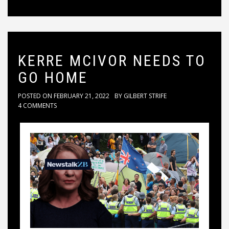
KERRE MCIVOR NEEDS TO
GO HOME
POSTED ON
FEBRUARY 21, 2022
BY
GILBERT STRIFE
4 COMMENTS