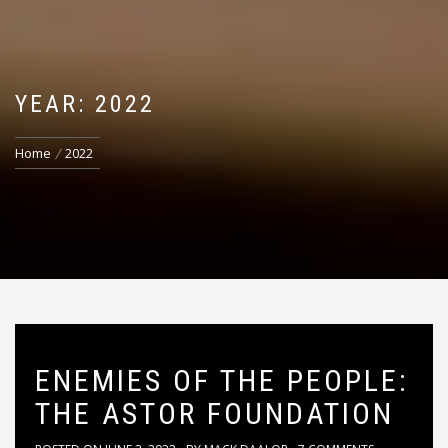
YEAR: 2022
Home
2022
ENEMIES OF THE PEOPLE:
THE ASTOR FOUNDATION