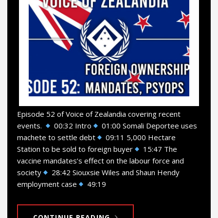
Episode 52 of Voice of Zealandia covering recent
events.
00:32 Intro
01:00 Somali Deportee uses
machete to settle debt
09:11 5,000 Hectare
Station to be sold to foreign buyer
15:47 The
vaccine mandates’s effect on the labour force and
society
28:42 Siouxsie Wiles and Shaun Hendy
employment case
49:19
CONTINUE READING