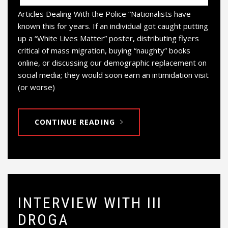
Articles Dealing With the Police “Nationalists have
known this for years. If an individual got caught putting
up a “White Lives Matter” poster, distributing flyers
critical of mass migration, buying “naughty” books
online, or discussing our demographic replacement on
social media; they would soon earn an intimidation visit
(or worse)
CONTINUE READING
INTERVIEW WITH III
DROGA