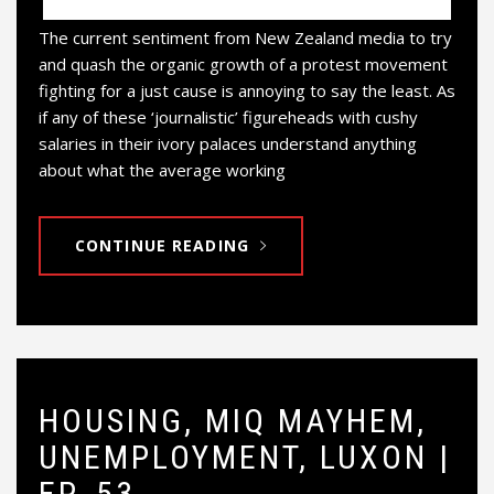
The current sentiment from New Zealand media to try
and quash the organic growth of a protest movement
fighting for a just cause is annoying to say the least. As
if any of these ‘journalistic’ figureheads with cushy
salaries in their ivory palaces understand anything
about what the average working
CONTINUE READING
HOUSING, MIQ MAYHEM,
UNEMPLOYMENT, LUXON |
EP. 53