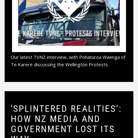
Our latest TVNZ interview, with Pohaturoa Waenga of
Te Karere discussing the Wellington Protests.
‘SPLINTERED REALITIES’:
HOW NZ MEDIA AND
GOVERNMENT LOST ITS