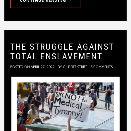
CONTINUE READING
THE STRUGGLE AGAINST
TOTAL ENSLAVEMENT
POSTED ON
APRIL 27, 2022
BY
GILBERT STRIFE
8 COMMENTS