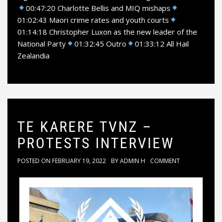
00:47:20 Charlotte Bellis and MIQ mishaps
01:02:43 Maori crime rates and youth courts
01:14:18 Christopher Luxon as the new leader of the
National Party
01:32:45 Outro
01:33:12 All Hail
Zealandia
TE KARERE TVNZ –
PROTESTS INTERVIEW
POSTED ON
FEBRUARY 19, 2022
BY
ADMIN H
COMMENT