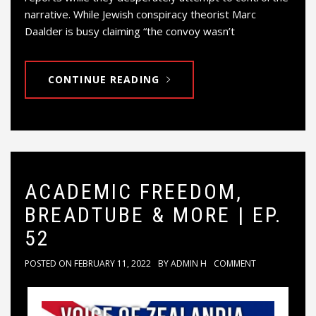
narrative. While Jewish conspiracy theorist Marc
Daalder is busy claiming “the convoy wasn’t
CONTINUE READING
ACADEMIC FREEDOM,
BREADTUBE & MORE | EP.
52
POSTED ON
FEBRUARY 11, 2022
BY
ADMIN H
COMMENT