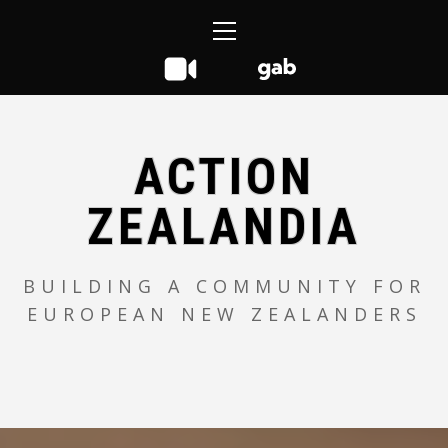
Skip
Primary
to
Menu
content
ACTION
ZEALANDIA
BUILDING A COMMUNITY FOR
EUROPEAN NEW ZEALANDERS