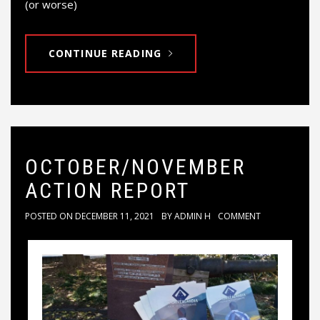
(or worse)
CONTINUE READING
OCTOBER/NOVEMBER
ACTION REPORT
POSTED ON
DECEMBER 11, 2021
BY
ADMIN H
COMMENT