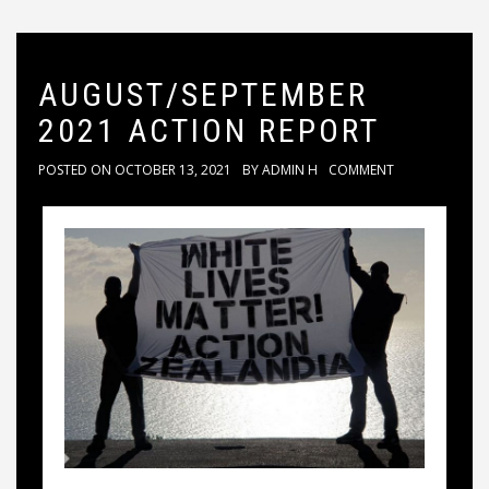
AUGUST/SEPTEMBER
2021 ACTION REPORT
POSTED ON
OCTOBER 13, 2021
BY
ADMIN H
COMMENT