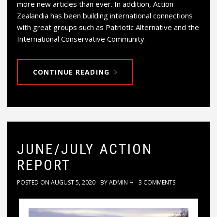
more new articles than ever. In addition, Action
Zealandia has been building international connections
with great groups such as Patriotic Alternative and the
International Conservative Community.
CONTINUE READING
JUNE/JULY ACTION
REPORT
POSTED ON
AUGUST 5, 2020
BY
ADMIN H
3 COMMENTS