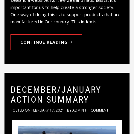
Zealandia website. As New Zealand nationalists, it’s
important for us to help create a stronger society.
One way of doing this is to support products that are
manufactured in Our country. This index is
CONTINUE READING
DECEMBER/JANUARY
ACTION SUMMARY
POSTED ON
FEBRUARY 17, 2021
BY
ADMIN H
COMMENT