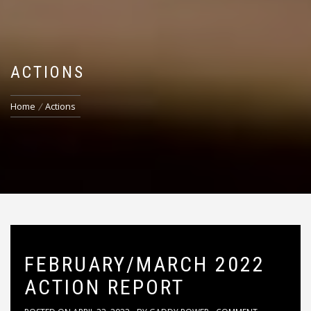
ACTIONS
Home
Actions
FEBRUARY/MARCH 2022
ACTION REPORT