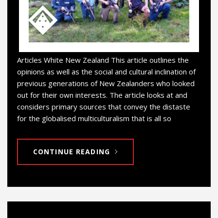
Articles White New Zealand This article outlines the
opinions as well as the social and cultural inclination of
previous generations of New Zealanders who looked
out for their own interests. The article looks at and
considers primary sources that convey the distaste
for the globalised multiculturalism that is all so
CONTINUE READING