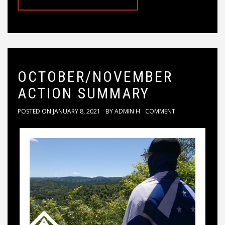
OCTOBER/NOVEMBER
ACTION SUMMARY
POSTED ON
JANUARY 8, 2021
BY
ADMIN H
COMMENT