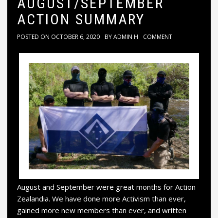
AUGUST/SEPTEMBER
ACTION SUMMARY
POSTED ON
OCTOBER 6, 2020
BY
ADMIN H
COMMENT
August and September were great months for Action
Zealandia. We have done more Activism than ever,
gained more new members than ever, and written