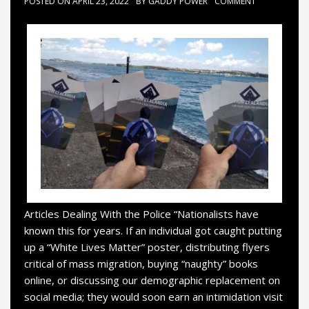
POSTED ON
APRIL 23, 2022
BY
GADDY POWER
COMMENT
Articles Dealing With the Police “Nationalists have
known this for years. If an individual got caught putting
up a “White Lives Matter” poster, distributing flyers
critical of mass migration, buying “naughty” books
online, or discussing our demographic replacement on
social media; they would soon earn an intimidation visit