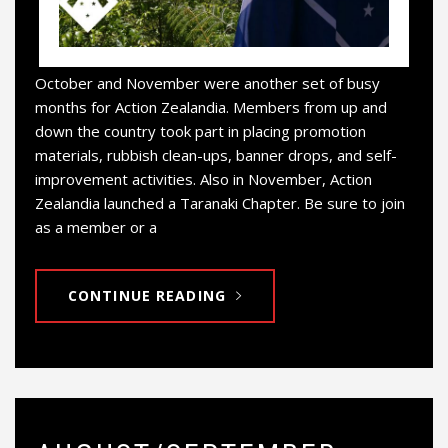
October and November were another set of busy
months for Action Zealandia. Members from up and
down the country took part in placing promotion
materials, rubbish clean-ups, banner drops, and self-
improvement activities. Also in November, Action
Zealandia launched a Taranaki Chapter. Be sure to join
as a member or a
CONTINUE READING