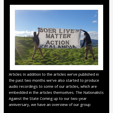
Articles In addition to the articles we’ve published in
the past two months we’ve also started to produce
audio recordings to some of our articles, which are
embedded in the articles themselves. The Nationalists
Against the State Coming up to our two-year
anniversary, we have an overview of our group