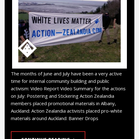
The months of June and July have been a very active
time for internal community building and public
activism: Video Report Video Summary for the actions
on July: Postering and Stickering Action Zealandia
members placed promotional materials in Albany,
Auckland: Action Zealandia activists placed pro-white
materials around Auckland: Banner Drops