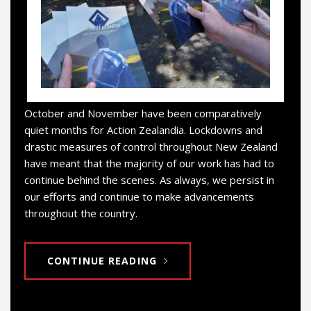
October and November have been comparatively
quiet months for Action Zealandia. Lockdowns and
drastic measures of control throughout New Zealand
have meant that the majority of our work has had to
continue behind the scenes. As always, we persist in
our efforts and continue to make advancements
throughout the country.
CONTINUE READING