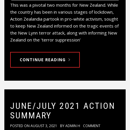
This was a pivotal two months for New Zealand. While
the country has been in various stages of lockdown,
Action Zealandia partook in pro-white activism, sought
to keep New Zealand informed on the tragic events of
the New Lynn terror attack, along with informing New
Zealand on the ‘terror suppression’
CONTINUE READING
JUNE/JULY 2021 ACTION
SUMMARY
POSTED ON
AUGUST 3, 2021
BY
ADMIN H
COMMENT