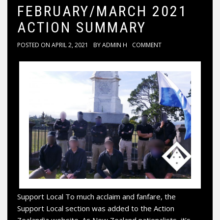
FEBRUARY/MARCH 2021
ACTION SUMMARY
POSTED ON
APRIL 2, 2021
BY
ADMIN H
COMMENT
Support Local To much acclaim and fanfare, the
Support Local section was added to the Action