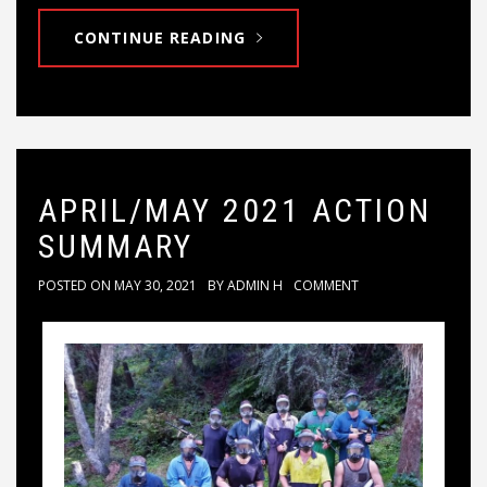
CONTINUE READING
APRIL/MAY 2021 ACTION
SUMMARY
POSTED ON
MAY 30, 2021
BY
ADMIN H
COMMENT