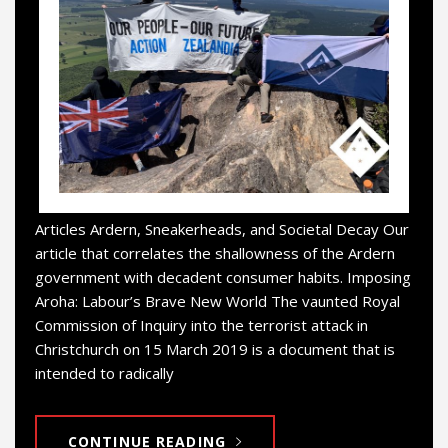
Articles Ardern, Sneakerheads, and Societal Decay Our
article that correlates the shallowness of the Ardern
government with decadent consumer habits. Imposing
Aroha: Labour’s Brave New World The vaunted Royal
Commission of Inquiry into the terrorist attack in
Christchurch on 15 March 2019 is a document that is
intended to radically
CONTINUE READING