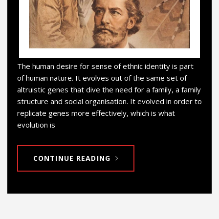
The human desire for sense of ethnic identity is part
of human nature. It evolves out of the same set of
altruistic genes that dive the need for a family, a family
structure and social organisation. It evolved in order to
replicate genes more effectively, which is what
evolution is
CONTINUE READING