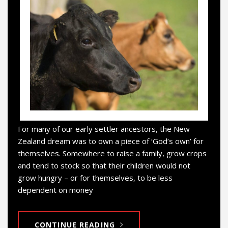
For many of our early settler ancestors, the New
Zealand dream was to own a piece of ‘God’s own’ for
themselves. Somewhere to raise a family, grow crops
and tend to stock so that their children would not
grow hungry – or for themselves, to be less
dependent on money
CONTINUE READING