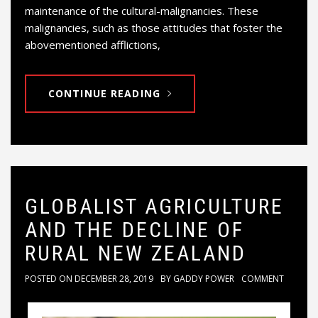
maintenance of the cultural-malignancies. These
malignancies, such as those attitudes that foster the
abovementioned afflictions,
CONTINUE READING
GLOBALIST AGRICULTURE
AND THE DECLINE OF
RURAL NEW ZEALAND
POSTED ON
DECEMBER 28, 2019
BY
GADDY POWER
COMMENT