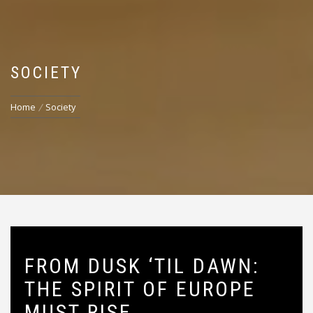
SOCIETY
Home
Society
FROM DUSK ‘TIL DAWN:
THE SPIRIT OF EUROPE
MUST RISE