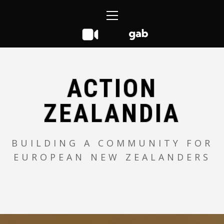
Skip
Primary
to
Menu
content
ACTION
ZEALANDIA
BUILDING A COMMUNITY FOR
EUROPEAN NEW ZEALANDERS