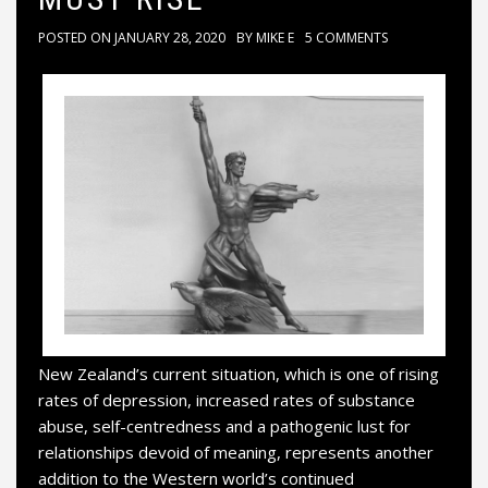
POSTED ON
JANUARY 28, 2020
BY
MIKE E
5 COMMENTS
New Zealand’s current situation, which is one of rising
rates of depression, increased rates of substance
abuse, self-centredness and a pathogenic lust for
relationships devoid of meaning, represents another
addition to the Western world’s continued