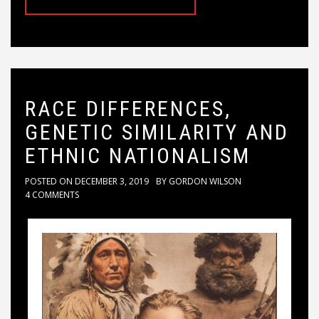
RACE DIFFERENCES,
GENETIC SIMILARITY AND
ETHNIC NATIONALISM
POSTED ON
DECEMBER 3, 2019
BY
GORDON WILSON
4 COMMENTS