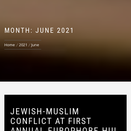
MONTH: JUNE 2021
Home
2021
June
JEWISH-MUSLIM
CONFLICT AT FIRST
ANNUAL EUROPHOBE HUI