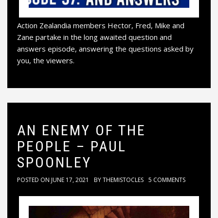
Action Zealandia members Hector, Fred, Mike and
Zane partake in the long awaited question and
answers episode, answering the questions asked by
you, the viewers.
AN ENEMY OF THE
PEOPLE – PAUL
SPOONLEY
POSTED ON
JUNE 17, 2021
BY
THEMISTOCLES
5 COMMENTS