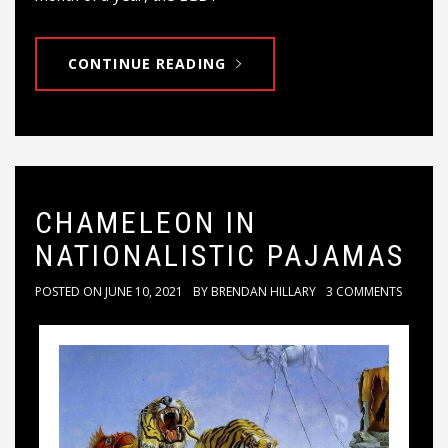
CONTINUE READING
CHAMELEON IN
NATIONALISTIC PAJAMAS
POSTED ON
JUNE 10, 2021
BY
BRENDAN HILLARY
3 COMMENTS