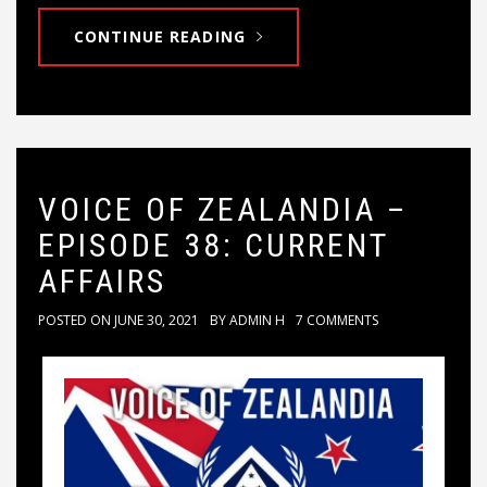
CONTINUE READING
VOICE OF ZEALANDIA –
EPISODE 38: CURRENT
AFFAIRS
POSTED ON
JUNE 30, 2021
BY
ADMIN H
7 COMMENTS