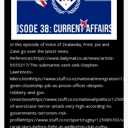
In this episode of Voice of Zealandia, Fred, Joe and
Zane go over the latest news.
References:https://www.dailymail.co.uk/news/article-
9555317/The-submarine-sent-sink-Stephen-
Lawrences-
killers.htmlhttps://www.stuff.co.nz/national/immigration/
given-citizenship-job-as-prison-officer-despite-
robbery-and-gun-
convictionshttps://www.stuff.co.nz/national/politics/125065
of-worstcase-terror-attack-very-high-according-to-
governments-terrorism-risk-
profilehttps://www.stuff.co.nz/sport/rugby/125089763/vile
racial-slurs-before-fight-at-wellington-club-rugby-