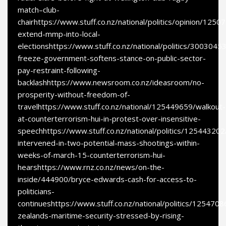
match–club-
chairhttps://www.stuff.co.nz/national/politics/opinion/1250
extend-mmp-into-local-
electionshttps://www.stuff.co.nz/national/politics/300304
freeze-government-softens-stance-on-public-sector-
pay-restraint-following-
backlashhttps://www.newsroom.co.nz/ideasroom/no-
prosperity-without-freedom-of-
travelhttps://www.stuff.co.nz/national/125449659/walkout-
at-counterterrorism-hui-in-protest-over-insensitive-
speechhttps://www.stuff.co.nz/national/politics/125443202
intervened-in-two-potential-mass-shootings-within-
weeks-of-march-15-counterterrorism-hui-
hearshttps://www.rnz.co.nz/news/on-the-
inside/444900/bryce-edwards-cash-for-access-to-
politicians-
continueshttps://www.stuff.co.nz/national/politics/125470
zealands-maritime-security-stressed-by-rising-