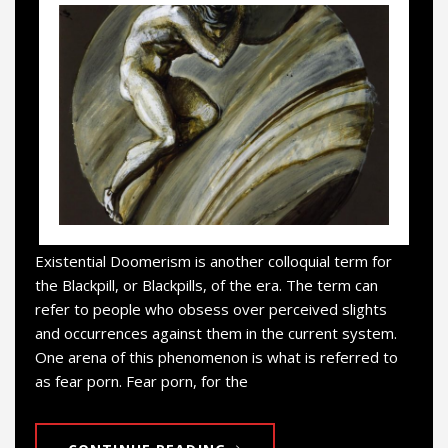
Existential Doomerism is another colloquial term for
the Blackpill, or Blackpills, of the era. The term can
refer to people who obsess over perceived slights
and occurrences against them in the current system.
One arena of this phenomenon is what is referred to
as fear porn. Fear porn, for the