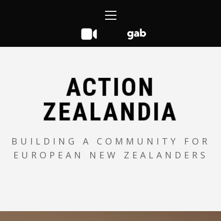
Skip
Primary
to
Menu
content
ACTION
ZEALANDIA
BUILDING A COMMUNITY FOR
EUROPEAN NEW ZEALANDERS