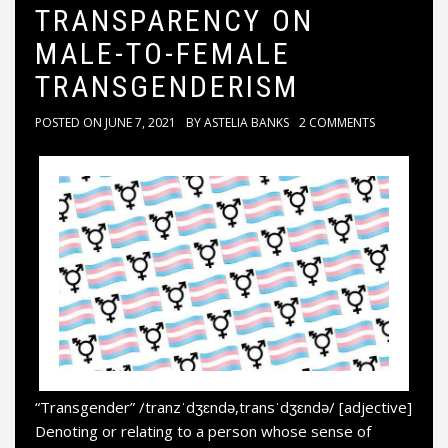
TRANSPARENCY ON
MALE-TO-FEMALE
TRANSGENDERISM
POSTED ON
JUNE 7, 2021
BY
ASTELIA BANKS
2 COMMENTS
“Transgender” /tranzˈdʒɛndə,transˈdʒɛndə/ [adjective]
Denoting or relating to a person whose sense of