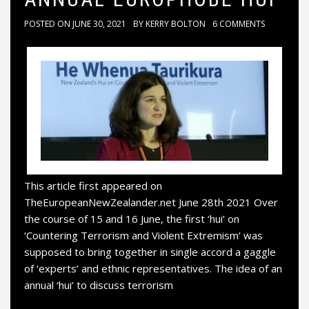
POSTED ON
JUNE 30, 2021
BY
KERRY BOLTON
6 COMMENTS
This article first appeared on
TheEuropeanNewZealander.net June 28th 2021 Over
the course of 15 and 16 June, the first ‘hui’ on
‘Countering Terrorism and Violent Extremism’ was
supposed to bring together in single accord a gaggle
of ‘experts’ and ethnic representatives. The idea of an
annual ‘hui’ to discuss terrorism