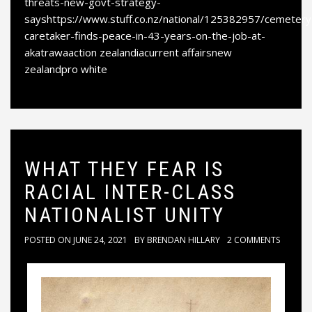
threats-new-govt-strategy-
sayshttps://www.stuff.co.nz/national/125382957/cemetery
caretaker-finds-peace-in-43-years-on-the-job-at-
akatrawaaction zealandiacurrent affairsnew
zealandpro white
WHAT THEY FEAR IS
RACIAL INTER-CLASS
NATIONALIST UNITY
POSTED ON
JUNE 24, 2021
BY
BRENDAN HILLARY
2 COMMENTS