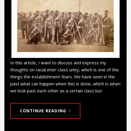
In this article, I want to discuss and express my
thoughts on racial inter-class unity, which is one of the
things the establishment fears. We have seen in the
past what can happen when this is done, which is when
we look past each other as a certain class but
CONTINUE READING