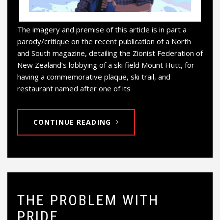
The imagery and premise of this article is in part a
parody/critique on the recent publication of a North
and South magazine, detailing the Zionist Federation of
New Zealand’s lobbying of a ski field Mount Hutt, for
having a commemorative plaque, ski trail, and
restaurant named after one of its
CONTINUE READING
THE PROBLEM WITH
PRIDE