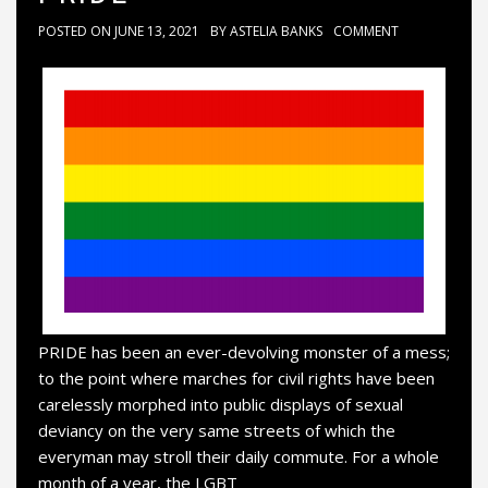
POSTED ON
JUNE 13, 2021
BY
ASTELIA BANKS
COMMENT
PRIDE has been an ever-devolving monster of a mess;
to the point where marches for civil rights have been
carelessly morphed into public displays of sexual
deviancy on the very same streets of which the
everyman may stroll their daily commute. For a whole
month of a year, the LGBT