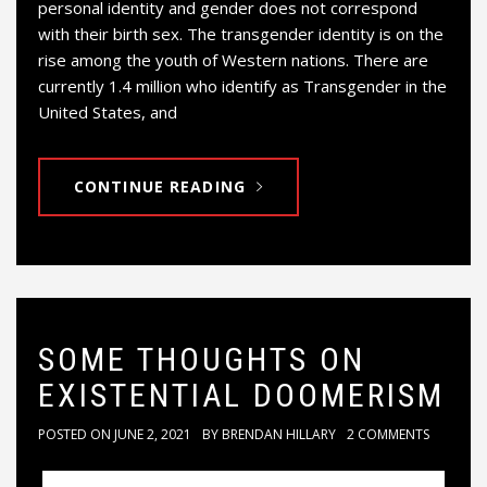
personal identity and gender does not correspond
with their birth sex. The transgender identity is on the
rise among the youth of Western nations. There are
currently 1.4 million who identify as Transgender in the
United States, and
CONTINUE READING
SOME THOUGHTS ON
EXISTENTIAL DOOMERISM
POSTED ON
JUNE 2, 2021
BY
BRENDAN HILLARY
2 COMMENTS