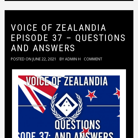
VOICE OF ZEALANDIA
EPISODE 37 – QUESTIONS
AND ANSWERS
POSTED ON
JUNE 22, 2021
BY
ADMIN H
COMMENT