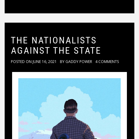
THE NATIONALISTS
AGAINST THE STATE
POSTED ON
JUNE 16, 2021
BY
GADDY POWER
4 COMMENTS