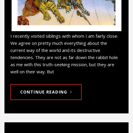
I recently visited siblings with whom I am fairly close.
We agree on pretty much everything about the
current way of the world and its destructive
tendencies. They are not as far down the rabbit hole
as me with this truth-seeking mission, but they are
well on their way. But
CONTINUE READING