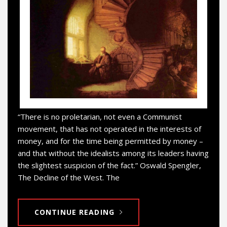
“There is no proletarian, not even a Communist
movement, that has not operated in the interests of
money, and for the time being permitted by money –
and that without the idealists among its leaders having
the slightest suspicion of the fact.” Oswald Spengler,
The Decline of the West. The
CONTINUE READING