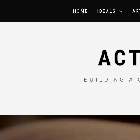
Skip
to
HOME
IDEALS
AR
content
AC
BUILDING A