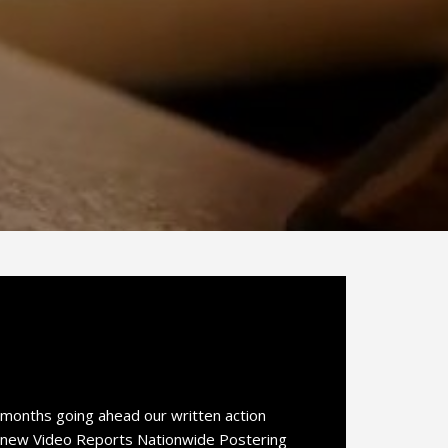
 months going ahead our written action
ur new Video Reports Nationwide Postering