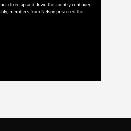
ndia from up and down the country continued
tably, members from Nelson postered the