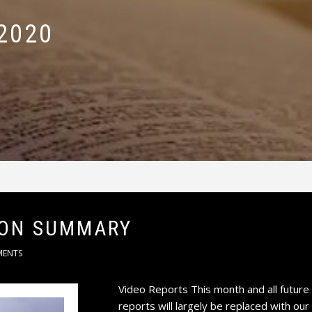
2020
ION SUMMARY
MENTS
Video Reports This month and all future
reports will largely be replaced with o