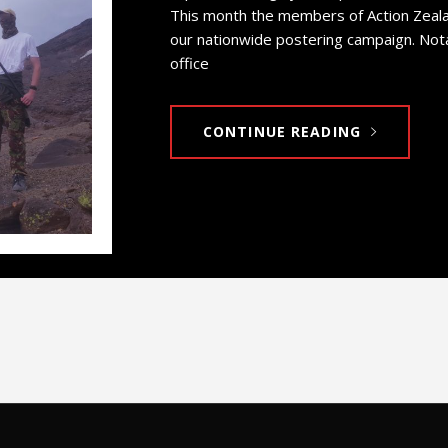
This month the members of Action Zeala
our nationwide postering campaign. No
office
CONTINUE READING