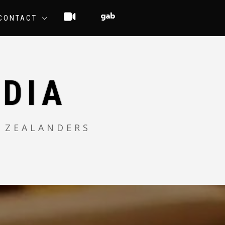
CONTACT
DIA
 ZEALANDERS