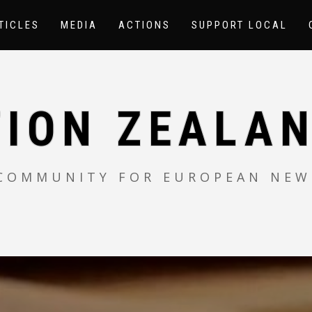
TICLES
MEDIA
ACTIONS
SUPPORT LOCAL
TION ZEALAN
 COMMUNITY FOR EUROPEAN NEW