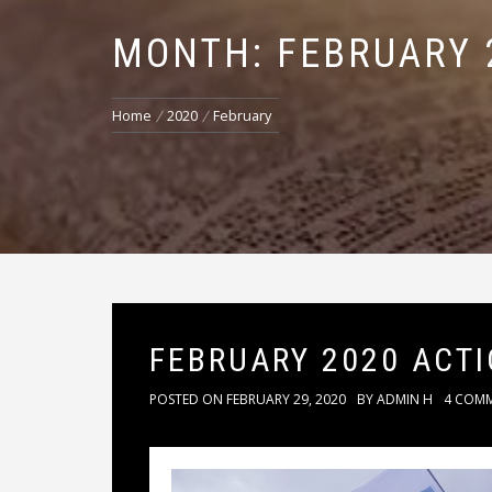
MONTH: FEBRUARY 
Home
2020
February
FEBRUARY 2020 ACT
POSTED ON
FEBRUARY 29, 2020
BY
ADMIN H
4 COM