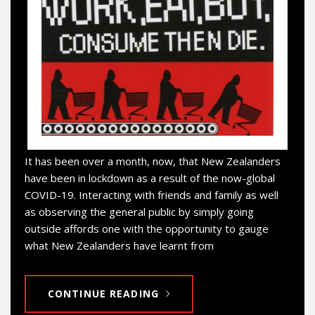
It has been over a month, now, that New Zealanders
have been in lockdown as a result of the now-global
COVID-19. Interacting with friends and family as well
as observing the general public by simply going
outside affords one with the opportunity to gauge
what New Zealanders have learnt from
CONTINUE READING