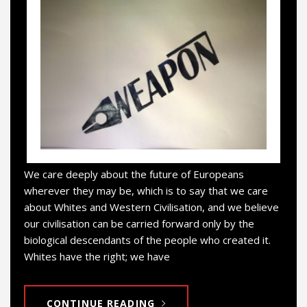
We care deeply about the future of Europeans
wherever they may be, which is to say that we care
about Whites and Western Civilisation, and we believe
our civilisation can be carried forward only by the
biological descendants of the people who created it.
Whites have the right; we have
CONTINUE READING