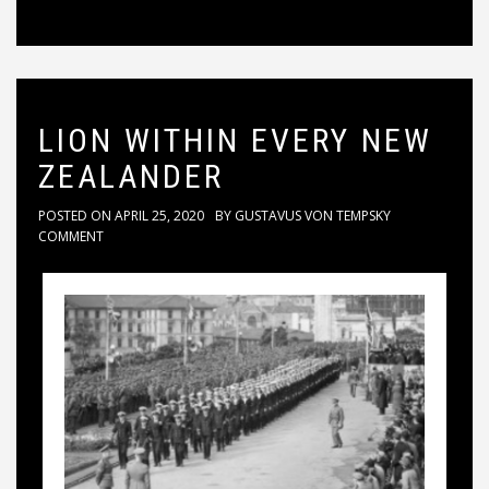
LION WITHIN EVERY NEW
ZEALANDER
POSTED ON
APRIL 25, 2020
BY
GUSTAVUS VON TEMPSKY
COMMENT