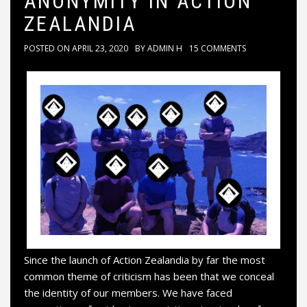
ANONYMITY IN ACTION
ZEALANDIA
POSTED ON
APRIL 23, 2020
BY
ADMIN H
15 COMMENTS
Since the launch of Action Zealandia by far the most
common theme of criticism has been that we conceal
the identity of our members. We have faced