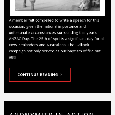
A member felt compelled to write a speech for this
occasion, given the national importance and
unfortunate circumstances surrounding this year‘s
ANZAC Day. The 25th of April is a significant day for all
New Zealanders and Australians. The Gallipoli
campaign not only served as our baptism of fire but
also
CONTINUE READING