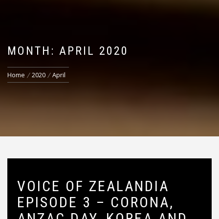
MONTH: APRIL 2020
Home
2020
April
VOICE OF ZEALANDIA
EPISODE 3 – CORONA,
ANZAC DAY, KOREA AND