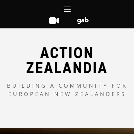
Skip
Primary
to
Menu
content
ACTION
ZEALANDIA
BUILDING A COMMUNITY FOR
EUROPEAN NEW ZEALANDERS