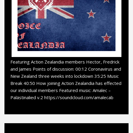
Featuring Action Zealandia members Hector, Fredrick
and James Points of discussion: 00:12 Coronavirus and
New Zealand three weeks into lockdown 35:25 Music
Break 40:50 How joining Action Zealandia has effected
our individual members Featured music: Amalec –
Palästinalied v.2 https://soundcloud.com/amalecab