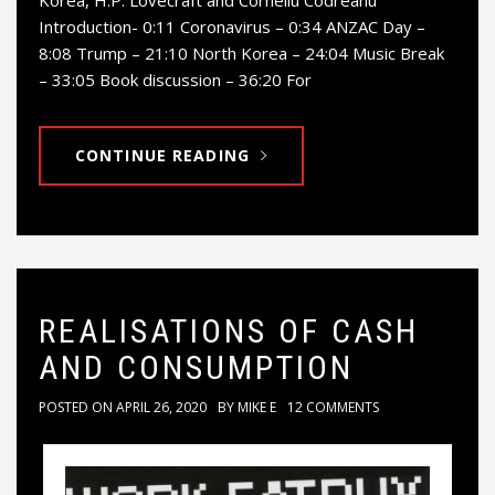
Korea, H.P. Lovecraft and Corneliu Codreanu
Introduction- 0:11 Coronavirus – 0:34 ANZAC Day –
8:08 Trump – 21:10 North Korea – 24:04 Music Break
– 33:05 Book discussion – 36:20 For
CONTINUE READING
REALISATIONS OF CASH
AND CONSUMPTION
POSTED ON
APRIL 26, 2020
BY
MIKE E
12 COMMENTS