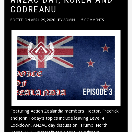
CODREANU
POSTED ON
APRIL 29, 2020
BY
ADMIN H
5 COMMENTS
Featuring Action Zealandia members Hector, Fredrick
and John.Today’s topics include leaving Level 4
Lockdown, ANZAC day discussion, Trump, North