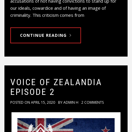
accusations of not having convictions to stand up for
our ideals, cowardice and of having an image of
criminality. This criticism comes from
CONTINUE READING
VOICE OF ZEALANDIA
EPISODE 2
POSTED ON
APRIL 15, 2020
BY
ADMIN H
2 COMMENTS