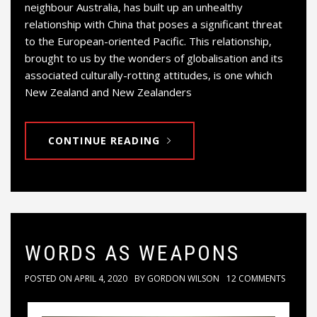
neighbour Australia, has built up an unhealthy
relationship with China that poses a significant threat
to the European-oriented Pacific. This relationship,
brought to us by the wonders of globalisation and its
associated culturally-rotting attitudes, is one which
New Zealand and New Zealanders
CONTINUE READING
WORDS AS WEAPONS
POSTED ON
APRIL 4, 2020
BY
GORDON WILSON
12 COMMENTS