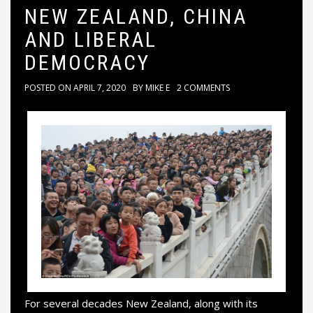
NEW ZEALAND, CHINA
AND LIBERAL
DEMOCRACY
POSTED ON
APRIL 7, 2020
BY
MIKE E
2 COMMENTS
For several decades New Zealand, along with its