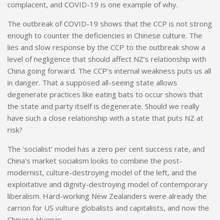
complacent, and COVID-19 is one example of why.
The outbreak of COVID-19 shows that the CCP is not strong
enough to counter the deficiencies in Chinese culture. The
lies and slow response by the CCP to the outbreak show a
level of negligence that should affect NZ’s relationship with
China going forward.
The CCP’s
internal weakness puts us all
in danger. That a supposed all-seeing state allows
degenerate practices like eating bats to occur shows that
the state and party itself is degenerate. Should we really
have such a close relationship with a state that puts NZ at
risk?
The ‘socialist’ model has a zero per cent success rate, and
China’s market socialism looks to combine the post-
modernist, culture-destroying model of the left, and the
exploitative and dignity-destroying model of contemporary
liberalism. Hard-working New Zealanders were already the
carrion for US vulture globalists and capitalists, and now the
Chinese Hyenas.