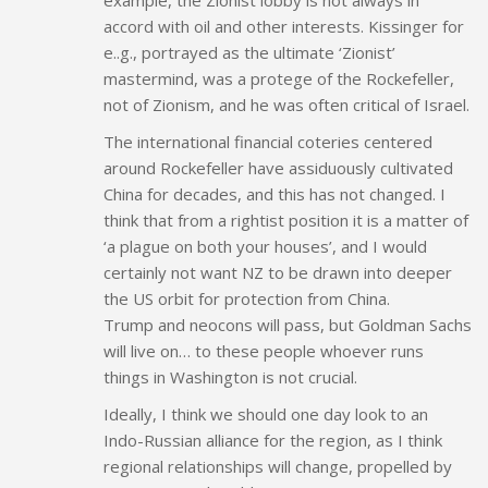
accord with oil and other interests. Kissinger for
e..g., portrayed as the ultimate ‘Zionist’
mastermind, was a protege of the Rockefeller,
not of Zionism, and he was often critical of Israel.
The international financial coteries centered
around Rockefeller have assiduously cultivated
China for decades, and this has not changed. I
think that from a rightist position it is a matter of
‘a plague on both your houses’, and I would
certainly not want NZ to be drawn into deeper
the US orbit for protection from China.
Trump and neocons will pass, but Goldman Sachs
will live on… to these people whoever runs
things in Washington is not crucial.
Ideally, I think we should one day look to an
Indo-Russian alliance for the region, as I think
regional relationships will change, propelled by