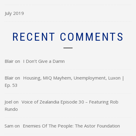
July 2019
RECENT COMMENTS
Blair
on
I Don’t Give a Damn
Blair
on
Housing, MIQ Mayhem, Unemployment, Luxon |
Ep. 53
Joel
on
Voice of Zealandia Episode 30 – Featuring Rob
Rundo
Sam
on
Enemies Of The People: The Astor Foundation