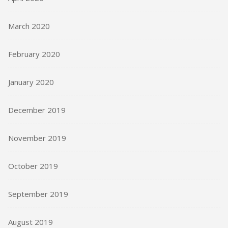
March 2020
February 2020
January 2020
December 2019
November 2019
October 2019
September 2019
August 2019