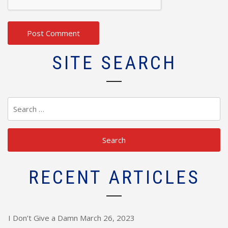
SITE SEARCH
Search
for:
RECENT ARTICLES
I Don’t Give a Damn
March 26, 2023