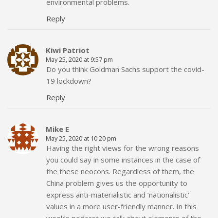
environmental problems.
Reply
Kiwi Patriot
May 25, 2020 at 9:57 pm
Do you think Goldman Sachs support the covid-
19 lockdown?
Reply
Mike E
May 25, 2020 at 10:20 pm
Having the right views for the wrong reasons
you could say in some instances in the case of
the these neocons. Regardless of them, the
China problem gives us the opportunity to
express anti-materialistic and ‘nationalistic’
values in a more user-friendly manner. In this
week’s podcast we talk about elements of the