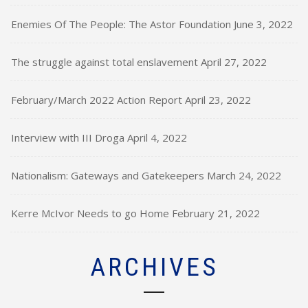
Enemies Of The People: The Astor Foundation
June 3, 2022
The struggle against total enslavement
April 27, 2022
February/March 2022 Action Report
April 23, 2022
Interview with III Droga
April 4, 2022
Nationalism: Gateways and Gatekeepers
March 24, 2022
Kerre McIvor Needs to go Home
February 21, 2022
ARCHIVES