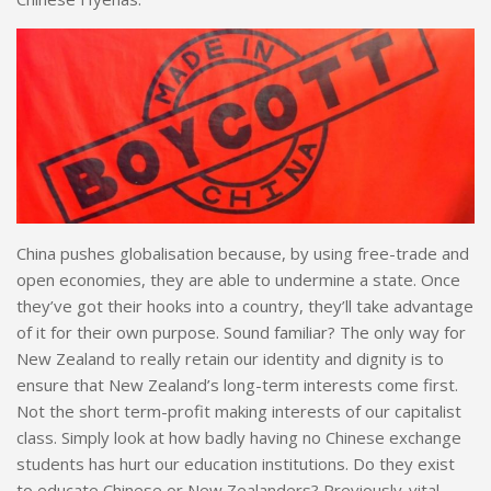
China pushes globalisation because, by using free-trade and
open economies, they are able to undermine a state. Once
they’ve got their hooks into a country, they’ll take advantage
of it for their own purpose. Sound familiar? The only way for
New Zealand to really retain our identity and dignity is to
ensure that New Zealand’s long-term interests come first.
Not the short term-profit making interests of our capitalist
class. Simply look at how badly having no Chinese exchange
students has hurt our education institutions. Do they exist
to educate Chinese or New Zealanders? Previously-vital