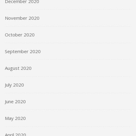
December 2020
November 2020
October 2020
September 2020
August 2020
July 2020
June 2020
May 2020
April 2020