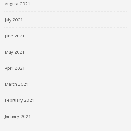
August 2021
July 2021
June 2021
May 2021
April 2021
March 2021
February 2021
January 2021