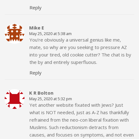
Reply
Mike E
May 25, 2020 at 5:38 am
You’re obviously a universal genius like me,
mate, so why are you seeking to pressure AZ
into your tired, old cookie cutter? The chat is by
the by and entirely superfluous.
Reply
K R Bolton
May 25, 2020 at 5:32 pm
Yet another website fixated with Jews? Just
what is NOT needed, just as A-Z has thankfully
refrained from the neo-con liberal fixation with
Muslims. Such reductionism detracts from
causes, and focuses on symptoms, and not even