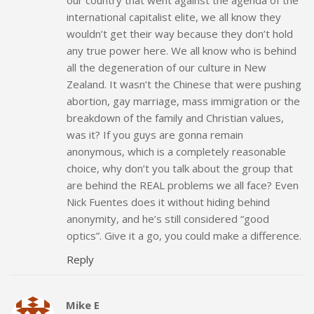
international capitalist elite, we all know they
wouldn’t get their way because they don’t hold
any true power here. We all know who is behind
all the degeneration of our culture in New
Zealand. It wasn’t the Chinese that were pushing
abortion, gay marriage, mass immigration or the
breakdown of the family and Christian values,
was it? If you guys are gonna remain
anonymous, which is a completely reasonable
choice, why don’t you talk about the group that
are behind the REAL problems we all face? Even
Nick Fuentes does it without hiding behind
anonymity, and he’s still considered “good
optics”. Give it a go, you could make a difference.
Reply
Mike E