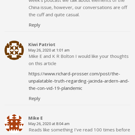
China issue, however, our conversations are off
the cuff and quite casual.
Reply
Kiwi Patriot
May 26, 2020 at 1:01 am
Mike E and K R Bolton I would like your thoughts
on this article
https://www.richard-prosser.com/post/the-
unpalatable-truth-regarding-jacinda-ardern-and-
the-con-vid-19-plandemic
Reply
Mike E
May 26, 2020 at 8:04 am
Reads like something I’ve read 100 times before