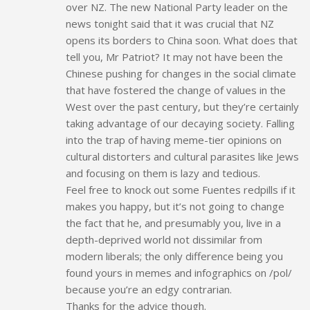
over NZ. The new National Party leader on the
news tonight said that it was crucial that NZ
opens its borders to China soon. What does that
tell you, Mr Patriot? It may not have been the
Chinese pushing for changes in the social climate
that have fostered the change of values in the
West over the past century, but they’re certainly
taking advantage of our decaying society. Falling
into the trap of having meme-tier opinions on
cultural distorters and cultural parasites like Jews
and focusing on them is lazy and tedious.
Feel free to knock out some Fuentes redpills if it
makes you happy, but it’s not going to change
the fact that he, and presumably you, live in a
depth-deprived world not dissimilar from
modern liberals; the only difference being you
found yours in memes and infographics on /pol/
because you’re an edgy contrarian.
Thanks for the advice though.