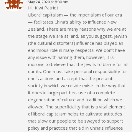
May 24, 2020 at 8:30 pm
Hi, Kiwi Patriot.
Liberal capitalism — the imperialism of our era
— facilitates China’s ability to influence New
Zealand. There are many reasons why we are at
the stage we are at, and, as you suggest, Jewish
(the cultural distorters) influence has played an
enormous role in many respects. We don’t have
any issue with naming them, however, it is
moronic to believe that the Jew is to blame for all
our ills. One must take personal responsibility for
one’s actions and accept that the present
society in which we reside exists in the way that
it does in large part because of a complete
degeneration of culture and tradition which we
allowed. The superficiality that is a vital element
of liberal capitalism helps to cultivate attitudes
that allow our people to be swayed to support
policy and practices that aid in China’s influence