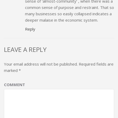
sense of ‘almost-community’ , when there was a
common sense of purpose and restraint. That so
many businesses so easily collapsed indicates a
deeper malaise in the economic system.
Reply
LEAVE A REPLY
Your email address will not be published.
Required fields are
marked
*
COMMENT