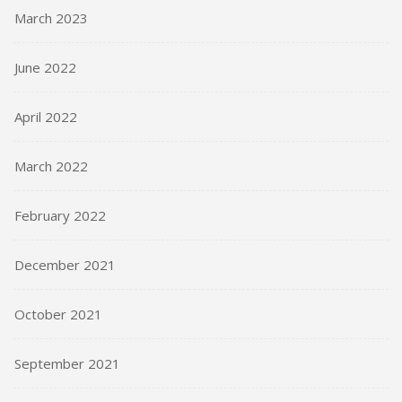
March 2023
June 2022
April 2022
March 2022
February 2022
December 2021
October 2021
September 2021