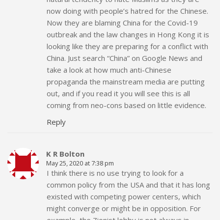
now doing with people’s hatred for the Chinese.
Now they are blaming China for the Covid-19
outbreak and the law changes in Hong Kong it is
looking like they are preparing for a conflict with
China. Just search “China” on Google News and
take a look at how much anti-Chinese
propaganda the mainstream media are putting
out, and if you read it you will see this is all
coming from neo-cons based on little evidence.
Reply
K R Bolton
May 25, 2020 at 7:38 pm
I think there is no use trying to look for a
common policy from the USA and that it has long
existed with competing power centers, which
might converge or might be in opposition. For
example, the Zionist lobby is not always in