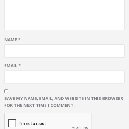
NAME
*
EMAIL
*
SAVE MY NAME, EMAIL, AND WEBSITE IN THIS BROWSER
FOR THE NEXT TIME I COMMENT.