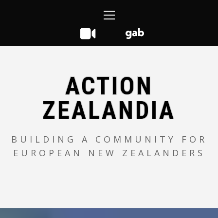
Skip
Primary
to
Menu
content
ACTION
ZEALANDIA
BUILDING A COMMUNITY FOR
EUROPEAN NEW ZEALANDERS