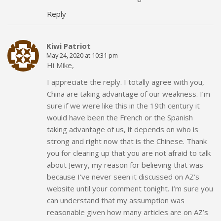
Reply
Kiwi Patriot
May 24, 2020 at 10:31 pm
Hi Mike,
I appreciate the reply. I totally agree with you,
China are taking advantage of our weakness. I’m
sure if we were like this in the 19th century it
would have been the French or the Spanish
taking advantage of us, it depends on who is
strong and right now that is the Chinese. Thank
you for clearing up that you are not afraid to talk
about Jewry, my reason for believing that was
because I’ve never seen it discussed on AZ’s
website until your comment tonight. I’m sure you
can understand that my assumption was
reasonable given how many articles are on AZ’s