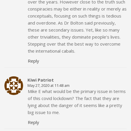
over the years. However close to the truth such
conspiracies may be either in reality or merely as
conceptuals, focusing on such things is tedious
and overdone. As Dr Bolton said previously,
these are secondary issues. Yet, like so many
other trivialities, they dominate people’s lives.
Stepping over that the best way to overcome
the international cabals.
Reply
Kiwi Patriot
May 27, 2020 at 11:48 am
Mike E what would be the primary issue in terms
of this covid lockdown? The fact that they are
lying about the danger of it seems like a pretty
big issue to me.
Reply