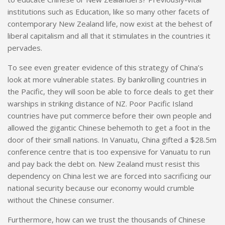
institutions such as Education, like so many other facets of
contemporary New Zealand life, now exist at the behest of
liberal capitalism and all that it stimulates in the countries
it
p
ervades.
To see even greater evidence of this strategy of China’s
look at more vulnerable states. By bankrolling countries in
the Pacific, they will soon be able to force deals to get their
warships in striking distance of NZ. Poor Pacific Island
countries have put commerce before their own people and
allowed the gigantic Chinese behemoth to get a foot in the
door of their small nations. In Vanuatu, China gifted a $28.5m
conference centre that is too expensive for Vanuatu to run
and pay back the debt on. New Zealand must resist this
dependency on China lest we are forced into sacrificing our
national security because our economy would crumble
without the Chinese consumer.
Furthermore, how can we trust the thousands of Chinese