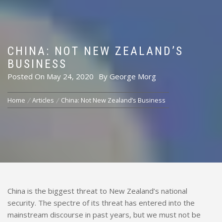
CHINA: NOT NEW ZEALAND’S
BUSINESS
Posted On
May 24, 2020
By
George Morg
Home
Articles
China: Not New Zealand’s Business
China is the biggest threat to New Zealand’s national
security. The spectre of its threat has entered into the
mainstream discourse in past years, but we must not be