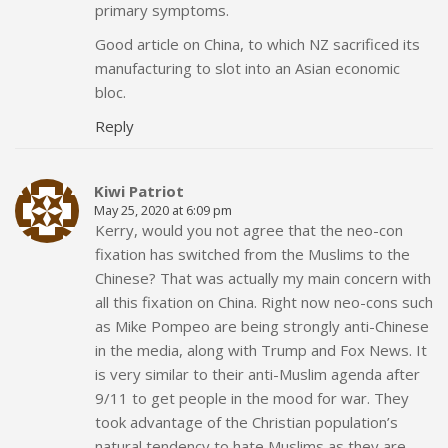
primary symptoms.
Good article on China, to which NZ sacrificed its
manufacturing to slot into an Asian economic
bloc.
Reply
Kiwi Patriot
May 25, 2020 at 6:09 pm
Kerry, would you not agree that the neo-con
fixation has switched from the Muslims to the
Chinese? That was actually my main concern with
all this fixation on China. Right now neo-cons such
as Mike Pompeo are being strongly anti-Chinese
in the media, along with Trump and Fox News. It
is very similar to their anti-Muslim agenda after
9/11 to get people in the mood for war. They
took advantage of the Christian population’s
natural tendency to hate Muslims as they are