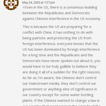
May 24, 2020 at 1:57 pm
>Even in the US, there is a consensus-building
between the Republicans and Democrats
against Chinese interference in the US economy.
This is because the US are preparing for a
conflict with China. It has nothing to do with
being patriotic and protecting the US from
foreign interference, everyone knows that the
US has been dominated by foreign interference
for a long time and the Republicans and the
Democrats have never spoken out about it, you
would have to be truly gullible to believe they
are doing it all of a sudden for the right reasons.
As far as I’m aware, the Chinese don’t control
our mainstream media, they don’t control our
government or anything else of significance in
our country except for some water bottling
plants. If the Chinese wanted to change a law in
our country that went against the agenda of the