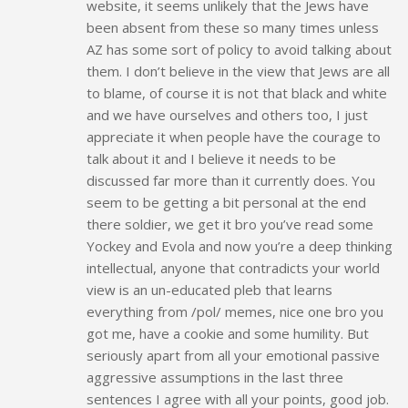
website, it seems unlikely that the Jews have
been absent from these so many times unless
AZ has some sort of policy to avoid talking about
them. I don’t believe in the view that Jews are all
to blame, of course it is not that black and white
and we have ourselves and others too, I just
appreciate it when people have the courage to
talk about it and I believe it needs to be
discussed far more than it currently does. You
seem to be getting a bit personal at the end
there soldier, we get it bro you’ve read some
Yockey and Evola and now you’re a deep thinking
intellectual, anyone that contradicts your world
view is an un-educated pleb that learns
everything from /pol/ memes, nice one bro you
got me, have a cookie and some humility. But
seriously apart from all your emotional passive
aggressive assumptions in the last three
sentences I agree with all your points, good job.