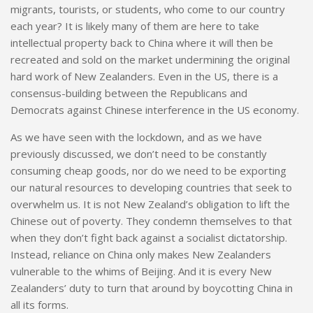
migrants, tourists, or students, who come to our country
each year? It is likely many of them are here to take
intellectual
property back to China where it will then be
recreated and sold on the market undermining the original
hard work of New Zealanders. Even in the US, there is a
consensus-building between the Republicans and
Democrats against Chinese interference in the US economy.
As we have seen with the lockdown, and as we have
previously discussed, we don’t need to be constantly
consuming cheap goods, nor do we need to be exporting
our natural resources to developing countries that seek to
overwhelm us
.
It is not New Zealand’s obligation to lift the
Chinese out of poverty. They condemn themselves to that
when they don’t fight back against a socialist dictatorship.
Instead, reliance on China only makes New Zealanders
vulnerable to the whims of Beijing. And it is every New
Zealanders’ duty to turn that around by boycotting China in
all its forms.