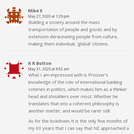
Mike E
May 27, 2020 at 1:29 pm
Building a society around the mass
transportation of people and goods and by
extension deracinating people from culture,
making them individual, ‘global’ citizens.
K R Bolton
May 31, 2020 at 9:52 am
What I am impressed with is Prosser’s
knowledge of the role of international banking
coteries in politics, which makes him as a thinker
head and shoulders over most. Whether he
translates that into a coherent philosophy is
another matter, and would be rarer still.
As for the lockdown, it is the only few months of
my 63 years that I can say that NZ approached a