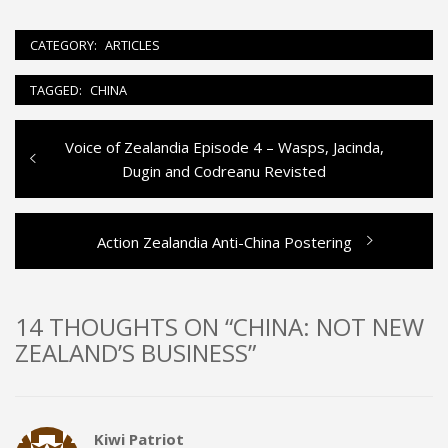
CATEGORY:
ARTICLES
TAGGED:
CHINA
Previous
Voice of Zealandia Episode 4 – Wasps, Jacinda,
Post
post:
Dugin and Codreanu Revisted
navigation
Next
Action Zealandia Anti-China Postering
post:
14 THOUGHTS ON “CHINA: NOT NEW
ZEALAND’S BUSINESS”
Kiwi Patriot