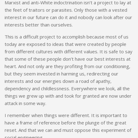
Marxist and anti-White indoctrination isn’t a project to lay at
the feet of traitors or parasites. Only those with a vested
interest in our future can do it and nobody can look after our
interests better than ourselves.
This is a difficult project to accomplish because most of us
today are exposed to ideas that were created by people
from different cultures with different values. It is safe to say
that some of these people don’t have our best interests at
heart. And not only are they profiting from our conditioning,
but they seem invested in harming us, redirecting our
interests and our energies down a road of apathy,
dependency and childlessness. Everywhere we look, all the
things we grew up with and took for granted are now under
attack in some way.
I remember when things were different. It is important to
have a frame of reference before the plunge of the great
reset. And that we can and must oppose this experiment of
social engineering.