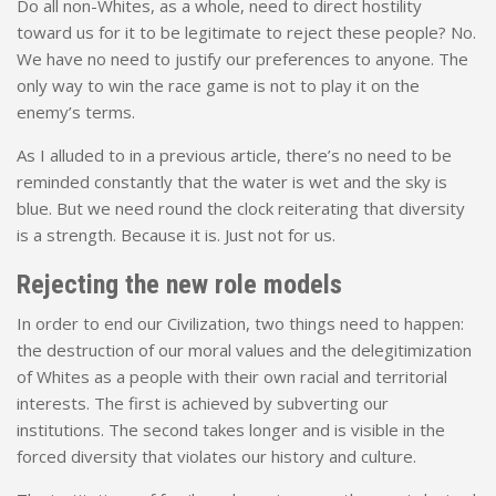
Do all non-Whites, as a whole, need to direct hostility
toward us for it to be legitimate to reject these people? No.
We have no need to justify our preferences to anyone. The
only way to win the race game is not to play it on the
enemy’s terms.
As I alluded to in a previous article, there’s no need to be
reminded constantly that the water is wet and the sky is
blue. But we need round the clock reiterating that diversity
is a strength. Because it is. Just not for us.
Rejecting the new role models
In order to end our Civilization, two things need to happen:
the destruction of our moral values and the delegitimization
of Whites as a people with their own racial and territorial
interests. The first is achieved by subverting our
institutions. The second takes longer and is visible in the
forced diversity that violates our history and culture.