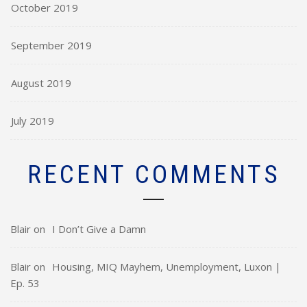
October 2019
September 2019
August 2019
July 2019
RECENT COMMENTS
Blair
on
I Don’t Give a Damn
Blair
on
Housing, MIQ Mayhem, Unemployment, Luxon |
Ep. 53