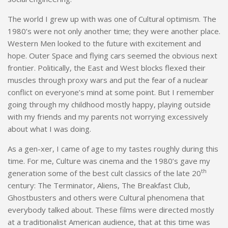
The world I grew up with was one of Cultural optimism. The
1980’s were not only another time; they were another place.
Western Men looked to the future with excitement and
hope. Outer Space and flying cars seemed the obvious next
frontier. Politically, the East and West blocks flexed their
muscles through proxy wars and put the fear of a nuclear
conflict on everyone’s mind at some point. But I remember
going through my childhood mostly happy, playing outside
with my friends and my parents not worrying excessively
about what I was doing.
As a gen-xer, I came of age to my tastes roughly during this
time. For me, Culture was cinema and the 1980’s gave my
th
generation some of the best cult classics of the late 20
century: The Terminator, Aliens, The Breakfast Club,
Ghostbusters and others were Cultural phenomena that
everybody talked about. These films were directed mostly
at a traditionalist American audience, that at this time was