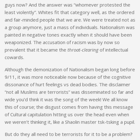
guys now? And the answer was “whomever protested the
least violently”. Whites fit that category well, as the ordered
and fair-minded people that we are. We were treated not as
a group anymore, just a mass of individuals. Nationalism was
painted in negative tones exactly when it should have been
weaponized. The accusation of racism was by now so
prevalent that it became the
throat-clearing
of intellectual
cowards.
Although the demonization of Nationalism began long before
9/11, it was more noticeable now because of the cognitive
dissonance of hurt feelings vs dead bodies. The disclaimer
“not all Muslims are terrorists” was disseminated so far and
wide you’d think it was the song of the week! We all know
this of course; the disgust comes from having this message
of Cultural capitulation hitting us over the head even when
we weren’t thinking it, like a Shaolin master tsk-tsking a pupil.
But do they all need to be terrorists for it to be a problem?