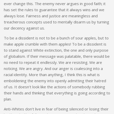
ever change this. The enemy never argues in good faith; it
has set the rules to guarantee that it always wins and we
always lose. Fairness and justice are meaningless and
treacherous concepts used to mentally disarm us by turning
our decency against us.
To be a dissident is not to be a bunch of sour apples, but to
make apple crumble with them apples! To be a dissident is
to stand against White extinction, the one and only purpose
of globalism. If their message was palatable, there would be
no need to repeat it endlessly. We are resisting. We are
noticing. We are angry. And our anger is coalescing into a
racial identity. More than anything, I think this is what is
emboldening the enemy into openly admitting their hatred
of us. It doesn’t look like the actions of somebody rubbing
their hands and thinking that everything is going according to
plan.
Anti-Whites don’t live in fear of being silenced or losing their