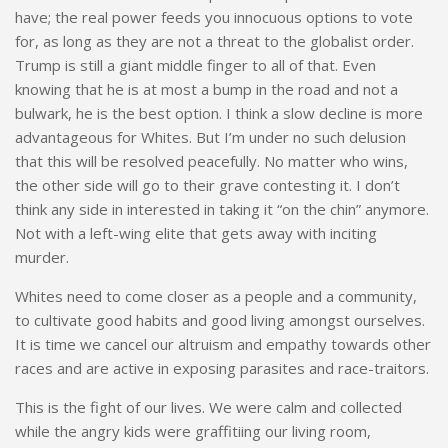
have; the real power feeds you innocuous options to vote
for, as long as they are not a threat to the globalist order.
Trump is still a giant middle finger to all of that. Even
knowing that he is at most a bump in the road and not a
bulwark, he is the best option. I think a slow decline is more
advantageous for Whites. But I’m under no such delusion
that this will be resolved peacefully. No matter who wins,
the other side will go to their grave contesting it. I don’t
think any side in interested in taking it “on the chin” anymore.
Not with a left-wing elite that gets away with inciting
murder.
Whites need to come closer as a people and a community,
to cultivate good habits and good living amongst ourselves.
It is time we cancel our altruism and empathy towards other
races and are active in exposing parasites and race-traitors.
This is the fight of our lives. We were calm and collected
while the angry kids were graffitiing our living room,