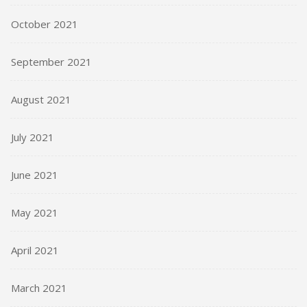
October 2021
September 2021
August 2021
July 2021
June 2021
May 2021
April 2021
March 2021