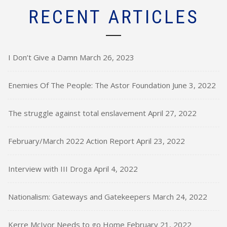
RECENT ARTICLES
I Don’t Give a Damn
March 26, 2023
Enemies Of The People: The Astor Foundation
June 3, 2022
The struggle against total enslavement
April 27, 2022
February/March 2022 Action Report
April 23, 2022
Interview with III Droga
April 4, 2022
Nationalism: Gateways and Gatekeepers
March 24, 2022
Kerre McIvor Needs to go Home
February 21, 2022