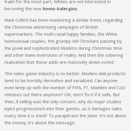
train! For the most part, Whites are not interested in
becoming the new
homo-kalergius
.
Mark Collett has been monitoring a similar trend, regarding
the Christmas advertising campaigns of British
supermarkets. The multi-racial happy families, the White
homosexual couples, the grumpy old Christians passing by
the jovial and sophisticated Muslims during Christmas time
and other inane inversions of reality. And then the sobering
realization that these adds are massively down-voted.
The video game industry is no better. Modern AAA products
tend to be horribly derivative and serialized. Can anyone
even keep up with the number of FIFA, F1, Madden and CoD
releases out there anymore? OK, don’t fix it if it sells. But
then, if selling was the only concern, why do major studios
inject progressivism into their games, as it damages sales
every time it is tried? To paraphrase the Joker: it’s not about
the money; it’s about the message.