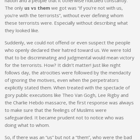
nation and a people that it otherwise ridiculed constantly.
The only
us vs them
we got was “if you’re not with us,
you’re with the terrorists”, without ever defining whom
these terrorists were. Especially without describing what
they looked like.
Suddenly, we could not offend or even suspect the people
who openly declared their hatred toward us. We were told
that to be discriminating and judgmental would mean victory
for the terrorists. How? It didn’t matter! Just like night
follows day, the atrocities were followed by the mendacity
of ignoring the motives, even when the perpetrators
explicitly stated them. When treated with the spectacle of
gory public executions like Theo Van Gogh, Lee Rigby and
the Charlie Hebdo massacre, the first response was always
to make sure that the feelings of Muslims were
safeguarded. It became prudent not to notice who was
doing what to whom.
So, if there was an “us” but not a “them”, who were the bad