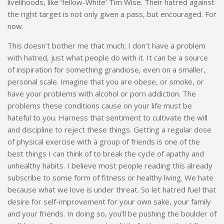
livelihoods, like ‘fellow-White’ Tim Wise. Their hatred against
the right target is not only given a pass, but encouraged. For
now.
This doesn’t bother me that much; I don’t have a problem
with hatred, just what people do with it. It can be a source
of inspiration for something grandiose, even on a smaller,
personal scale. Imagine that you are obese, or smoke, or
have your problems with alcohol or porn addiction. The
problems these conditions cause on your life must be
hateful to you. Harness that sentiment to cultivate the will
and discipline to reject these things. Getting a regular dose
of physical exercise with a group of friends is one of the
best things I can think of to break the cycle of apathy and
unhealthy habits. I believe most people reading this already
subscribe to some form of fitness or healthy living. We hate
because what we love is under threat. So let hatred fuel that
desire for self-improvement for your own sake, your family
and your friends. In doing so, you’ll be pushing the boulder of