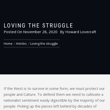
LOVING THE STRUGGLE
Posted On
November 28, 2020
By
Howard Lovecraft
Home
Articles
Loving the struggle
If the West is to survive in some form, we must protect our
people and Culture. To defend them we need to cultivate a
nationalist sentiment easily digestible by the majority of our
people. Picking up the pieces left behind by decades of