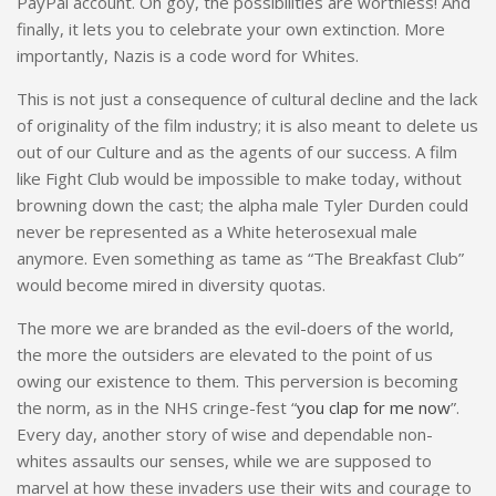
PayPal account. Oh goy, the possibilities are worthless! And
finally, it lets you to celebrate your own extinction. More
importantly, Nazis is a code word for Whites.
This is not just a consequence of cultural decline and the lack
of originality of the film industry; it is also meant to delete us
out of our Culture and as the agents of our success. A film
like Fight Club would be impossible to make today, without
browning down the cast; the alpha male Tyler Durden could
never be represented as a White heterosexual male
anymore. Even something as tame as “The Breakfast Club”
would become mired in diversity quotas.
The more we are branded as the evil-doers of the world,
the more the outsiders are elevated to the point of us
owing our existence to them. This perversion is becoming
the norm, as in the NHS cringe-fest “
you clap for me now
”.
Every day, another story of wise and dependable non-
whites assaults our senses, while we are supposed to
marvel at how these invaders use their wits and courage to