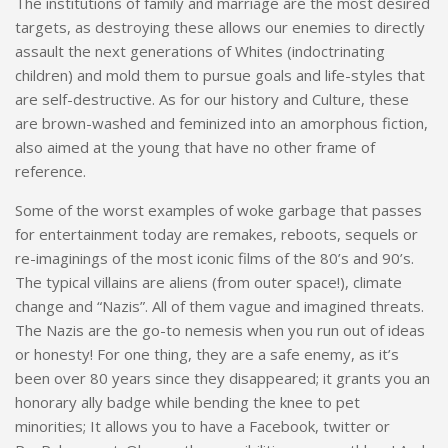
The institutions of family and marriage are the most desired
targets, as destroying these allows our enemies to directly
assault the next generations of Whites (indoctrinating
children) and mold them to pursue goals and life-styles that
are self-destructive. As for our history and Culture, these
are brown-washed and feminized into an amorphous fiction,
also aimed at the young that have no other frame of
reference.
Some of the worst examples of woke garbage that passes
for entertainment today are remakes, reboots, sequels or
re-imaginings of the most iconic films of the 80’s and 90’s.
The typical villains are aliens (from outer space!), climate
change and “Nazis”. All of them vague and imagined threats.
The Nazis are the go-to nemesis when you run out of ideas
or honesty! For one thing, they are a safe enemy, as it’s
been over 80 years since they disappeared; it grants you an
honorary ally badge while bending the knee to pet
minorities; It allows you to have a Facebook, twitter or