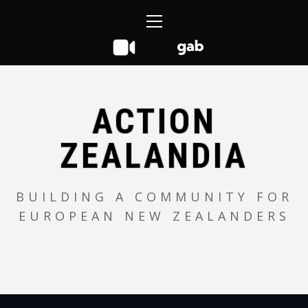
Skip
Primary
to
Menu
content
ACTION
ZEALANDIA
BUILDING A COMMUNITY FOR
EUROPEAN NEW ZEALANDERS