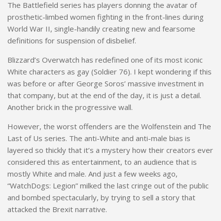
The Battlefield series has players donning the avatar of
prosthetic-limbed women fighting in the front-lines during
World War II, single-handily creating new and fearsome
definitions for suspension of disbelief.
Blizzard’s Overwatch has redefined one of its most iconic
White characters as gay (Soldier 76). I kept wondering if this
was before or after George Soros’ massive investment in
that company, but at the end of the day, it is just a detail.
Another brick in the progressive wall.
However, the worst offenders are the Wolfenstein and The
Last of Us series. The anti-White and anti-male bias is
layered so thickly that it’s a mystery how their creators ever
considered this as entertainment, to an audience that is
mostly White and male. And just a few weeks ago,
“WatchDogs: Legion” milked the last cringe out of the public
and bombed spectacularly, by trying to sell a story that
attacked the Brexit narrative.