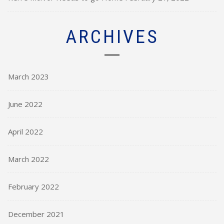
ARCHIVES
March 2023
June 2022
April 2022
March 2022
February 2022
December 2021