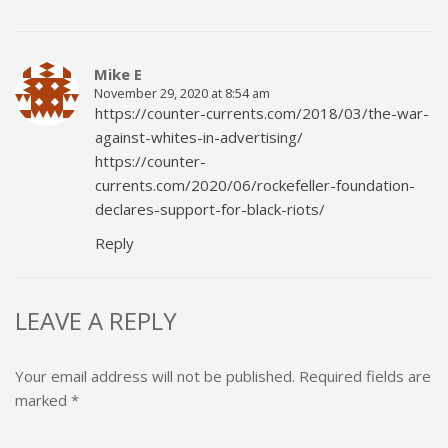
Mike E
November 29, 2020 at 8:54 am
https://counter-currents.com/2018/03/the-war-
against-whites-in-advertising/
https://counter-
currents.com/2020/06/rockefeller-foundation-
declares-support-for-black-riots/
Reply
LEAVE A REPLY
Your email address will not be published.
Required fields are
marked
*