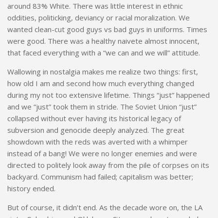
around 83% White. There was little interest in ethnic
oddities, politicking, deviancy or racial moralization. We
wanted clean-cut good guys vs bad guys in uniforms. Times
were good. There was a healthy naivete almost innocent,
that faced everything with a “we can and we will” attitude.
Wallowing in nostalgia makes me realize two things: first,
how old I am and second how much everything changed
during my not too extensive lifetime. Things “just” happened
and we “just” took them in stride. The Soviet Union “just”
collapsed without ever having its historical legacy of
subversion and genocide deeply analyzed. The great
showdown with the reds was averted with a whimper
instead of a bang! We were no longer enemies and were
directed to politely look away from the pile of corpses on its
backyard. Communism had failed; capitalism was better;
history ended.
But of course, it didn’t end. As the decade wore on, the LA