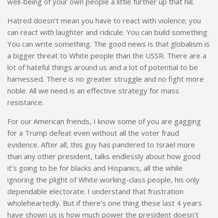
well-being of your own people a little further up that hill.
Hatred doesn’t mean you have to react with violence; you
can react with laughter and ridicule. You can build something.
You can write something. The good news is that globalism is
a bigger threat to White people than the USSR. There are a
lot of hateful things around us and a lot of potential to be
harnessed. There is no greater struggle and no fight more
noble. All we need is an effective strategy for mass
resistance.
For our American friends, I know some of you are gagging
for a Trump defeat even without all the voter fraud
evidence. After all, this guy has pandered to Israel more
than any other president, talks endlessly about how good
it’s going to be for blacks and Hispanics, all the while
ignoring the plight of White working-class people, his only
dependable electorate. I understand that frustration
wholeheartedly. But if there’s one thing these last 4 years
have shown us is how much power the president doesn’t