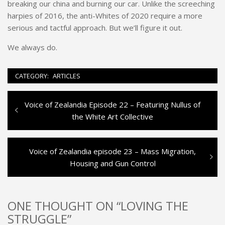
breaking our china and burning our car. Unlike the screeching
harpies of 2016, the anti-Whites of 2020 require a more
serious and tactful approach. But we’ll figure it out.
We always do.
CATEGORY:
ARTICLES
Previous
Voice of Zealandia Episode 22 – Featuring Nullus of
Post
post:
the White Art Collective
navigation
Next
Voice of Zealandia episode 23 – Mass Migration,
post:
Housing and Gun Control
ONE THOUGHT ON “LOVING THE
STRUGGLE”