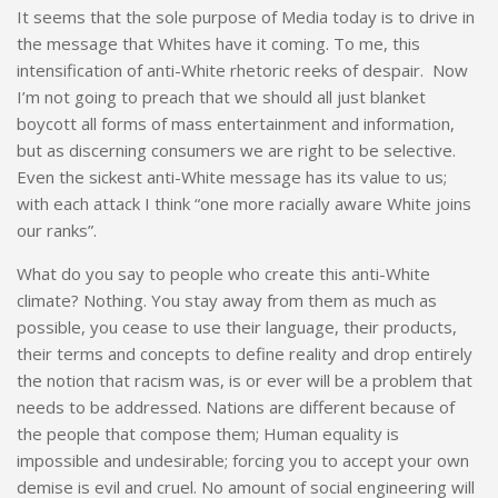
It seems that the sole purpose of Media today is to drive in
the message that Whites have it coming. To me, this
intensification of anti-White rhetoric reeks of despair. Now
I’m not going to preach that we should all just blanket
boycott all forms of mass entertainment and information,
but as discerning consumers we are right to be selective.
Even the sickest anti-White message has its value to us;
with each attack I think “one more racially aware White joins
our ranks”.
What do you say to people who create this anti-White
climate? Nothing. You stay away from them as much as
possible, you cease to use their language, their products,
their terms and concepts to define reality and drop entirely
the notion that racism was, is or ever will be a problem that
needs to be addressed. Nations are different because of
the people that compose them; Human equality is
impossible and undesirable; forcing you to accept your own
demise is evil and cruel. No amount of social engineering will