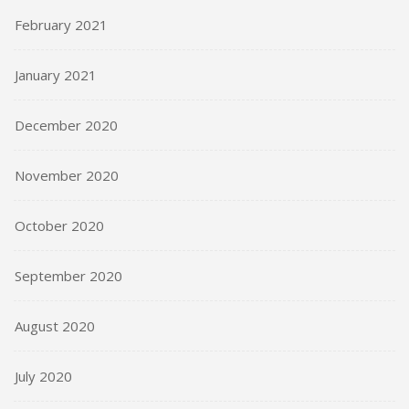
February 2021
January 2021
December 2020
November 2020
October 2020
September 2020
August 2020
July 2020