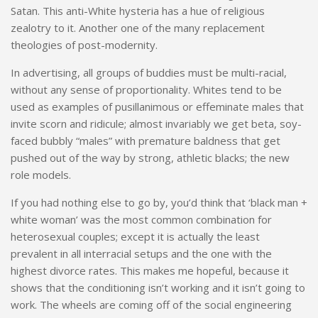
Satan. This anti-White hysteria has a hue of religious
zealotry to it. Another one of the many replacement
theologies of post-modernity.
In advertising, all groups of buddies must be multi-racial,
without any sense of proportionality. Whites tend to be
used as examples of pusillanimous or effeminate males that
invite scorn and ridicule; almost invariably we get beta, soy-
faced bubbly “males” with premature baldness that get
pushed out of the way by strong, athletic blacks; the new
role models.
If you had nothing else to go by, you’d think that ‘black man +
white woman’ was the most common combination for
heterosexual couples; except it is actually the least
prevalent in all interracial setups and the one with the
highest divorce rates. This makes me hopeful, because it
shows that the conditioning isn’t working and it isn’t going to
work. The wheels are coming off of the social engineering