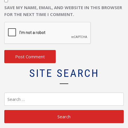
SAVE MY NAME, EMAIL, AND WEBSITE IN THIS BROWSER
FOR THE NEXT TIME I COMMENT.
SITE SEARCH
Search
for: