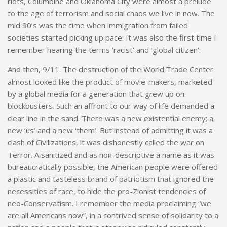
riots, Columbine and Oklahoma City were almost a prelude
to the age of terrorism and social chaos we live in now. The
mid 90’s was the time when immigration from failed
societies started picking up pace. It was also the first time I
remember hearing the terms ‘racist’ and ‘global citizen’.
And then, 9/11. The destruction of the World Trade Center
almost looked like the product of movie-makers, marketed
by a global media for a generation that grew up on
blockbusters. Such an affront to our way of life demanded a
clear line in the sand. There was a new existential enemy; a
new ‘us’ and a new ‘them’. But instead of admitting it was a
clash of Civilizations, it was dishonestly called the war on
Terror. A sanitized and as non-descriptive a name as it was
bureaucratically possible, the American people were offered
a plastic and tasteless brand of patriotism that ignored the
necessities of race, to hide the pro-Zionist tendencies of
neo-Conservatism. I remember the media proclaiming “we
are all Americans now”, in a contrived sense of solidarity to a