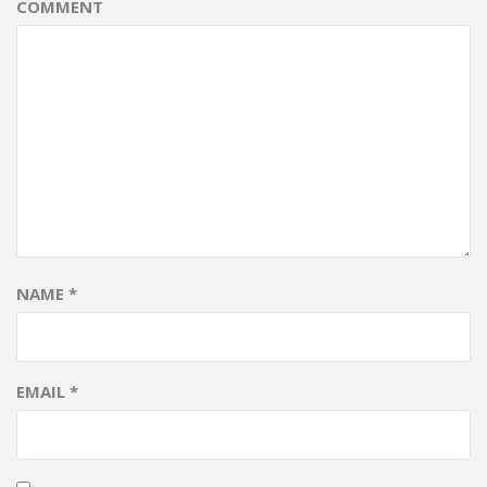
COMMENT
NAME
*
EMAIL
*