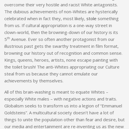
overcome their very hostile and racist White antagonists.
The dubious achievements of non-Whites are hysterically
celebrated when in fact they, most likely,
stole
something
from us. If cultural appropriation is a one-way street in
clown-world, then the browning-down of our history is its
th
5
Avenue. Ever so often another protagonist from our
illustrious past gets the swarthy treatment in film format,
browning our history out of recognition and common sense.
Kings, queens, heroes, artists, none escape painting with
the toilet brush! The anti-Whites appropriating our Culture
steal from us because they cannot emulate our
achievements by themselves.
All of this brain-washing is meant to equate Whites –
especially White males – with negative actions and traits.
Globalism seeks to transform us into a legion of “Emmanuel
Goldsteins”. A multicultural society doesn’t have a lot of
things to unite the population other than fear and desire, but
our media and entertainment are re-inventing us as the new