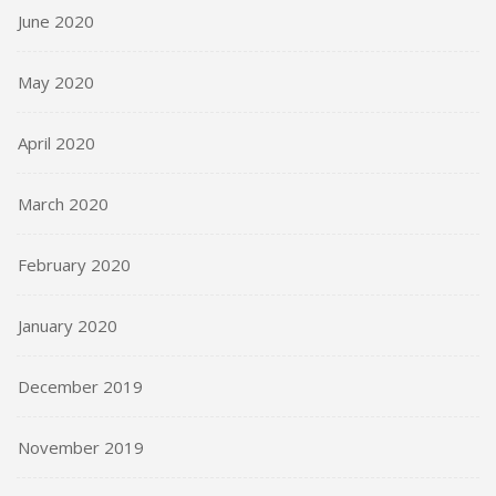
June 2020
May 2020
April 2020
March 2020
February 2020
January 2020
December 2019
November 2019