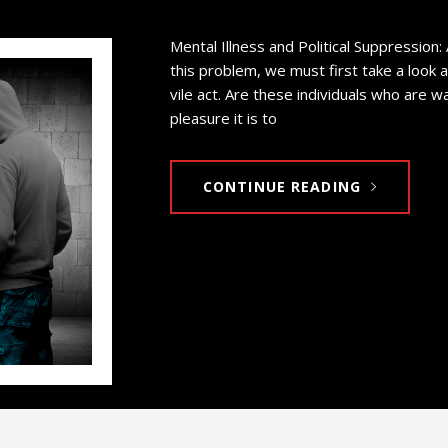
Mental Illness and Political Suppression:
this problem, we must first take a look 
vile act. Are these individuals who are 
pleasure it is to
CONTINUE READING