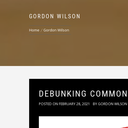
GORDON WILSON
Home
Gordon Wilson
DEBUNKING COMMON
POSTED ON
FEBRUARY 28, 2021
BY
GORDON WILSON