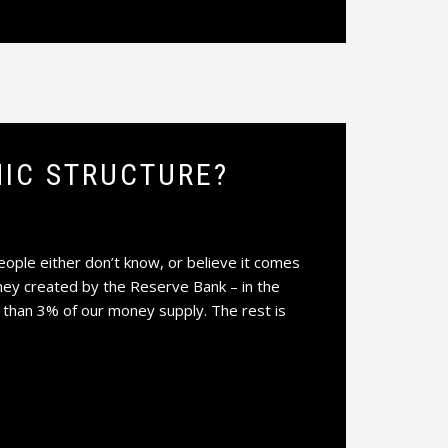
IC STRUCTURE?
le either don’t know, or believe it comes
ney created by the Reserve Bank – in the
 than 3% of our money supply. The rest is