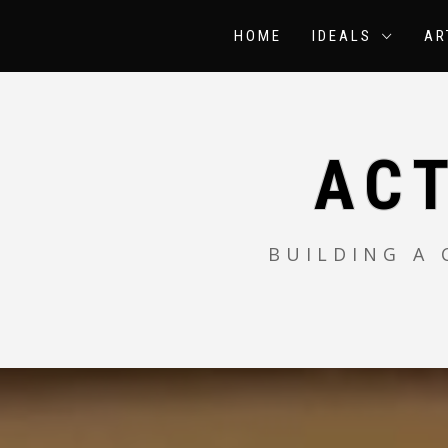
Skip
to
HOME
IDEALS
AR
content
AC
BUILDING A