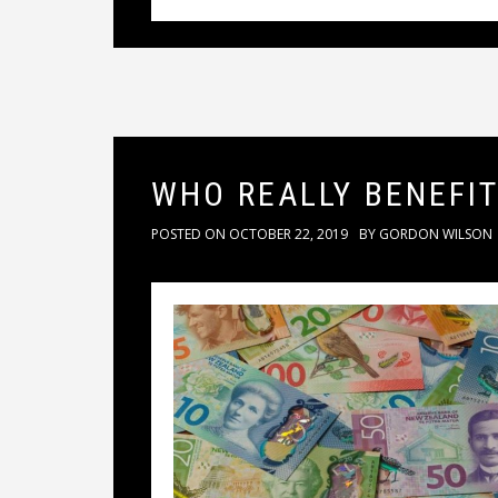
WHO REALLY BENEFI
POSTED ON
OCTOBER 22, 2019
BY
GORDON WILSON