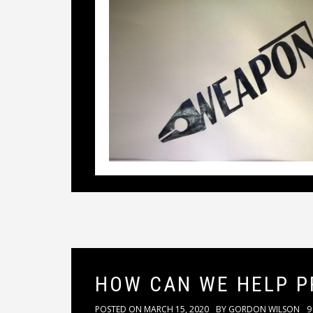
HOW CAN WE HELP P
POSTED ON
MARCH 15, 2020
BY
GORDON WILSON
9