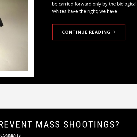
be carried forward only by the biologica
Whites have the right; we have
CONTINUE READING
REVENT MASS SHOOTINGS?
 COMMENTS