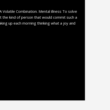
 A Volatile Combination. Mental illness To solve
at the kind of person that would commit such a
waking up each morning thinking what a joy and