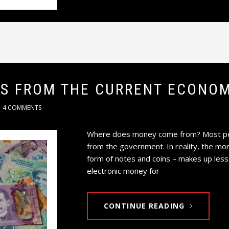
TS FROM THE CURRENT ECONOM
4 COMMENTS
Where does money come from? Most peop
from the government. In reality, the mo
form of notes and coins – makes up less
electronic money for
CONTINUE READING