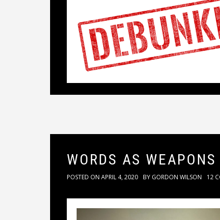
WORDS AS WEAPONS
POSTED ON
APRIL 4, 2020
BY
GORDON WILSON
12 