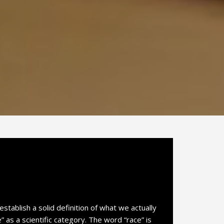
establish a solid definition of what we actually
as a scientific category. The word “race” is