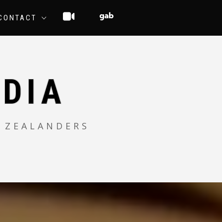
CONTACT
DIA
 ZEALANDERS