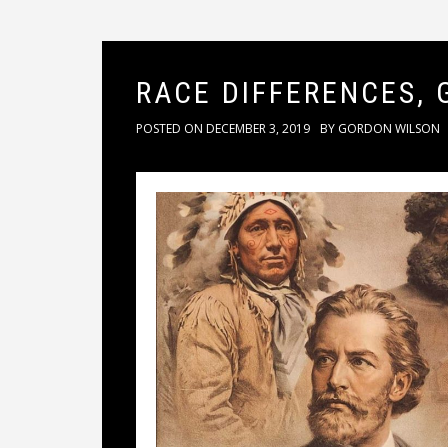
RACE DIFFERENCES, 
POSTED ON
DECEMBER 3, 2019
BY
GORDON WILSON