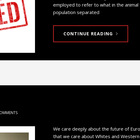
employed to refer to what in the animal
population separated
CONTINUE READING
COMMENTS
We care deeply about the future of Eur
that we care about Whites and Western Ci