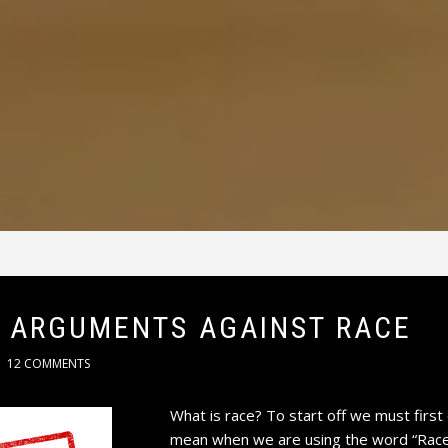
 ARGUMENTS AGAINST RACE
12 COMMENTS
What is race? To start off we must first 
mean when we are using the word “Race” 