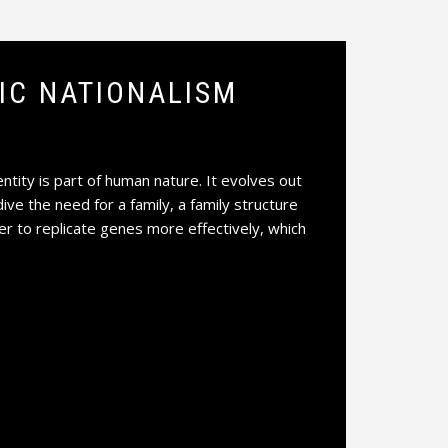
NIC NATIONALISM
ntity is part of human nature. It evolves out
dive the need for a family, a family structure
der to replicate genes more effectively, which