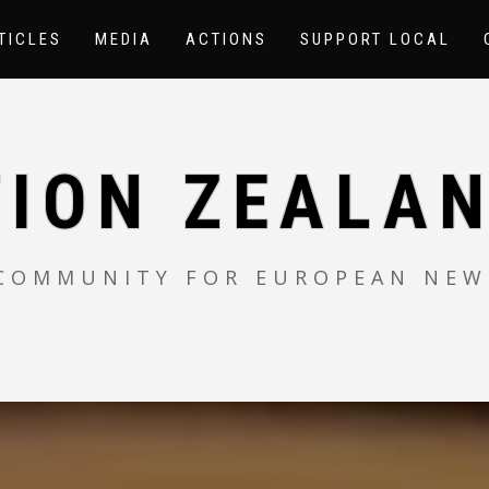
TICLES
MEDIA
ACTIONS
SUPPORT LOCAL
TION ZEALAN
 COMMUNITY FOR EUROPEAN NEW