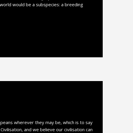
 world would be a subspecies: a breeding
opeans wherever they may be, which is to say
vilisation, and we believe our civilisation can