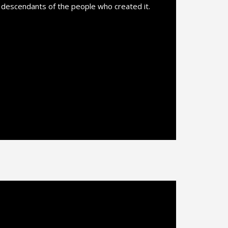
l descendants of the people who created it.