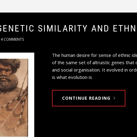
GENETIC SIMILARITY AND ETH
4 COMMENTS
The human desire for sense of ethnic ide
of the same set of altruistic genes that 
and social organisation. It evolved in or
is what evolution is
CONTINUE READING