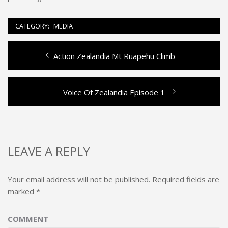
CATEGORY:
MEDIA
Previous
Action Zealandia Mt Ruapehu Climb
Post
post:
navigation
Next
Voice Of Zealandia Episode 1
post:
LEAVE A REPLY
Your email address will not be published.
Required fields are
marked
*
COMMENT