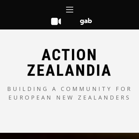
Skip
Primary
to
Menu
content
ACTION
ZEALANDIA
BUILDING A COMMUNITY FOR
EUROPEAN NEW ZEALANDERS