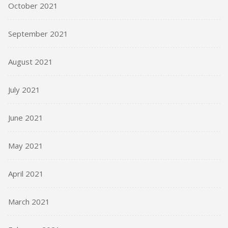
October 2021
September 2021
August 2021
July 2021
June 2021
May 2021
April 2021
March 2021