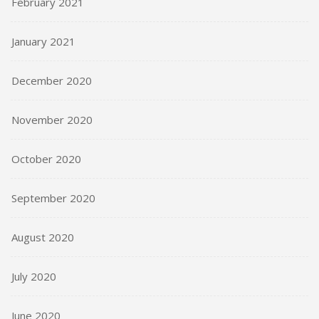
February 2021
January 2021
December 2020
November 2020
October 2020
September 2020
August 2020
July 2020
June 2020