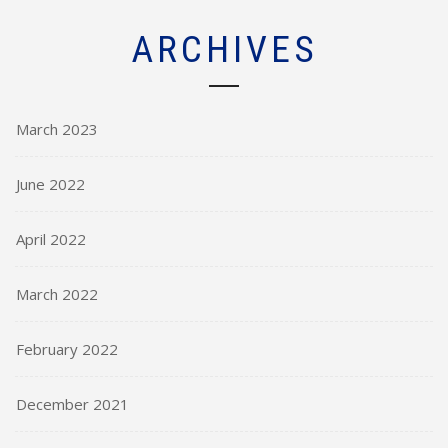
ARCHIVES
March 2023
June 2022
April 2022
March 2022
February 2022
December 2021