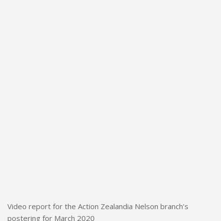
Video report for the Action Zealandia Nelson branch’s
postering for March 2020