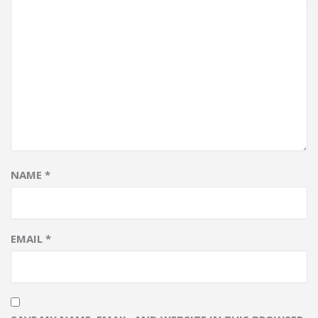
NAME
*
EMAIL
*