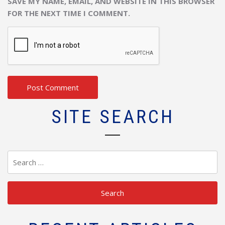
SAVE MY NAME, EMAIL, AND WEBSITE IN THIS BROWSER
FOR THE NEXT TIME I COMMENT.
SITE SEARCH
Search
for: