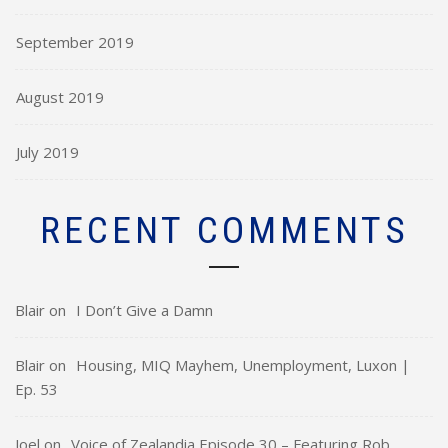
September 2019
August 2019
July 2019
RECENT COMMENTS
Blair
on
I Don’t Give a Damn
Blair
on
Housing, MIQ Mayhem, Unemployment, Luxon |
Ep. 53
Joel
on
Voice of Zealandia Episode 30 – Featuring Rob