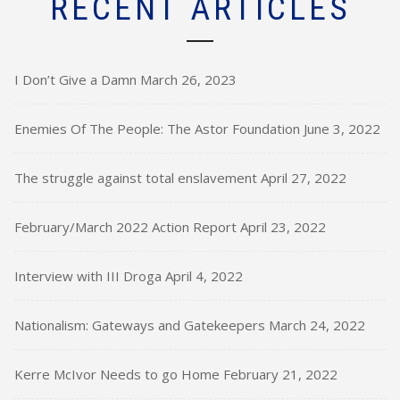
RECENT ARTICLES
I Don’t Give a Damn
March 26, 2023
Enemies Of The People: The Astor Foundation
June 3, 2022
The struggle against total enslavement
April 27, 2022
February/March 2022 Action Report
April 23, 2022
Interview with III Droga
April 4, 2022
Nationalism: Gateways and Gatekeepers
March 24, 2022
Kerre McIvor Needs to go Home
February 21, 2022