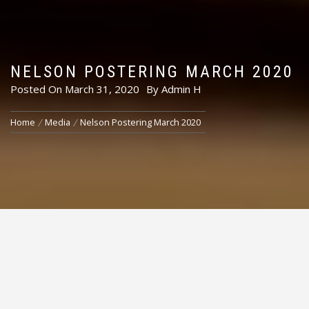
NELSON POSTERING MARCH 2020
Posted On
March 31, 2020
By
Admin H
Home
Media
Nelson Postering March 2020