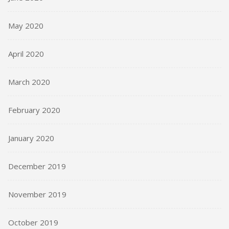
May 2020
April 2020
March 2020
February 2020
January 2020
December 2019
November 2019
October 2019