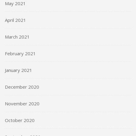
May 2021
April 2021
March 2021
February 2021
January 2021
December 2020
November 2020
October 2020