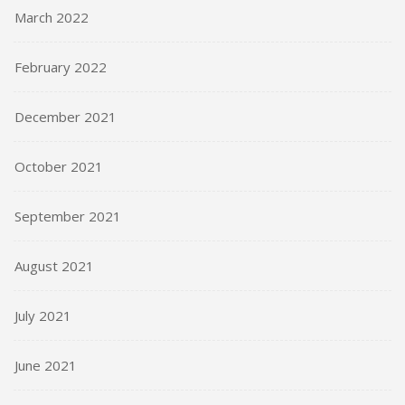
March 2022
February 2022
December 2021
October 2021
September 2021
August 2021
July 2021
June 2021