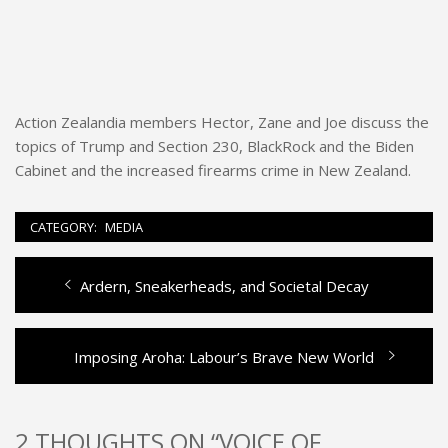
Action Zealandia members Hector, Zane and Joe discuss the
topics of Trump and Section 230, BlackRock and the Biden
Cabinet and the increased firearms crime in New Zealand.
CATEGORY:
MEDIA
Previous
Ardern, Sneakerheads, and Societal Decay
Post
post:
navigation
Next
Imposing Aroha: Labour’s Brave New World
post:
2 THOUGHTS ON “VOICE OF