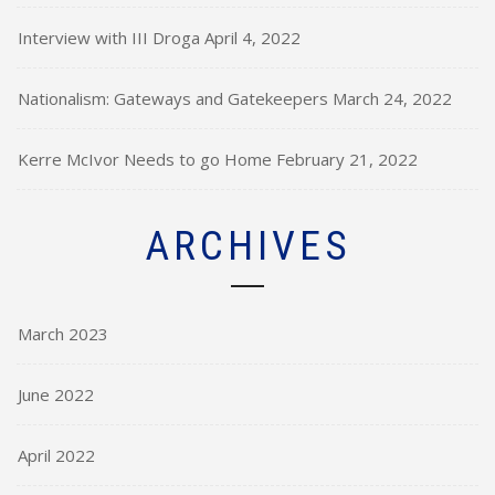
Interview with III Droga
April 4, 2022
Nationalism: Gateways and Gatekeepers
March 24, 2022
Kerre McIvor Needs to go Home
February 21, 2022
ARCHIVES
March 2023
June 2022
April 2022