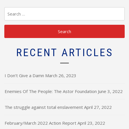
Search
for:
RECENT ARTICLES
I Don’t Give a Damn
March 26, 2023
Enemies Of The People: The Astor Foundation
June 3, 2022
The struggle against total enslavement
April 27, 2022
February/March 2022 Action Report
April 23, 2022