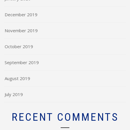
December 2019
November 2019
October 2019
September 2019
August 2019
July 2019
RECENT COMMENTS