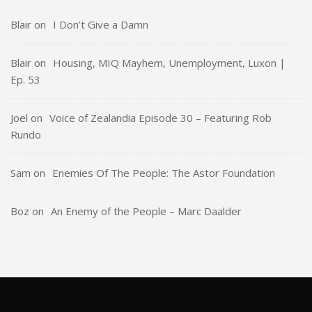
Blair
on
I Don’t Give a Damn
Blair
on
Housing, MIQ Mayhem, Unemployment, Luxon |
Ep. 53
Joel
on
Voice of Zealandia Episode 30 – Featuring Rob
Rundo
Sam
on
Enemies Of The People: The Astor Foundation
Boz
on
An Enemy of the People – Marc Daalder