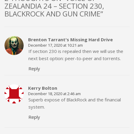
ZEALANDIA 24 – SECTION 230,
BLACKROCK AND GUN CRIME”
Brenton Tarrant's Missing Hard Drive
December 17, 2020 at 10:21 am
If section 230 is repealed then we will use the
next best option: peer-to-peer and torrents.
Reply
Kerry Bolton
December 18, 2020 at 2:46 am
Superb expose of BlackRock and the financial
system.
Reply