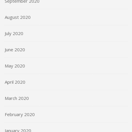
September 2020
August 2020
July 2020
June 2020
May 2020
April 2020
March 2020
February 2020
January 2020