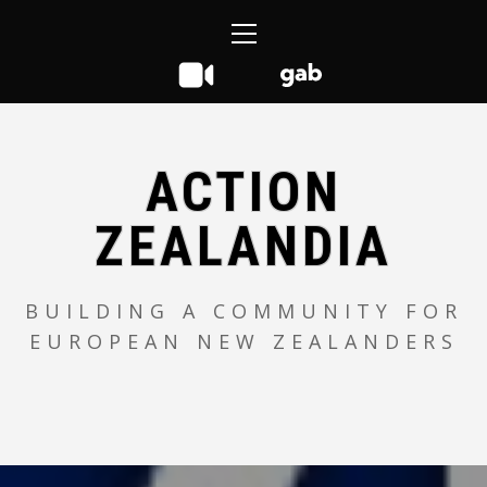
Skip
Primary
to
Menu
content
ACTION
ZEALANDIA
BUILDING A COMMUNITY FOR
EUROPEAN NEW ZEALANDERS