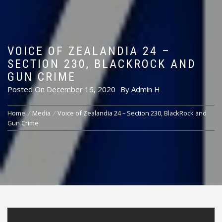
VOICE OF ZEALANDIA 24 –
SECTION 230, BLACKROCK AND
GUN CRIME
Posted On
December 16, 2020
By
Admin H
Home
Media
Voice of Zealandia 24 – Section 230, BlackRock and
Gun Crime