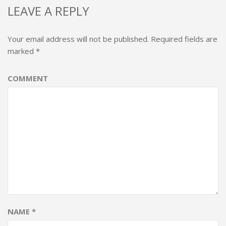
LEAVE A REPLY
Your email address will not be published.
Required fields are
marked
*
COMMENT
NAME
*