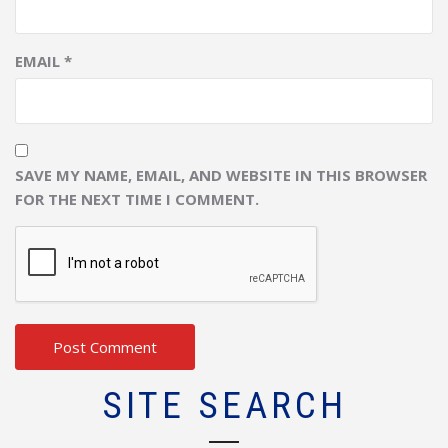
EMAIL
*
SAVE MY NAME, EMAIL, AND WEBSITE IN THIS BROWSER
FOR THE NEXT TIME I COMMENT.
SITE SEARCH