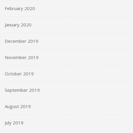
February 2020
January 2020
December 2019
November 2019
October 2019
September 2019
August 2019
July 2019