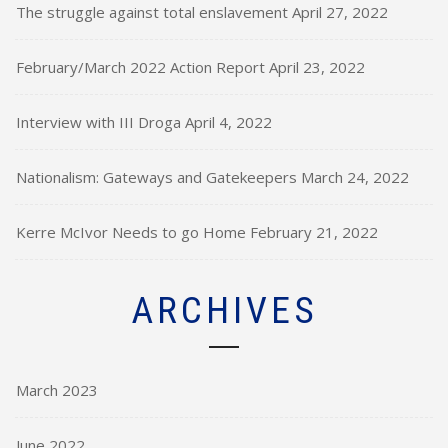
The struggle against total enslavement
April 27, 2022
February/March 2022 Action Report
April 23, 2022
Interview with III Droga
April 4, 2022
Nationalism: Gateways and Gatekeepers
March 24, 2022
Kerre McIvor Needs to go Home
February 21, 2022
ARCHIVES
March 2023
June 2022