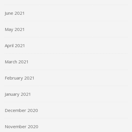
June 2021
May 2021
April 2021
March 2021
February 2021
January 2021
December 2020
November 2020