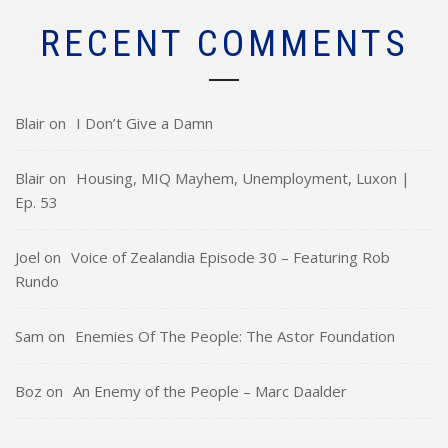
RECENT COMMENTS
Blair
on
I Don’t Give a Damn
Blair
on
Housing, MIQ Mayhem, Unemployment, Luxon |
Ep. 53
Joel
on
Voice of Zealandia Episode 30 – Featuring Rob
Rundo
Sam
on
Enemies Of The People: The Astor Foundation
Boz
on
An Enemy of the People – Marc Daalder