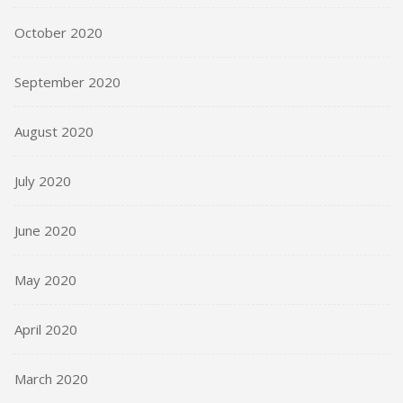
October 2020
September 2020
August 2020
July 2020
June 2020
May 2020
April 2020
March 2020