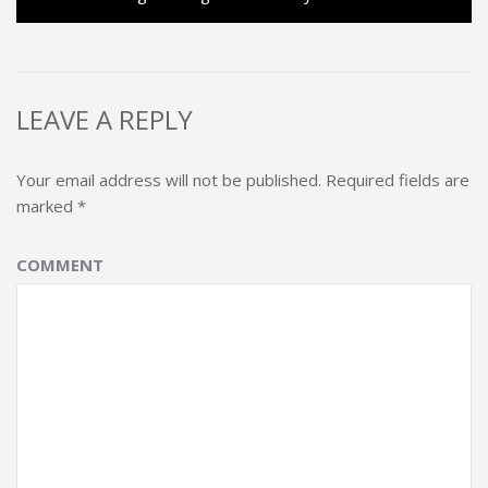
LEAVE A REPLY
Your email address will not be published.
Required fields are
marked
*
COMMENT