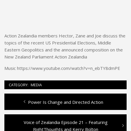
Action Zealandia members Hector, Zane and Joe discuss the
topics of the recent US Presidential Elections, Middle
Eastern Geopolitics and the announced composition on the
New Zealand Parliament Action Zealandia
Music https://www.youtube.com/watch?v=n_ebTY8dmPE
CATEGORY:
MEDIA
Previous
Power Is Change and Directed Action
Post
post:
navigation
Next
Voice of Zealandia Episode 21 – Featuring
post:
RightThoughts and Kerry Bolton