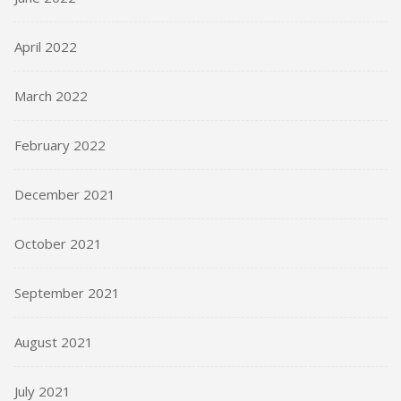
April 2022
March 2022
February 2022
December 2021
October 2021
September 2021
August 2021
July 2021