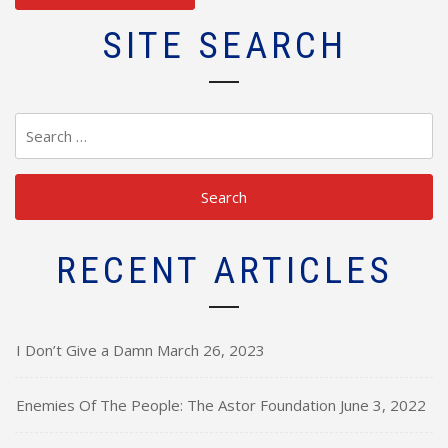
SITE SEARCH
Search
for:
RECENT ARTICLES
I Don’t Give a Damn
March 26, 2023
Enemies Of The People: The Astor Foundation
June 3, 2022