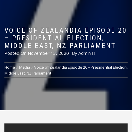
VOICE OF ZEALANDIA EPISODE 20
– PRESIDENTIAL ELECTION,
MIDDLE EAST, NZ PARLIAMENT
Posted On
November 13, 2020
By
Admin H
Home
Media
Voice of Zealandia Episode 20 – Presidential Election,
Middle East, NZ Parliament