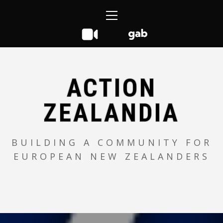
Skip
Primary
to
Menu
content
ACTION
ZEALANDIA
BUILDING A COMMUNITY FOR
EUROPEAN NEW ZEALANDERS