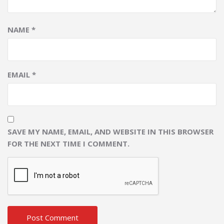
NAME
*
EMAIL
*
SAVE MY NAME, EMAIL, AND WEBSITE IN THIS BROWSER
FOR THE NEXT TIME I COMMENT.