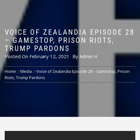
VOICE OF ZEALANDIA EPISODE 28
– GAMESTOP, PRISON RIOTS,
TRUMP PARDONS
Posted On
February 12, 2021
By
Admin H
Home
Media
Voice of Zealandia Episode 28 – Gamestop, Prison
Riots, Trump Pardons