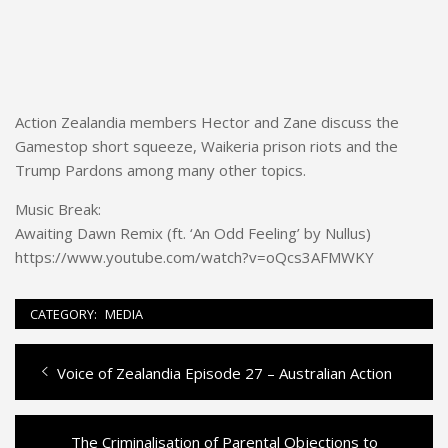
Action Zealandia members Hector and Zane discuss the
Gamestop short squeeze, Waikeria prison riots and the
Trump Pardons among many other topics.
Music Break:
Awaiting Dawn Remix (ft. ‘An Odd Feeling’ by Nullus)
https://www.youtube.com/watch?v=oQcs3AFMWKY
CATEGORY:
MEDIA
Previous
Voice of Zealandia Episode 27 – Australian Action
Post
post:
navigation
Next
The Criminalisation of Parental Objections to