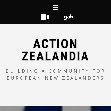
Skip
Primary
to
Menu
content
ACTION
ZEALANDIA
BUILDING A COMMUNITY FOR
EUROPEAN NEW ZEALANDERS