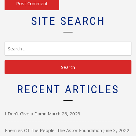
SITE SEARCH
Search
for:
RECENT ARTICLES
I Don’t Give a Damn
March 26, 2023
Enemies Of The People: The Astor Foundation
June 3, 2022