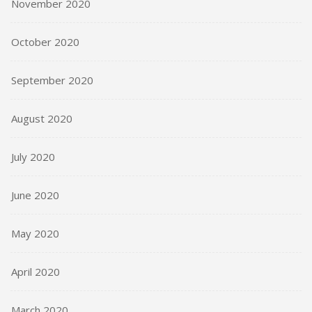
November 2020
October 2020
September 2020
August 2020
July 2020
June 2020
May 2020
April 2020
March 2020