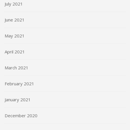
July 2021
June 2021
May 2021
April 2021
March 2021
February 2021
January 2021
December 2020