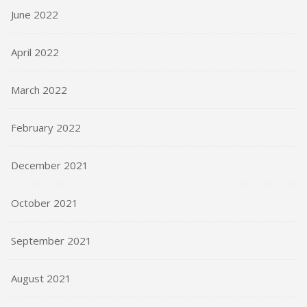
June 2022
April 2022
March 2022
February 2022
December 2021
October 2021
September 2021
August 2021