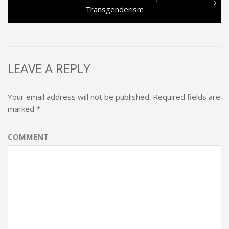
post:
Transgenderism
LEAVE A REPLY
Your email address will not be published.
Required fields are
marked
*
COMMENT