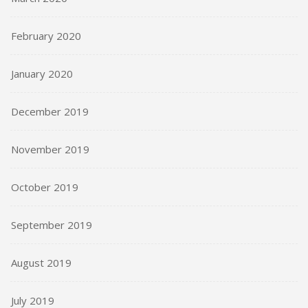
February 2020
January 2020
December 2019
November 2019
October 2019
September 2019
August 2019
July 2019