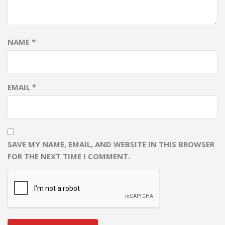
NAME
*
EMAIL
*
SAVE MY NAME, EMAIL, AND WEBSITE IN THIS BROWSER
FOR THE NEXT TIME I COMMENT.