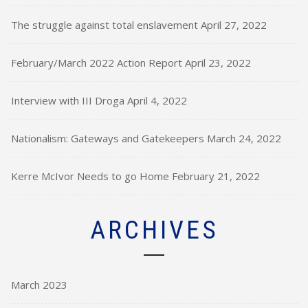
The struggle against total enslavement
April 27, 2022
February/March 2022 Action Report
April 23, 2022
Interview with III Droga
April 4, 2022
Nationalism: Gateways and Gatekeepers
March 24, 2022
Kerre McIvor Needs to go Home
February 21, 2022
ARCHIVES
March 2023