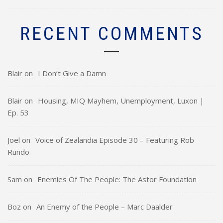
RECENT COMMENTS
Blair
on
I Don’t Give a Damn
Blair
on
Housing, MIQ Mayhem, Unemployment, Luxon |
Ep. 53
Joel
on
Voice of Zealandia Episode 30 – Featuring Rob
Rundo
Sam
on
Enemies Of The People: The Astor Foundation
Boz
on
An Enemy of the People – Marc Daalder