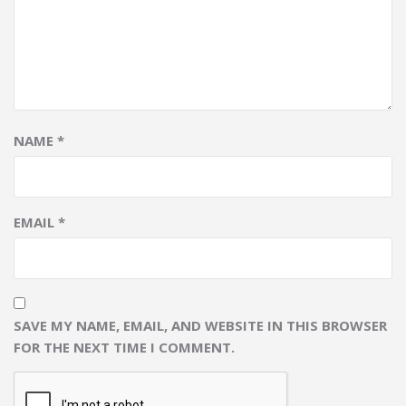
NAME
*
EMAIL
*
SAVE MY NAME, EMAIL, AND WEBSITE IN THIS BROWSER
FOR THE NEXT TIME I COMMENT.