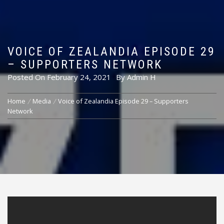
VOICE OF ZEALANDIA EPISODE 29
– SUPPORTERS NETWORK
Posted On
February 24, 2021
By
Admin H
Home
Media
Voice of Zealandia Episode 29 – Supporters
Network