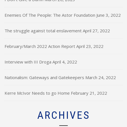
Enemies Of The People: The Astor Foundation
June 3, 2022
The struggle against total enslavement
April 27, 2022
February/March 2022 Action Report
April 23, 2022
Interview with III Droga
April 4, 2022
Nationalism: Gateways and Gatekeepers
March 24, 2022
Kerre McIvor Needs to go Home
February 21, 2022
ARCHIVES