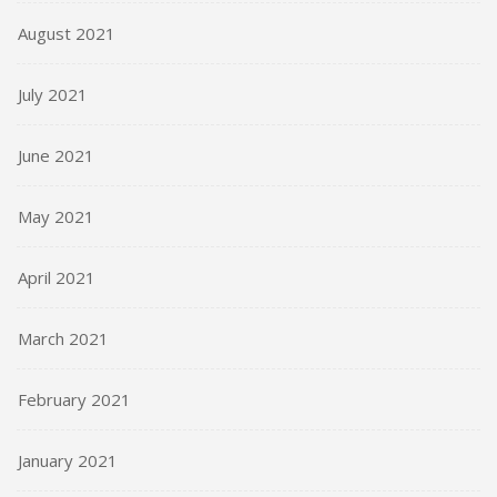
August 2021
July 2021
June 2021
May 2021
April 2021
March 2021
February 2021
January 2021