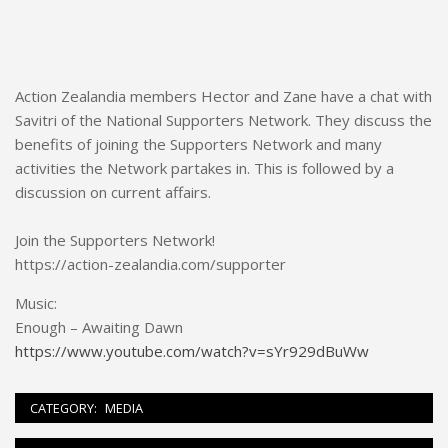
Action Zealandia members Hector and Zane have a chat with
Savitri of the National Supporters Network. They discuss the
benefits of joining the Supporters Network and many
activities the Network partakes in. This is followed by a
discussion on current affairs.
Join the Supporters Network!
https://action-zealandia.com/supporter
Music:
Enough – Awaiting Dawn
https://www.youtube.com/watch?v=sYr929dBuWw
CATEGORY:
MEDIA