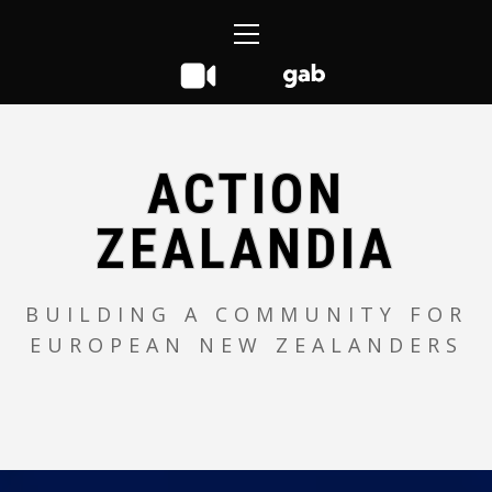
Skip
Primary
to
Menu
content
ACTION
ZEALANDIA
BUILDING A COMMUNITY FOR
EUROPEAN NEW ZEALANDERS