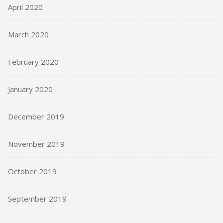
April 2020
March 2020
February 2020
January 2020
December 2019
November 2019
October 2019
September 2019