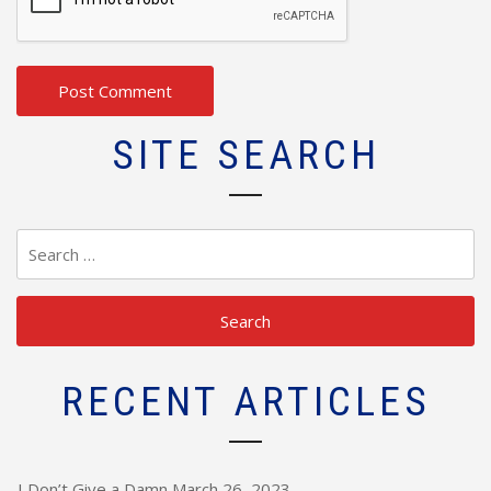
SITE SEARCH
Search
for:
RECENT ARTICLES
I Don’t Give a Damn
March 26, 2023