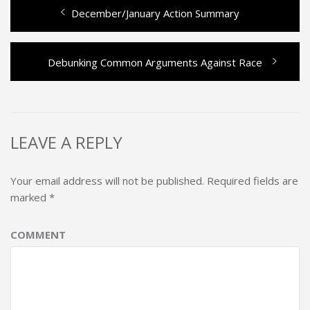
Previous
December/January Action Summary
Post
post:
navigation
Next
Debunking Common Arguments Against Race
post:
LEAVE A REPLY
Your email address will not be published.
Required fields are
marked
*
COMMENT