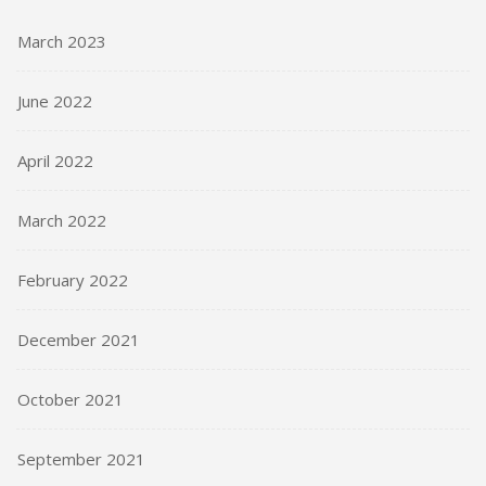
March 2023
June 2022
April 2022
March 2022
February 2022
December 2021
October 2021
September 2021