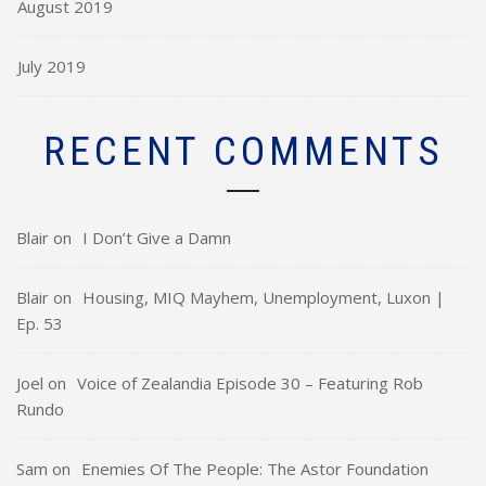
August 2019
July 2019
RECENT COMMENTS
Blair
on
I Don’t Give a Damn
Blair
on
Housing, MIQ Mayhem, Unemployment, Luxon |
Ep. 53
Joel
on
Voice of Zealandia Episode 30 – Featuring Rob
Rundo
Sam
on
Enemies Of The People: The Astor Foundation