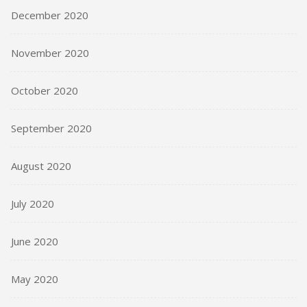
December 2020
November 2020
October 2020
September 2020
August 2020
July 2020
June 2020
May 2020