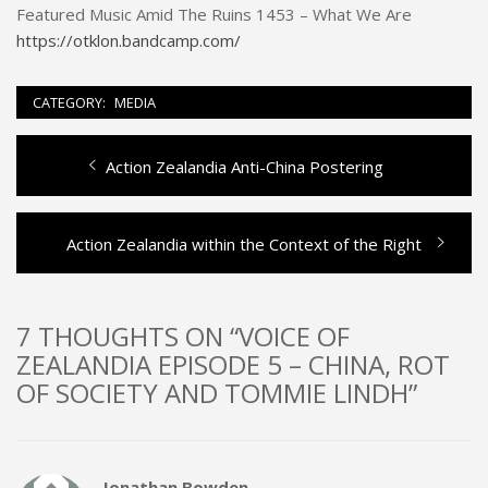
Featured Music Amid The Ruins 1453 – What We Are
https://otklon.bandcamp.com/
CATEGORY:
MEDIA
Previous
Action Zealandia Anti-China Postering
Post
post:
navigation
Next
Action Zealandia within the Context of the Right
post:
7 THOUGHTS ON “VOICE OF
ZEALANDIA EPISODE 5 – CHINA, ROT
OF SOCIETY AND TOMMIE LINDH”
Jonathan Bowden