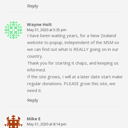
Reply
Wayne Holt
May 31, 2020 at 5:35 pm
I have been waiting years, for a New Zealand
website to popup, independent of the MSM so
we can find out what is REALLY going on in our
country.
Thank you for starting it chaps, and keeping us
informed.
If the site grows, I will at a later date start make
regular donations. PLEASE grow this site, we
need it.
Reply
Mike E
May 31, 2020 at 8:14 pm