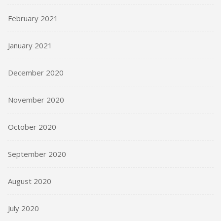
February 2021
January 2021
December 2020
November 2020
October 2020
September 2020
August 2020
July 2020