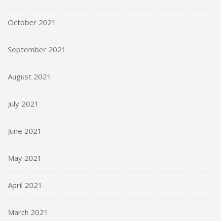
October 2021
September 2021
August 2021
July 2021
June 2021
May 2021
April 2021
March 2021