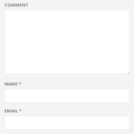
COMMENT
NAME
*
EMAIL
*