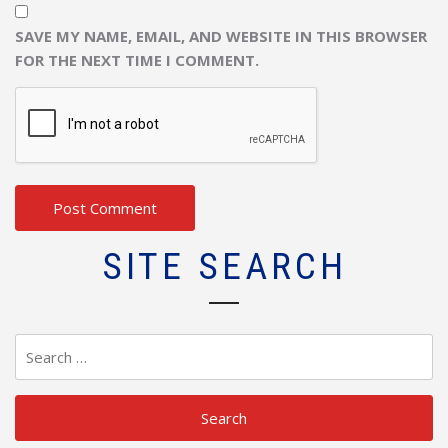
SAVE MY NAME, EMAIL, AND WEBSITE IN THIS BROWSER
FOR THE NEXT TIME I COMMENT.
SITE SEARCH
Search
for: