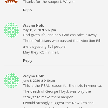
Thanks for the support, Wayne.
Reply
Wayne Holt
May 31, 2020 at 6:12 pm
God gives life, and only God can take it away.
These Politicians who passed that Abortion Bill
are disgusting Evil people.
May they ROT in Hell.
Reply
Wayne Holt
June 8, 2020 at 9:10 pm
This is the REAL reason for the riots in America.
The death of George Floyd, was only the
catalyst to make them happen.
I would strongly suggest the New Zealand