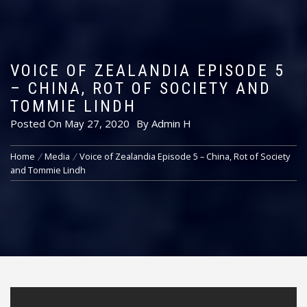
VOICE OF ZEALANDIA EPISODE 5
– CHINA, ROT OF SOCIETY AND
TOMMIE LINDH
Posted On
May 27, 2020
By
Admin H
Home
Media
Voice of Zealandia Episode 5 – China, Rot of Society
and Tommie Lindh