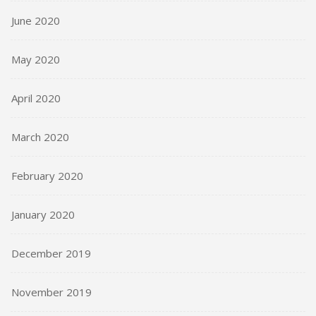
June 2020
May 2020
April 2020
March 2020
February 2020
January 2020
December 2019
November 2019