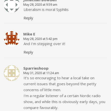
May 28, 2020 at 9:59 am
Liberalism is moral Syphilis
Reply
Mike E
May 28, 2020 at 5:42 pm
And I’m stepping over it!
Reply
Sparrieshoop
May 31, 2020 at 11:24 am
It’s so encouraging to hear a local take on
current issues that goes beyond the petty
concerns of little men.
I‘m a regular listener of a certain Nordic radio
show, and while this is obviously early days, you
compare favourably.