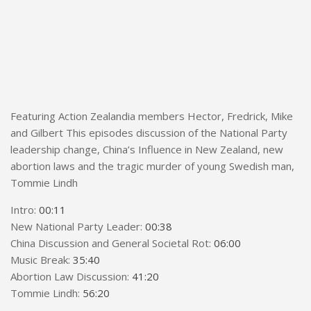
Featuring Action Zealandia members Hector, Fredrick, Mike
and Gilbert This episodes discussion of the National Party
leadership change, China’s Influence in New Zealand, new
abortion laws and the tragic murder of young Swedish man,
Tommie Lindh
Intro:
00:11
New National Party Leader:
00:38
China Discussion and General Societal Rot:
06:00
Music Break:
35:40
Abortion Law Discussion:
41:20
Tommie Lindh:
56:20