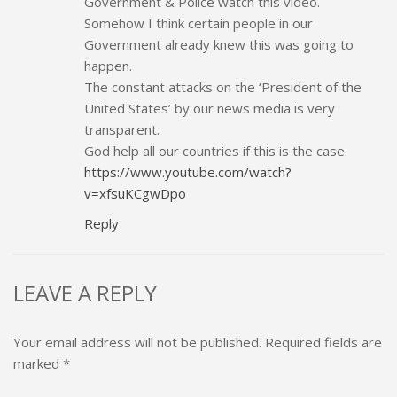
Government & Police watch this video.
Somehow I think certain people in our
Government already knew this was going to
happen.
The constant attacks on the ‘President of the
United States’ by our news media is very
transparent.
God help all our countries if this is the case.
https://www.youtube.com/watch?
v=xfsuKCgwDpo
Reply
LEAVE A REPLY
Your email address will not be published.
Required fields are
marked
*