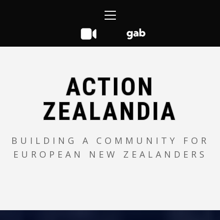
Skip
Primary
to
Menu
content
ACTION
ZEALANDIA
BUILDING A COMMUNITY FOR
EUROPEAN NEW ZEALANDERS