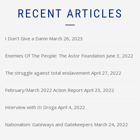
RECENT ARTICLES
I Don’t Give a Damn
March 26, 2023
Enemies Of The People: The Astor Foundation
June 3, 2022
The struggle against total enslavement
April 27, 2022
February/March 2022 Action Report
April 23, 2022
Interview with III Droga
April 4, 2022
Nationalism: Gateways and Gatekeepers
March 24, 2022