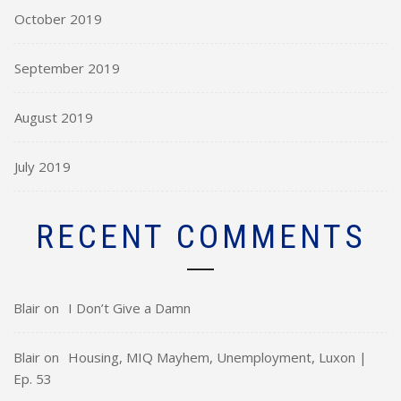
October 2019
September 2019
August 2019
July 2019
RECENT COMMENTS
Blair
on
I Don’t Give a Damn
Blair
on
Housing, MIQ Mayhem, Unemployment, Luxon |
Ep. 53