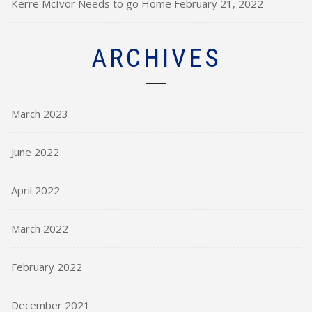
Kerre McIvor Needs to go Home
February 21, 2022
ARCHIVES
March 2023
June 2022
April 2022
March 2022
February 2022
December 2021