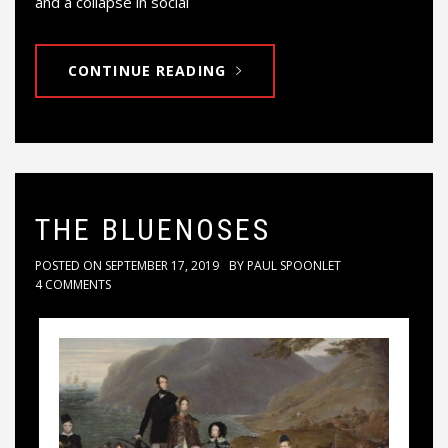
and a collapse in social
CONTINUE READING
THE BLUENOSES
POSTED ON
SEPTEMBER 17, 2019
BY
PAUL SPOONLET
4 COMMENTS