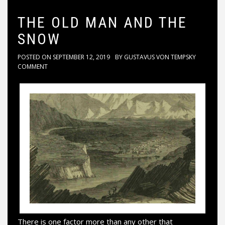
THE OLD MAN AND THE
SNOW
POSTED ON
SEPTEMBER 12, 2019
BY
GUSTAVUS VON TEMPSKY
COMMENT
There is one factor more than any other that