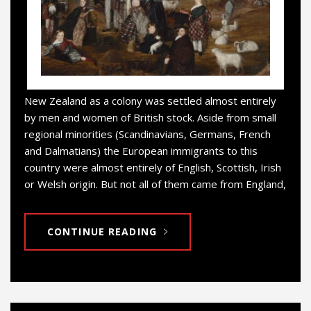
New Zealand as a colony was settled almost entirely
by men and women of British stock. Aside from small
regional minorities (Scandinavians, Germans, French
and Dalmatians) the European immigrants to this
country were almost entirely of English, Scottish, Irish
or Welsh origin. But not all of them came from England,
CONTINUE READING