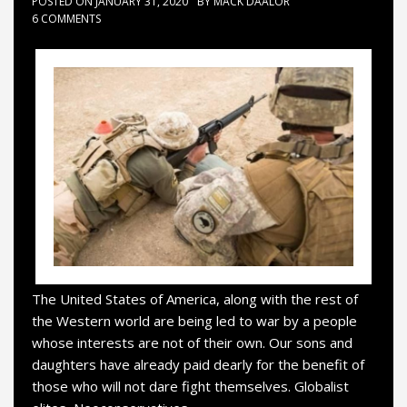
POSTED ON
JANUARY 31, 2020
BY
MACK DAALOR
6 COMMENTS
The United States of America, along with the rest of
the Western world are being led to war by a people
whose interests are not of their own. Our sons and
daughters have already paid dearly for the benefit of
those who will not dare fight themselves. Globalist