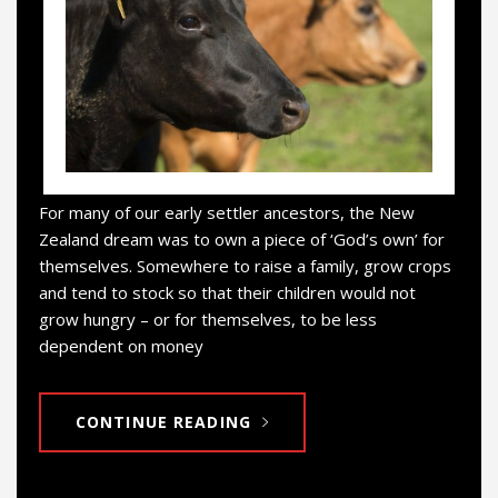
For many of our early settler ancestors, the New
Zealand dream was to own a piece of ‘God’s own’ for
themselves. Somewhere to raise a family, grow crops
and tend to stock so that their children would not
grow hungry – or for themselves, to be less
dependent on money
CONTINUE READING