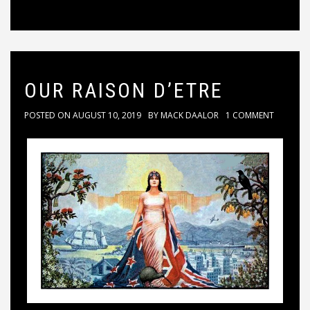
OUR RAISON D’ETRE
POSTED ON
AUGUST 10, 2019
BY
MACK DAALOR
1 COMMENT