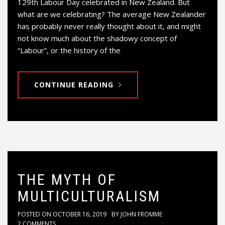
129th Labour Day celebrated in New Zealand. But
what are we celebrating? The average New Zealander
has probably never really thought about it, and might
not know much about the shadowy concept of
“Labour”, or the history of the
CONTINUE READING
THE MYTH OF
MULTICULTURALISM
POSTED ON
OCTOBER 16, 2019
BY
JOHN FROMME
2 COMMENTS