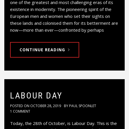
one of the greatest and most challenging eras of its
existence in modernity. The pioneering spirit of the
European men and women who set their sights on
these lands and colonised them for its betterment are
now—more than ever—confronted by perhaps
CONTINUE READING
LABOUR DAY
POSTED ON
OCTOBER 28, 2019
BY
PAUL SPOONLET
1 COMMENT
Today, the 28th of October, is Labour Day. This is the