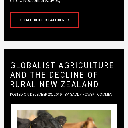
elites, Neoconservatives,
CONTINUE READING
GLOBALIST AGRICULTURE
AND THE DECLINE OF
RURAL NEW ZEALAND
POSTED ON
DECEMBER 28, 2019
BY
GADDY POWER
COMMENT