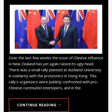
Over the last few weeks the issue of Chinese influence
in New Zealand has yet again raised its ugly head.
There was a small rally planned at Auckland University
in solidarity with the protesters in Hong Kong. This
rally’s organizers were publicly confronted with pro-
Chinese communist interlopers, and in the
CONTINUE READING