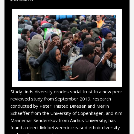
Study finds diversity erodes social trust In a new peer
reviewed study from September 2019, research
conducted by Peter Thisted Dinesen and Merlin
Schaeffer from the University of Copenhagen, and Kim
Mannemar Sønderskov from Aarhus University, has
found a direct link between increased ethnic diversity