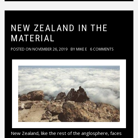
NEW ZEALAND IN THE
MATERIAL
POSTED ON
NOVEMBER 26, 2019
BY
MIKE E
6 COMMENTS
New Zealand, like the rest of the anglosphere, faces