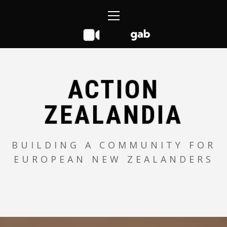
Skip
Primary
to
Menu
content
ACTION
ZEALANDIA
BUILDING A COMMUNITY FOR
EUROPEAN NEW ZEALANDERS