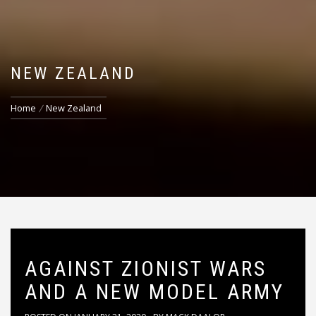
NEW ZEALAND
Home
New Zealand
AGAINST ZIONIST WARS
AND A NEW MODEL ARMY