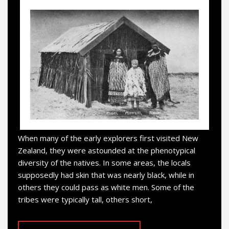
When many of the early explorers first visited New
Zealand, they were astounded at the phenotypical
diversity of the natives. In some areas, the locals
supposedly had skin that was nearly black, while in
others they could pass as white men. Some of the
tribes were typically tall, others short,