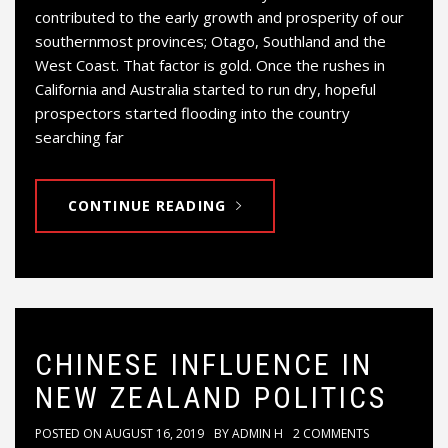
contributed to the early growth and prosperity of our
southernmost provinces; Otago, Southland and the
West Coast. That factor is gold. Once the rushes in
California and Australia started to run dry, hopeful
prospectors started flooding into the country
searching far
CONTINUE READING
CHINESE INFLUENCE IN
NEW ZEALAND POLITICS
POSTED ON
AUGUST 16, 2019
BY
ADMIN H
2 COMMENTS