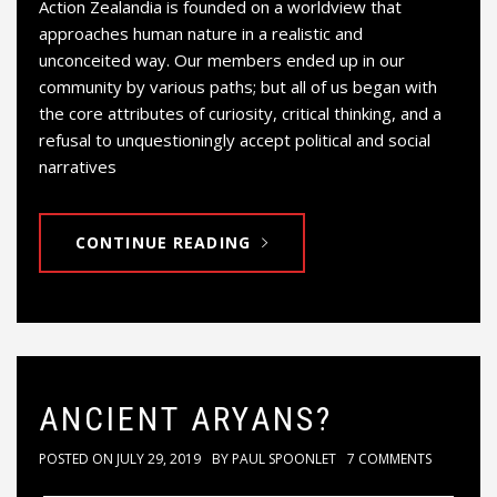
Action Zealandia is founded on a worldview that
approaches human nature in a realistic and
unconceited way. Our members ended up in our
community by various paths; but all of us began with
the core attributes of curiosity, critical thinking, and a
refusal to unquestioningly accept political and social
narratives
CONTINUE READING
ANCIENT ARYANS?
POSTED ON
JULY 29, 2019
BY
PAUL SPOONLET
7 COMMENTS